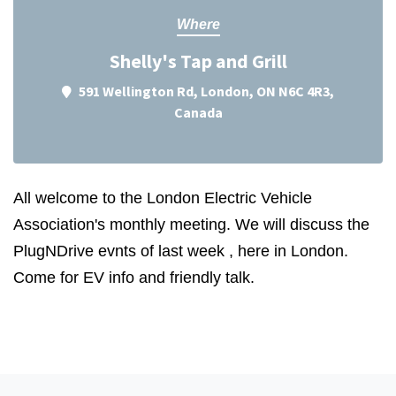
Where
Shelly's Tap and Grill
591 Wellington Rd, London, ON N6C 4R3,
Canada
All welcome to the London Electric Vehicle
Association's monthly meeting. We will discuss the
PlugNDrive evnts of last week , here in London.
Come for EV info and friendly talk.