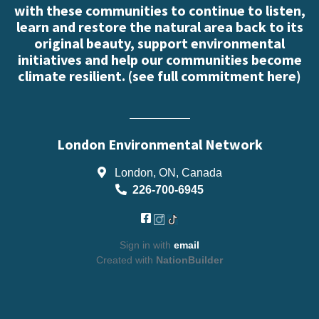
with these communities to continue to listen,
learn and restore the natural area back to its
original beauty, support environmental
initiatives and help our communities become
climate resilient. (
see full commitment here
)
London Environmental Network
London, ON, Canada
226-700-6945
Sign in with
email
Created with
NationBuilder