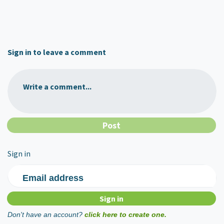
Sign in to leave a comment
Write a comment...
Sign in
Email address
Don't have an account?
click here to create one.