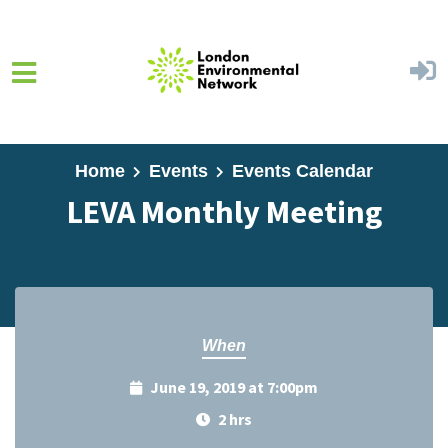
Skip to main content
Home
Events
Events Calendar
LEVA Monthly Meeting
When
June 19, 2019 at 7:00pm
2 hrs