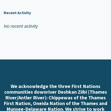
Recent Activity
No recent activity
We acknowledge the three First Nations
communities downriver Deshkan Ziibi (Thames
River/Antler River): Chippewas of the Thames
First Nation, Oneida Nation of the Thames and
Munsee-Delaware Nation. We strive to work