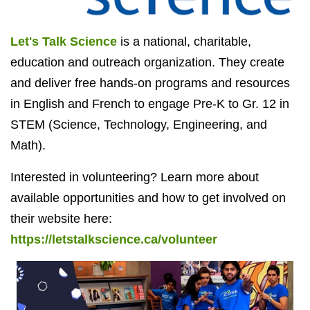
Let's Talk Science
is a national, charitable,
education and outreach organization. They create
and deliver free hands-on programs and resources
in English and French to engage Pre-K to Gr. 12 in
STEM (Science, Technology, Engineering, and
Math).
Interested in volunteering? Learn more about
available opportunities and how to get involved on
their website here:
https://letstalkscience.ca/volunteer