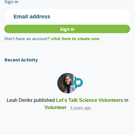
Sign in
Email address
Don't have an account?
click here to create one.
Recent Activity
Leah Derikx
published
Let's Talk Science Volunteers
in
Volunteer
5 years ago