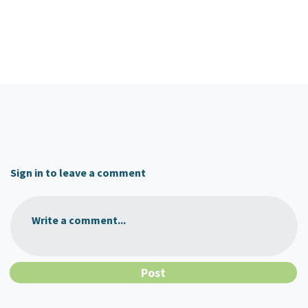
Sign in to leave a comment
Write a comment...