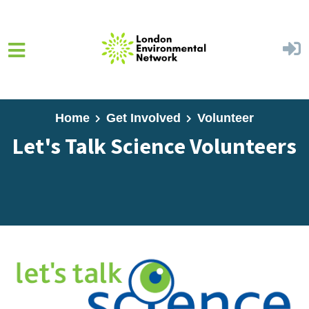
Skip to main content
Home
Get Involved
Volunteer
Let's Talk Science Volunteers