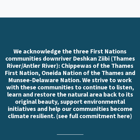
We acknowledge the three First Nations
communities downriver Deshkan Ziibi (Thames
River/Antler River): Chippewas of the Thames
First Nation, Oneida Nation of the Thames and
Munsee-Delaware Nation. We strive to work
with these communities to continue to listen,
learn and restore the natural area back to its
original beauty, support environmental
initiatives and help our communities become
climate resilient. (
see full commitment here
)