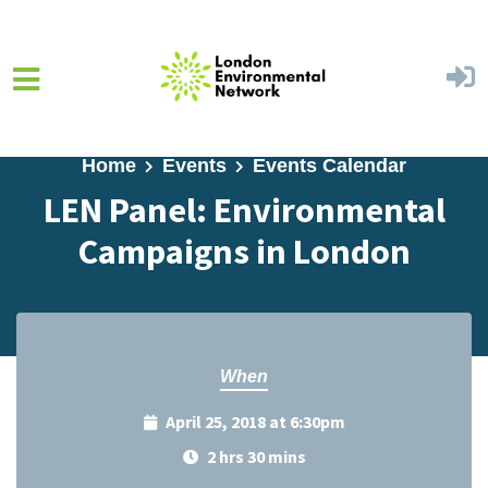
Skip to main content
Home
Events
Events Calendar
LEN Panel: Environmental
Campaigns in London
When
April 25, 2018 at 6:30pm
2 hrs 30 mins