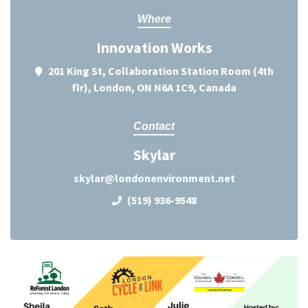
Where
Innovation Works
201 King St, Collaboration Station Room (4th
flr), London, ON N6A 1C9, Canada
Contact
Skylar
skylar@londonenvironment.net
(519) 936-9548