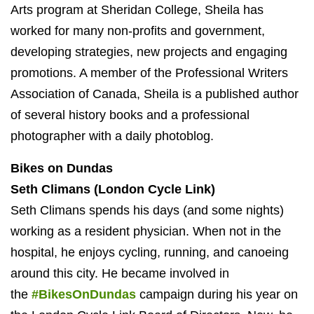
Arts program at Sheridan College, Sheila has
worked for many non-profits and government,
developing strategies, new projects and engaging
promotions. A member of the Professional Writers
Association of Canada, Sheila is a published author
of several history books and a professional
photographer with a daily photoblog.
Bikes on Dundas
Seth Climans (London Cycle Link)
Seth Climans spends his days (and some nights)
working as a resident physician. When not in the
hospital, he enjoys cycling, running, and canoeing
around this city. He became involved in
the
#BikesOnDundas
campaign during his year on