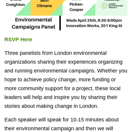
RSVP Here
Three panelists from London environmental
organizations sharing their experiences organizing
and running environmental campaigns. Whether you
hope to achieve policy change, more funding or
more community support for a project, these local
leaders will help and inspire you by sharing their
stories about making change in London.
Each speaker will speak for 10-15 minutes about
their environmental campaign and then we will