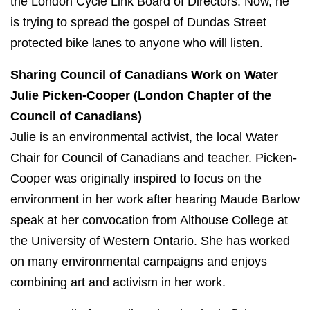
the London Cycle Link Board of Directors. Now, he
is trying to spread the gospel of Dundas Street
protected bike lanes to anyone who will listen.
Sharing Council of Canadians Work
on Water
Julie Picken-Cooper (London Chapter of the
Council of Canadians)
Julie is an environmental activist, the local Water
Chair for Council of Canadians and teacher.
Picken-
Cooper was originally inspired to focus on the
environment in her work after hearing Maude Barlow
speak at her convocation from Althouse College at
the University of Western Ontario. She has worked
on many environmental campaigns and enjoys
combining art and activism in her work.