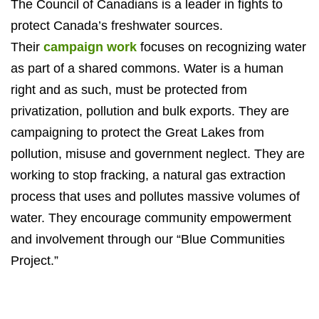
The Council of Canadians is a leader in fights to
protect Canada’s freshwater sources.
Their
campaign work
focuses on recognizing water
as part of a shared commons. Water is a human
right and as such, must be protected from
privatization, pollution and bulk exports. They are
campaigning to protect the Great Lakes from
pollution, misuse and government neglect. They are
working to stop fracking, a natural gas extraction
process that uses and pollutes massive volumes of
water. They encourage community empowerment
and involvement through our “Blue Communities
Project.”