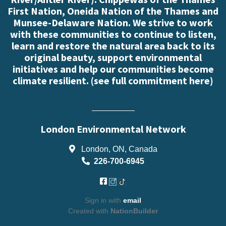
First Nation, Oneida Nation of the Thames and
Munsee-Delaware Nation. We strive to work
with these communities to continue to listen,
learn and restore the natural area back to its
original beauty, support environmental
initiatives and help our communities become
climate resilient. (
see full commitment here
)
London Environmental Network
London, ON, Canada
226-700-6945
Sign in with
email
Created with
NationBuilder