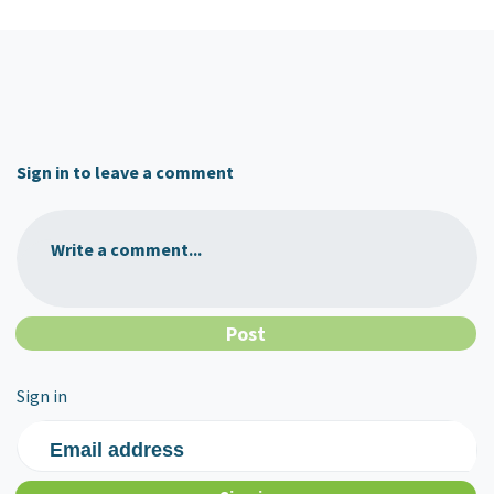
Sign in to leave a comment
Write a comment...
Sign in
Email address