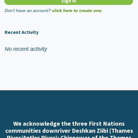
Don't have an account?
click here to create one.
Recent Activity
No recent activity
We acknowledge the three First Nations
communities downriver Deshkan Ziibi (Thames
River/Antler River): Chippewas of the Thames