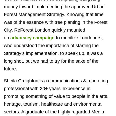
money toward implementing the approved Urban
Forest Management Strategy. Knowing that time
was of the essence with tree planting in the Forest
City, ReForest London quickly mounted
an
advocacy campaign
to mobilize Londoners,
who understood the importance of starting the
Strategy’s implementation, to speak up. It was a
long shot, but we had to try for the sake of the
future.
Sheila Creighton is a communications & marketing
professional with 20+ years’ experience in
promoting something of value to people in the arts,
heritage, tourism, healthcare and environmental
sectors. A graduate of the highly regarded Media