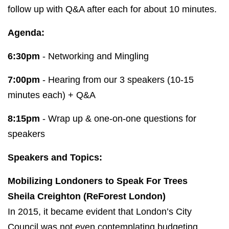
follow up with Q&A after each for about 10 minutes.
Agenda:
6:30pm
- Networking and Mingling
7:00pm
- Hearing from our 3 speakers (10-15
minutes each) + Q&A
8:15pm
- Wrap up & one-on-one questions for
speakers
Speakers and Topics:
Mobilizing Londoners to Speak For Trees
Sheila Creighton (ReForest London)
In 2015, it became evident that London’s City
Council was not even contemplating budgeting