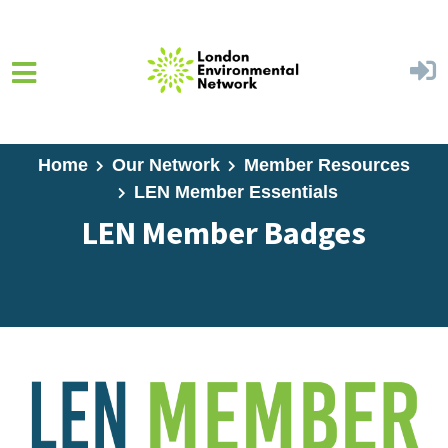
Skip to main content
Home
Our Network
Member Resources
LEN Member Essentials
LEN Member Badges