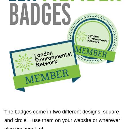
The badges come in two different designs, square
and circle – use them on your website or wherever