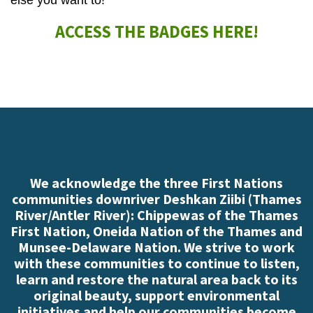
else you want to!
ACCESS THE BADGES HERE!
We acknowledge the three First Nations
communities downriver Deshkan Ziibi (Thames
River/Antler River): Chippewas of the Thames
First Nation, Oneida Nation of the Thames and
Munsee-Delaware Nation. We strive to work
with these communities to continue to listen,
learn and restore the natural area back to its
original beauty, support environmental
initiatives and help our communities become