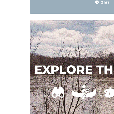
2 hrs