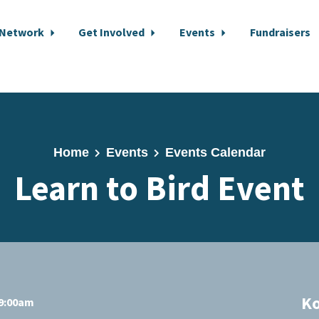
 Network
Get Involved
Events
Fundraisers
Home
Events
Events Calendar
Learn to Bird Event
K
 9:00am