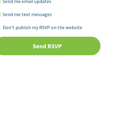
Send me email updates
Send me text messages
Don't publish my RSVP on the website