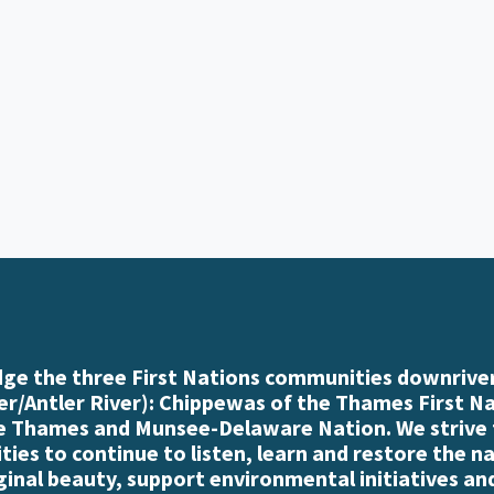
e the three First Nations communities downriver
r/Antler River): Chippewas of the Thames First N
e Thames and Munsee-Delaware Nation. We strive
es to continue to listen, learn and restore the n
iginal beauty, support environmental initiatives an