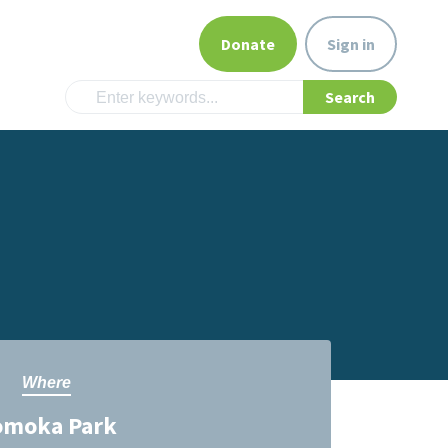
Donate
Sign in
Where
omoka Park