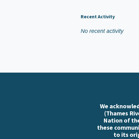
Recent Activity
No recent activity
We acknowledg
(Thames Rive
Nation of th
these communiti
to its or