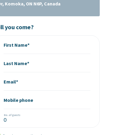
Dr, Komoka, ON N6P, Canada
ll you come?
First Name*
Last Name*
Email*
Mobile phone
No. of guests