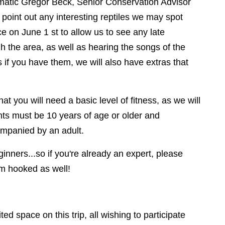
ismatic Gregor Beck, Senior Conservation Advisor
o point out any interesting reptiles we may spot
ce on June 1 st to allow us to see any late
gh the area, as well as hearing the songs of the
s if you have them, we will also have extras that
hat you will need a basic level of fitness, as we will
ants must be 10 years of age or older and
ompanied by an adult.
inners...so if you're already an expert, please
em hooked as well!
ited space on this trip, all wishing to participate