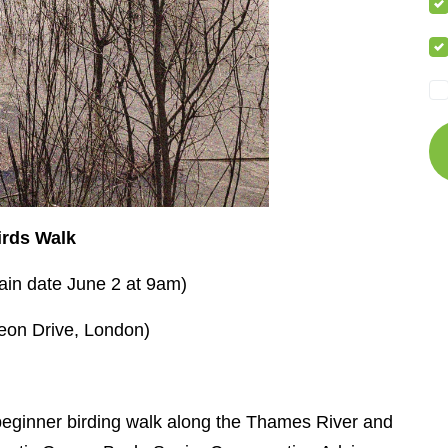
irds Walk
ain date June 2 at 9am)
eon Drive, London)
beginner birding walk along the Thames River and