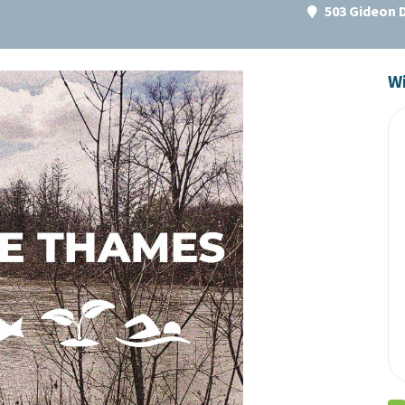
503 Gideon 
Wi