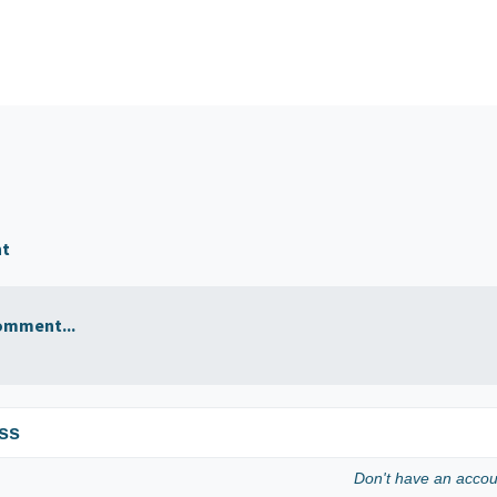
nt
omment...
ss
Don't have an acco