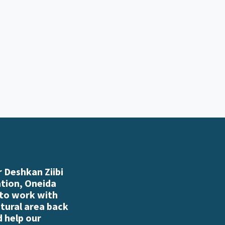
 Deshkan Ziibi
ation, Oneida
 to work with
atural area back
d help our