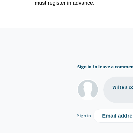
must register in advance.
Sign in to leave a comme
Write a c
Sign in
Email addre