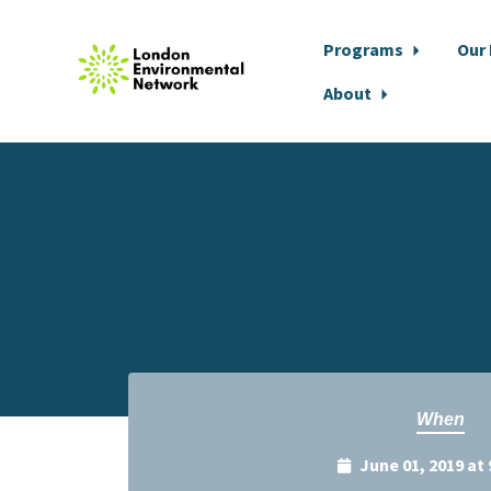
Programs
Our
About
Skip to main content
When
June 01, 2019 at