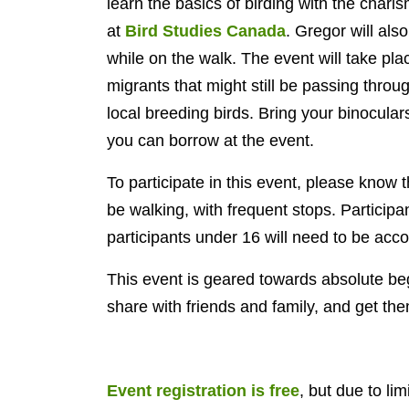
learn the basics of birding with the char
at
Bird Studies Canada
. Gregor will als
while on the walk. The event will take pla
migrants that might still be passing throu
local breeding birds. Bring your binocular
you can borrow at the event.
To participate in this event, please know t
be walking, with frequent stops. Particip
participants under 16 will need to be acc
This event is geared towards absolute beg
share with friends and family, and get th
Event registration is free
, but due to lim