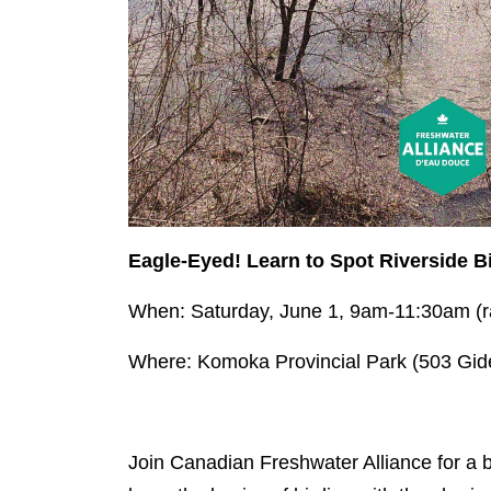
Eagle-Eyed! Learn to Spot Riverside B
When: Saturday, June 1, 9am-11:30am (r
Where: Komoka Provincial Park (503 Gid
Join Canadian Freshwater Alliance for a 