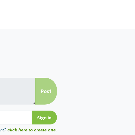
unt?
click here to create one.