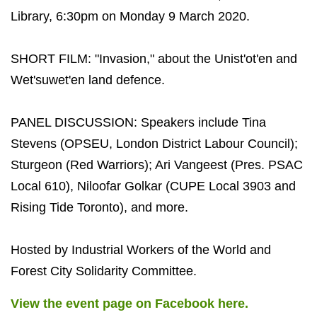
Library, 6:30pm on Monday 9 March 2020.
SHORT FILM: "Invasion," about the Unist'ot'en and
Wet'suwet'en land defence.
PANEL DISCUSSION: Speakers include Tina
Stevens (OPSEU, London District Labour Council);
Sturgeon (Red Warriors); Ari Vangeest (Pres. PSAC
Local 610), Niloofar Golkar (CUPE Local 3903 and
Rising Tide Toronto), and more.
Hosted by Industrial Workers of the World and
Forest City Solidarity Committee.
View the event page on Facebook here.