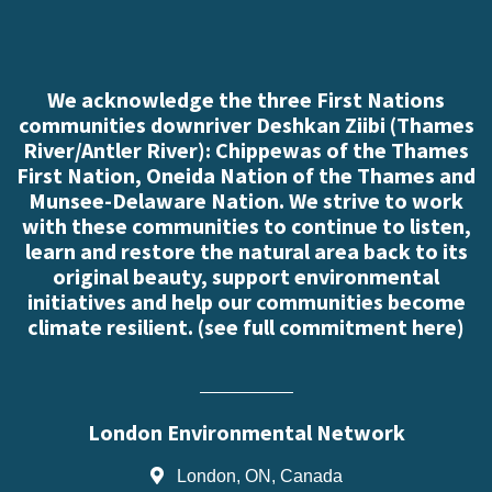
We acknowledge the three First Nations
communities downriver Deshkan Ziibi (Thames
River/Antler River): Chippewas of the Thames
First Nation, Oneida Nation of the Thames and
Munsee-Delaware Nation. We strive to work
with these communities to continue to listen,
learn and restore the natural area back to its
original beauty, support environmental
initiatives and help our communities become
climate resilient. (
see full commitment here
)
London Environmental Network
London, ON, Canada