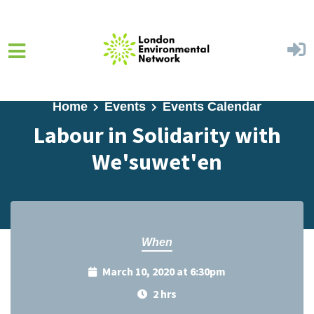
Skip to main content
Home
Events
Events Calendar
Labour in Solidarity with
We'suwet'en
When
March 10, 2020 at 6:30pm
2 hrs