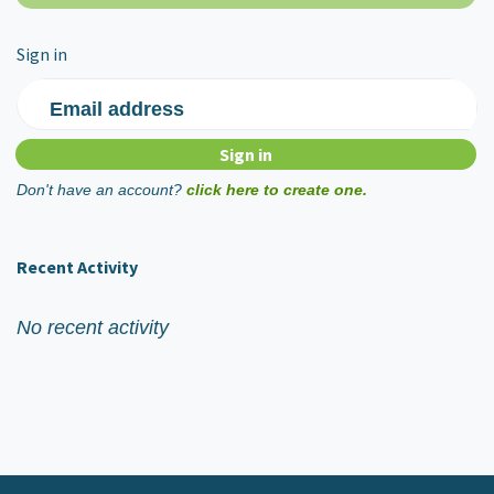
Sign in
Email address
Don't have an account?
click here to create one.
Recent Activity
No recent activity