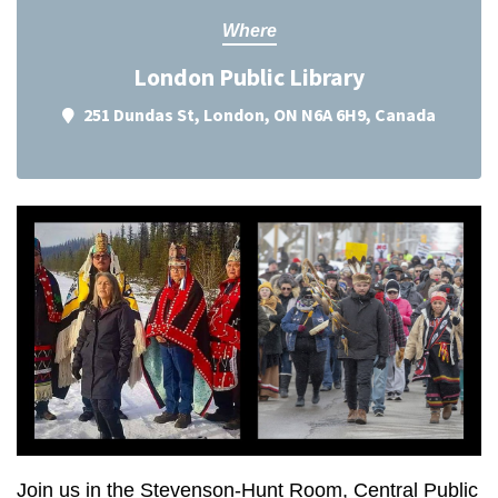
Where
London Public Library
251 Dundas St, London, ON N6A 6H9, Canada
Join us in the Stevenson-Hunt Room, Central Public