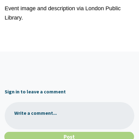
Event image and description via London Public
Library.
Sign in to leave a comment
Write a comment...