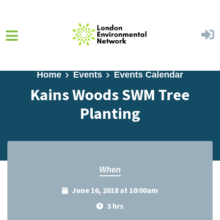
Skip to main content
Home
Events
Events Calendar
Kains Woods SWM Tree
Planting
When
June 16, 2018 at 10:00am
3 hrs