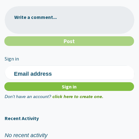
Write a comment...
Sign in
Email address
Don't have an account?
click here to create one.
Recent Activity
No recent activity