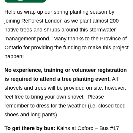
Help us wrap up our spring planting season by
joining ReForest London as we plant almost 200
native trees and shrubs around this stormwater
management pond. Many thanks to the Province of
Ontario for providing the funding to make this project
happen!
No experience, training or volunteer registration
is required to attend a tree planting event.
All
shovels and trees will be provided on site, however,
feel free to bring your own shovel.
Please
remember to dress for the weather (i.e. closed toed
shoes and long pants).
To get there by bus:
Kains at Oxford – Bus #17