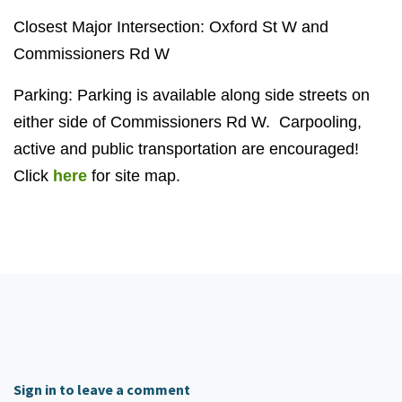
Closest Major Intersection: Oxford St W and
Commissioners Rd W
Parking: Parking is available along side streets on
either side of Commissioners Rd W. Carpooling,
active and public transportation are encouraged!
Click
here
for site map.
Sign in to leave a comment