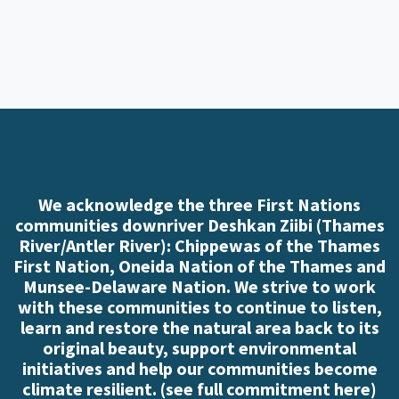
We acknowledge the three First Nations
communities downriver Deshkan Ziibi (Thames
River/Antler River): Chippewas of the Thames
First Nation, Oneida Nation of the Thames and
Munsee-Delaware Nation. We strive to work
with these communities to continue to listen,
learn and restore the natural area back to its
original beauty, support environmental
initiatives and help our communities become
climate resilient. (
see full commitment here
)