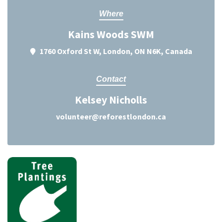
Where
Kains Woods SWM
1760 Oxford St W, London, ON N6K, Canada
Contact
Kelsey Nicholls
volunteer@reforestlondon.ca