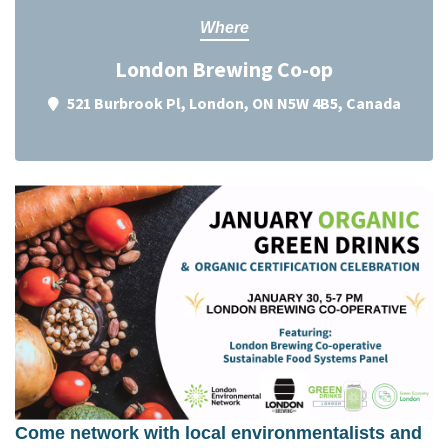
Where
London Brewing Co-op
521 Burbrook Pl, London, ON N5W 4B5, Canada
Come network with local environmentalists and