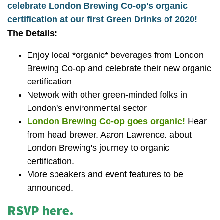
celebrate London Brewing Co-op's organic
certification at our first Green Drinks of 2020!
The Details:
Enjoy local *organic* beverages from London
Brewing Co-op and celebrate their new organic
certification
Network with other green-minded folks in
London's environmental sector
London Brewing Co-op goes organic!
Hear
from head brewer, Aaron Lawrence, about
London Brewing's journey to organic
certification.
More speakers and event features to be
announced.
RSVP here.