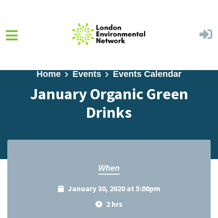
Skip to main content
Home
Events
Events Calendar
January Organic Green
Drinks
When
January 30, 2020 at 5:00pm
2 hrs