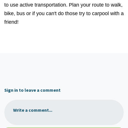
to use active transportation. Plan your route to walk,
bike, bus or if you can't do those try to carpool with a
friend!
Sign in to leave a comment
Write a comment...