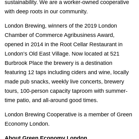
sustainability. We are a worker-owned cooperative
with deep roots in our community.
London Brewing, winners of the 2019 London
Chamber of Commerce Agribusiness Award,
opened in 2014 in the Root Cellar Restaurant in
London’s Old East Village. Now located at 521
Burbrook Place the brewery is a destination
featuring 12 taps including ciders and wine, locally
made pub snacks, weekly live concerts, brewery
tours, 100-person capacity taproom with summer-
time patio, and all-around good times.
London Brewing Cooperative is a member of Green
Economy London.
About Green Economy London