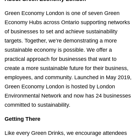
Green Economy London is one of seven Green
Economy Hubs across Ontario supporting networks
of businesses to set and achieve sustainability
targets. Together, we’re demonstrating a more
sustainable economy is possible. We offer a
practical approach for businesses that want to
create a more sustainable future for their business,
employees, and community. Launched in May 2019,
Green Economy London is hosted by London
Environmental Network and now has 24 businesses
committed to sustainability.
Getting There
Like every Green Drinks, we encourage attendees