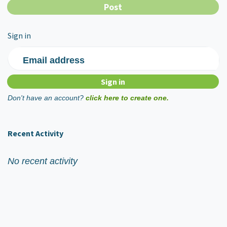
Sign in
Email address
Don't have an account?
click here to create one.
Recent Activity
No recent activity