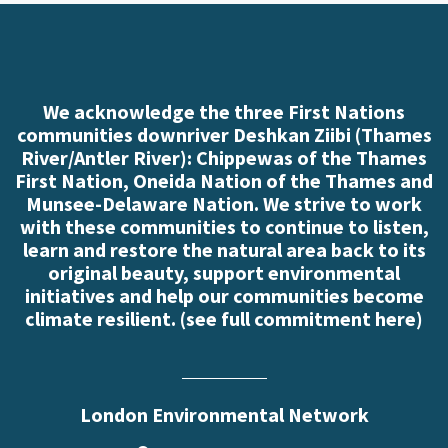
We acknowledge the three First Nations
communities downriver Deshkan Ziibi (Thames
River/Antler River): Chippewas of the Thames
First Nation, Oneida Nation of the Thames and
Munsee-Delaware Nation. We strive to work
with these communities to continue to listen,
learn and restore the natural area back to its
original beauty, support environmental
initiatives and help our communities become
climate resilient. (
see full commitment here
)
London Environmental Network