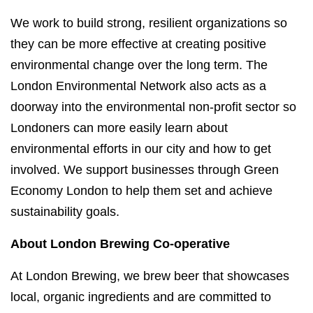
We work to build strong, resilient organizations so
they can be more effective at creating positive
environmental change over the long term. The
London Environmental Network also acts as a
doorway into the environmental non-profit sector so
Londoners can more easily learn about
environmental efforts in our city and how to get
involved. We support businesses through Green
Economy London to help them set and achieve
sustainability goals.
About London Brewing Co-operative
At London Brewing, we brew beer that showcases
local, organic ingredients and are committed to