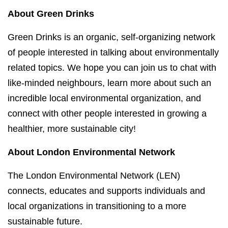
About Green Drinks
Green Drinks is an organic, self-organizing network
of people interested in talking about environmentally
related topics. We hope you can join us to chat with
like-minded neighbours, learn more about such an
incredible local environmental organization, and
connect with other people interested in growing a
healthier, more sustainable city!
About London Environmental Network
The London Environmental Network (LEN)
connects, educates and supports individuals and
local organizations in transitioning to a more
sustainable future.