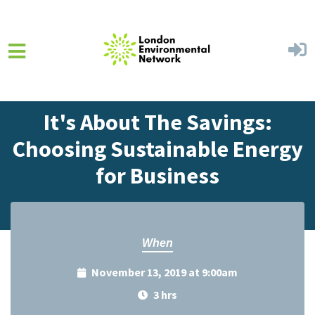
Skip to main content
Home
Events
Events Calendar
It's About The Savings:
Choosing Sustainable Energy
for Business
When
November 13, 2019 at 9:00am
3 hrs