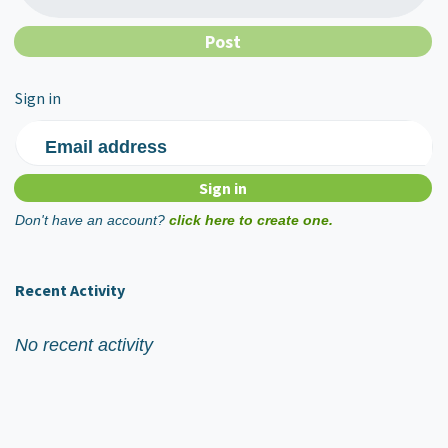
Sign in
Email address
Don't have an account?
click here to create one.
Recent Activity
No recent activity