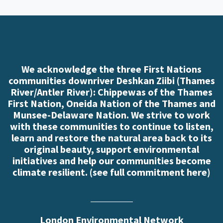
We acknowledge the three First Nations
communities downriver Deshkan Ziibi (Thames
River/Antler River): Chippewas of the Thames
First Nation, Oneida Nation of the Thames and
Munsee-Delaware Nation. We strive to work
with these communities to continue to listen,
learn and restore the natural area back to its
original beauty, support environmental
initiatives and help our communities become
climate resilient. (
see full commitment here
)
London Environmental Network