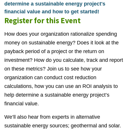
determine a sustainable energy project's
financial value and how to get started!
Register for this Event
How does your organization rationalize spending
money on sustainable energy? Does it look at the
payback period of a project or the return on
investment? How do you calculate, track and report
on these metrics? Join us to see how your
organization can conduct cost reduction
calculations, how you can use an ROI analysis to
help determine a sustainable energy project’s
financial value.
We’ll also hear from experts in alternative
sustainable energy sources; geothermal and solar.