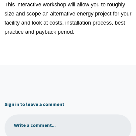
This interactive workshop will allow you to roughly
size and scope an alternative energy project for your
facility and look at costs, installation process, best
practice and payback period.
Sign in to leave a comment
Write a comment...