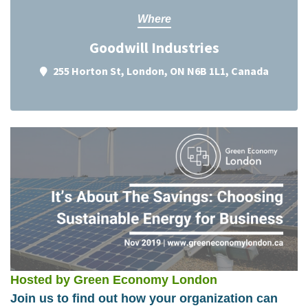
Where
Goodwill Industries
255 Horton St, London, ON N6B 1L1, Canada
Hosted by Green Economy London
Join us to find out how your organization can