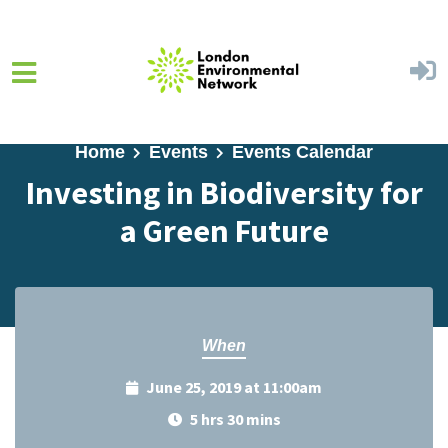
Skip to main content
Home
Events
Events Calendar
Investing in Biodiversity for
a Green Future
When
June 25, 2019 at 11:00am
5 hrs 30 mins