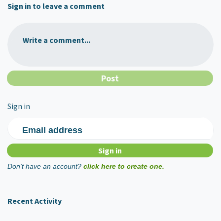
Sign in to leave a comment
Write a comment...
Sign in
Email address
Don't have an account?
click here to create one.
Recent Activity