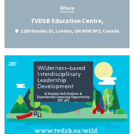
Where
TVDSB Education Centre,
1250 Dundas St, London, ON N5W 5P2, Canada