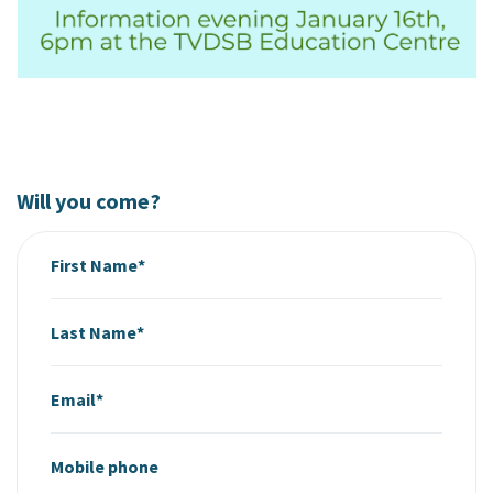
Will you come?
First Name*
Last Name*
Email*
Mobile phone