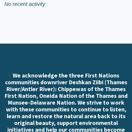
No recent activity
We acknowledge the three First Nations
communities downriver Deshkan Ziibi (Thames
River/Antler River): Chippewas of the Thames
First Nation, Oneida Nation of the Thames and
Munsee-Delaware Nation. We strive to work
with these communities to continue to listen,
learn and restore the natural area back to its
original beauty, support environmental
initiatives and help our communities become