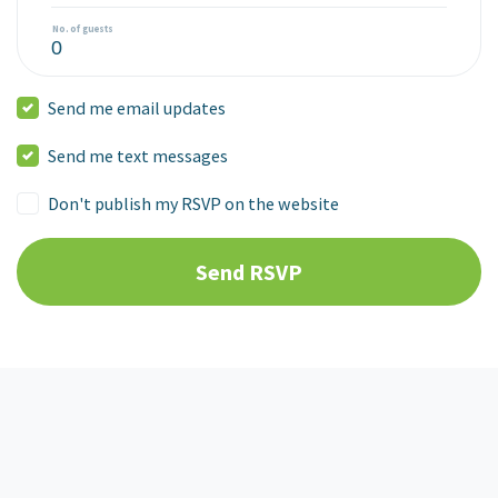
No. of guests
Send me email updates
Send me text messages
Don't publish my RSVP on the website