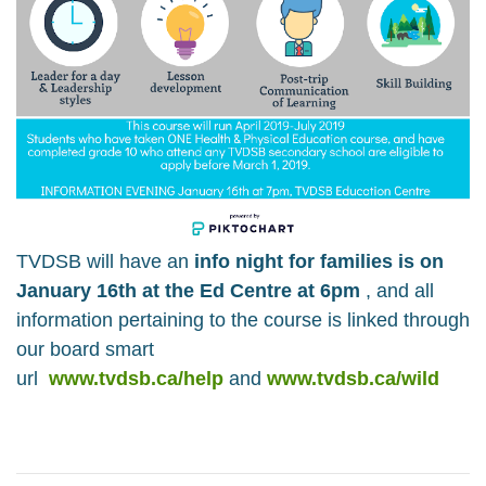
TVDSB will have an
info night for families is on
January 16th at the Ed Centre at 6pm
, and all
information pertaining to the course is linked through
our board smart
url
www.tvdsb.ca/help
and
www.tvdsb.ca/wild