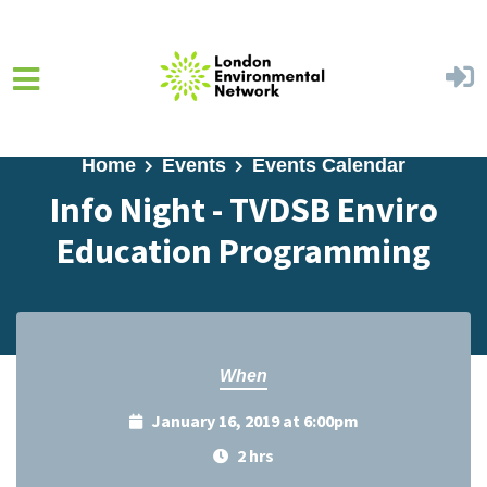
Skip to main content
Home
Events
Events Calendar
Info Night - TVDSB Enviro
Education Programming
When
January 16, 2019 at 6:00pm
2 hrs