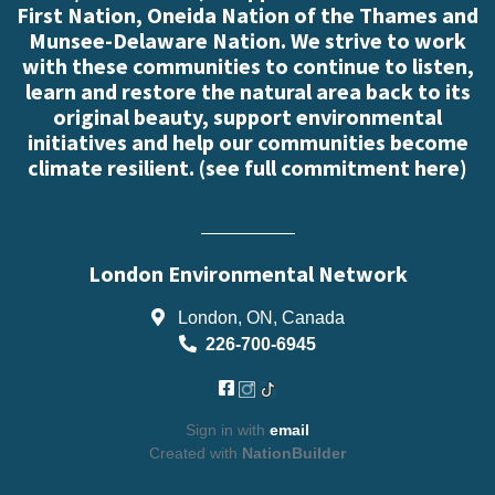
First Nation, Oneida Nation of the Thames and
Munsee-Delaware Nation. We strive to work
with these communities to continue to listen,
learn and restore the natural area back to its
original beauty, support environmental
initiatives and help our communities become
climate resilient. (
see full commitment here
)
London Environmental Network
London, ON, Canada
226-700-6945
Sign in with
email
Created with
NationBuilder