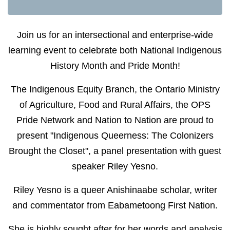
Join us for an intersectional and enterprise-wide
learning event to celebrate both National Indigenous
History Month and Pride Month!
The Indigenous Equity Branch, the Ontario Ministry
of Agriculture, Food and Rural Affairs, the OPS
Pride Network and Nation to Nation are proud to
present "Indigenous Queerness: The Colonizers
Brought the Closet", a panel presentation with guest
speaker Riley Yesno.
Riley Yesno is a queer Anishinaabe scholar, writer
and commentator from Eabametoong First Nation.
She is highly sought after for her words and analysis