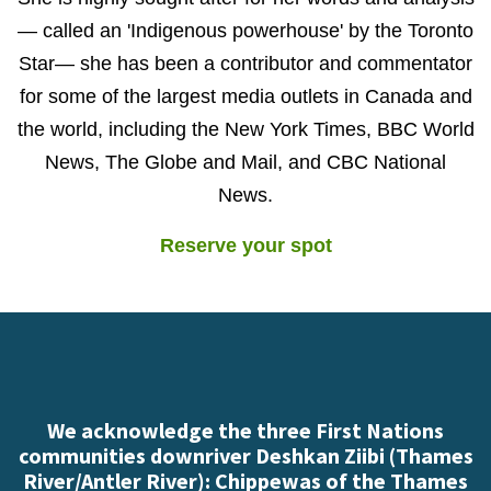
— called an 'Indigenous powerhouse' by the Toronto
Star— she has been a contributor and commentator
for some of the largest media outlets in Canada and
the world, including the New York Times, BBC World
News, The Globe and Mail, and CBC National
News.
Reserve your spot
We acknowledge the three First Nations
communities downriver Deshkan Ziibi (Thames
River/Antler River): Chippewas of the Thames