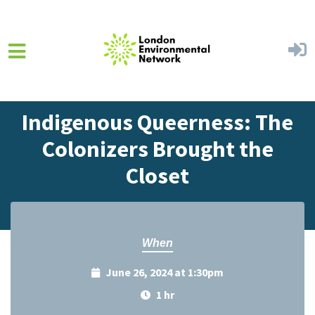
Skip to main content
Home
Events
Events Calendar
Indigenous Queerness: The
Colonizers Brought the
Closet
When
June 26, 2024 at 1:30pm
1 hr