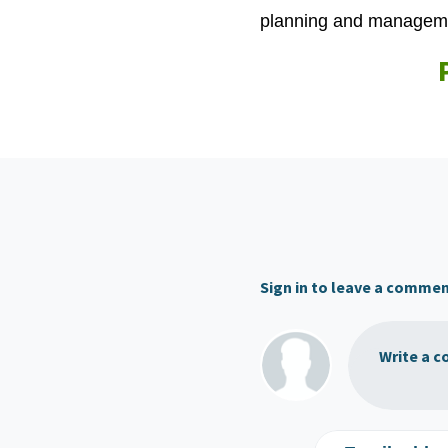
planning and managemen
Sign in to leave a comme
Write a c