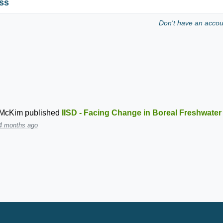
ss
Don't have an acco
 McKim
published
IISD - Facing Change in Boreal Freshwate
4 months ago