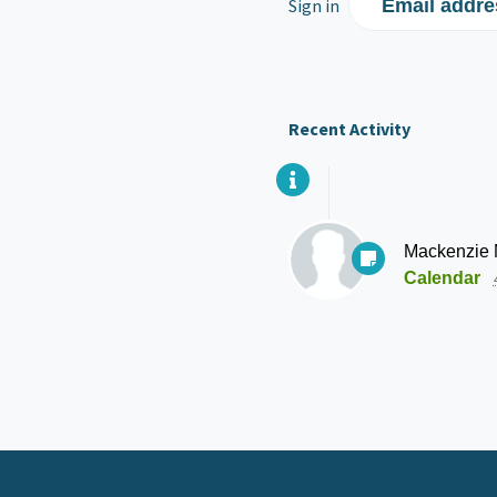
Sign in
Email addre
Recent Activity
Mackenzie
Calendar