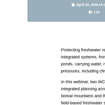
April 22, 2026 at
1 hr
Protecting freshwater r
integrated systems, fro
ponds, carrying water, 
pressures, including cl
In this webinar, two W
integrated planning acr
boreal mountains and th
field‑based freshwater 