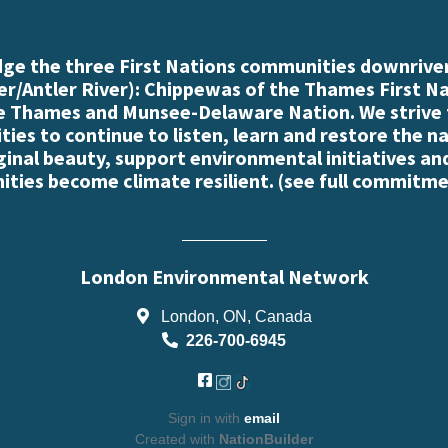
e the three First Nations communities downriver
r/Antler River): Chippewas of the Thames First N
e Thames and Munsee-Delaware Nation. We strive
es to continue to listen, learn and restore the n
iginal beauty, support environmental initiatives an
ties become climate resilient. (
see full commitme
London Environmental Network
London, ON, Canada
226-700-6945
Sign in with
email
Created with
NationBuilder