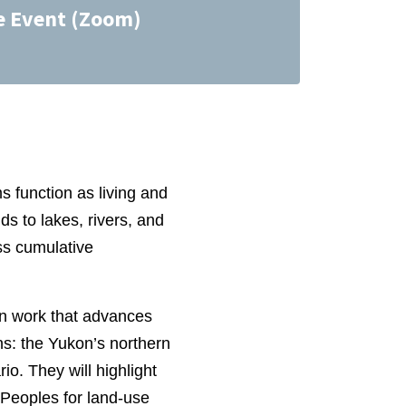
e Event (Zoom)
 function as living and
s to lakes, rivers, and
ess cumulative
on work that advances
ns: the Yukon’s northern
o. They will highlight
 Peoples for land‑use