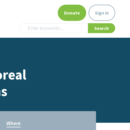
Donate
Sign in
oreal
ms
Where