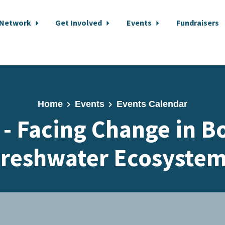
 Network
Get Involved
Events
Fundraisers
Home
Events
Events Calendar
 - Facing Change in B
reshwater Ecosyste