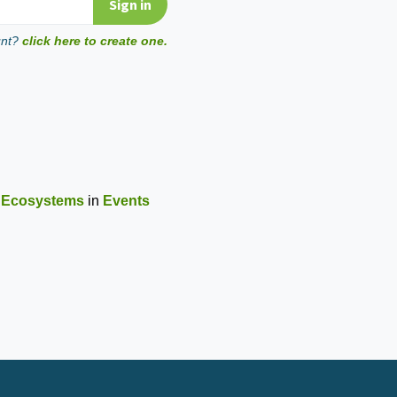
unt?
click here to create one.
r Ecosystems
in
Events