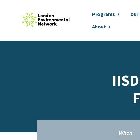
Programs
Our
About
Skip to main content
IISD
F
When