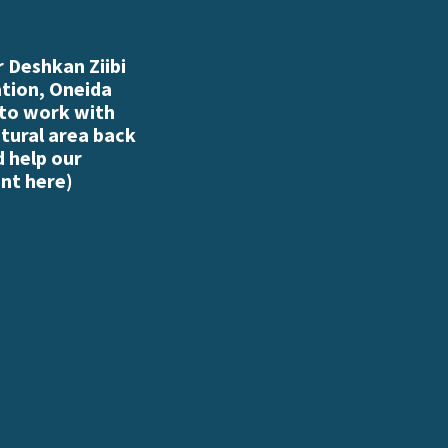
 Deshkan Ziibi
ation, Oneida
 to work with
atural area back
d help our
nt here
)