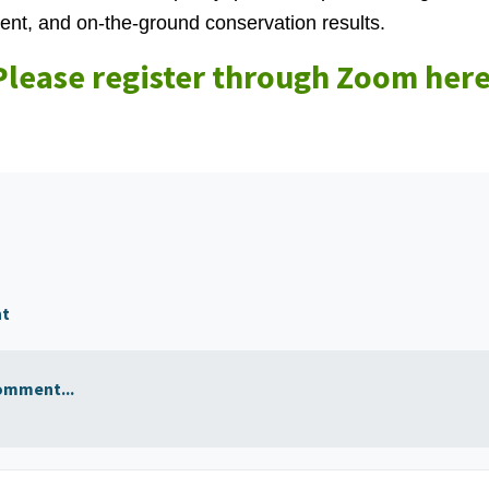
t, and on‑the‑ground conservation results.
Please register through Zoom here
nt
omment...