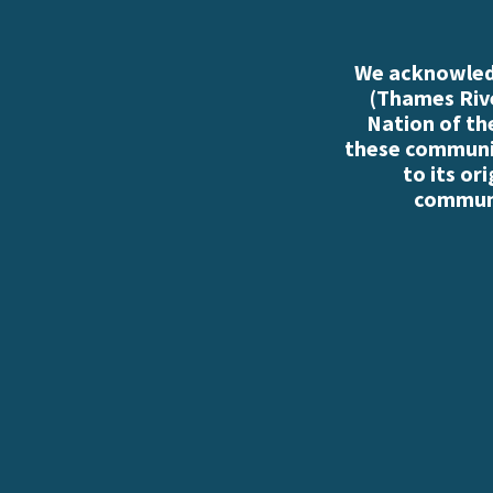
We acknowledg
(Thames Rive
Nation of th
these communiti
to its or
communi