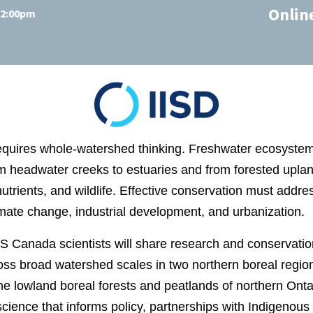
Onlin
 12:00pm
equires whole‑watershed thinking. Freshwater ecosystems
m headwater creeks to estuaries and from forested upland
nutrients, and wildlife. Effective conservation must addr
imate change, industrial development, and urbanization.
CS Canada scientists will share research and conservati
oss broad watershed scales in two northern boreal regio
e lowland boreal forests and peatlands of northern Ontari
science that informs policy, partnerships with Indigenous