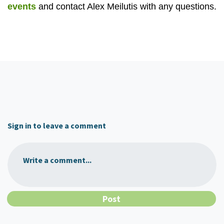
events
and contact Alex Meilutis with any questions.
Sign in to leave a comment
Write a comment...