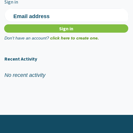
Sign in
Email address
Don't have an account?
click here to create one.
Recent Activity
No recent activity