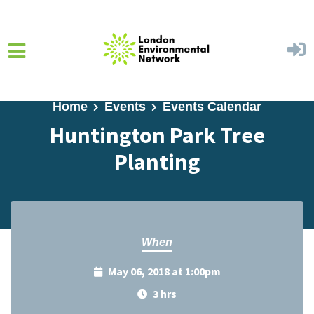
Skip to main content
Home
Events
Events Calendar
Huntington Park Tree
Planting
When
May 06, 2018 at 1:00pm
3 hrs