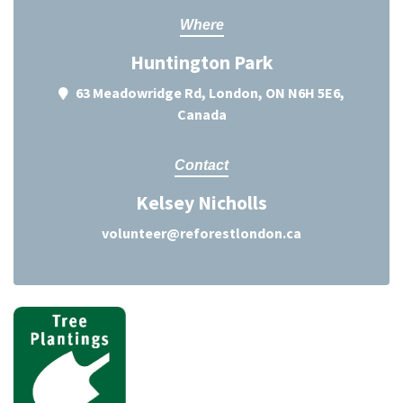
Where
Huntington Park
63 Meadowridge Rd, London, ON N6H 5E6,
Canada
Contact
Kelsey Nicholls
volunteer@reforestlondon.ca