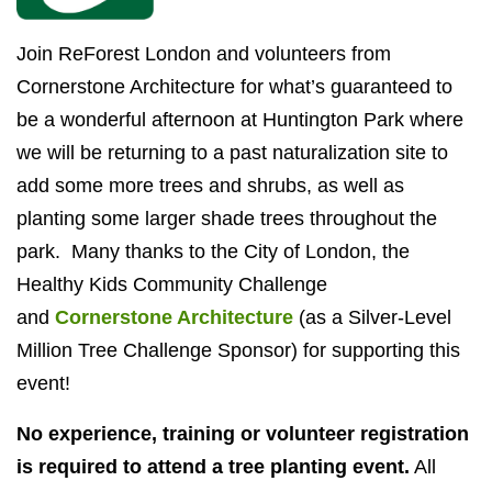
Join ReForest London and volunteers from
Cornerstone Architecture for what’s guaranteed to
be a wonderful afternoon at Huntington Park where
we will be returning to a past naturalization site to
add some more trees and shrubs, as well as
planting some larger shade trees throughout the
park. Many thanks to the City of London, the
Healthy Kids Community Challenge
and
Cornerstone Architecture
(as a Silver-Level
Million Tree Challenge Sponsor) for supporting this
event!
No experience, training or volunteer registration
is required to attend a tree planting event.
All