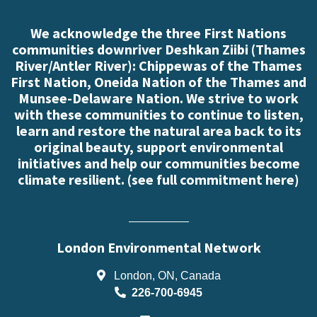
We acknowledge the three First Nations
communities downriver Deshkan Ziibi (Thames
River/Antler River): Chippewas of the Thames
First Nation, Oneida Nation of the Thames and
Munsee-Delaware Nation. We strive to work
with these communities to continue to listen,
learn and restore the natural area back to its
original beauty, support environmental
initiatives and help our communities become
climate resilient. (
see full commitment here
)
London Environmental Network
London, ON, Canada
226-700-6945