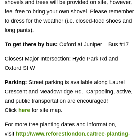
shovels and trees will be provided on site, however,
feel free to bring your own shovel. Please remember
to dress for the weather (i.e. closed-toed shoes and
long pants).
To get there by bus:
Oxford at Juniper – Bus #17 -
Closest Major Intersection: Hyde Park Rd and
Oxford St W
Parking:
Street parking is available along Laurel
Crescent and Meadowridge Rd. Carpooling, active,
and public transportation are encouraged!
Click
here
for site map.
For more tree planting dates and information,
visit
http://www.reforestlondon.ca/tree-planting-