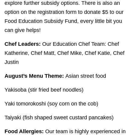
explore further subsidy options. There is also an
option on the registration form to donate $
5
to our
Food Education Subsidy Fund, every little bit you
can give helps!
Chef Leaders:
Our Education Chef Team: Chef
Katherine, Chef Matt, Chef Mike, Chef Katie, Chef
Justin
August’s Menu Theme:
Asian street food
Yakisoba (stir fried beef noodles)
Yaki tomorokoshi (soy corn on the cob)
Taiyaki (fish shaped sweet custard pancakes)
Food Allergies:
Our team is highly experienced in