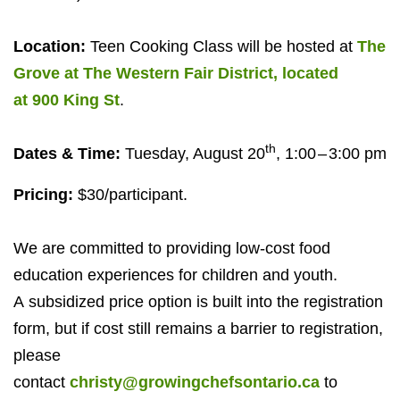
Location:
Teen Cooking Class will be hosted at
The
Grove at The Western Fair District, located
at
900
King St
.
th
Dates
&
Time:
Tuesday, August
20
,
1
:
00
–
3
:
00
pm
Pricing:
$
30
/​participant.
We are committed to providing low-cost food
education experiences for children and youth.
A subsidized price option is built into the registration
form, but if cost still remains a barrier to registration,
please
contact
christy@growingchefsontario.ca
to