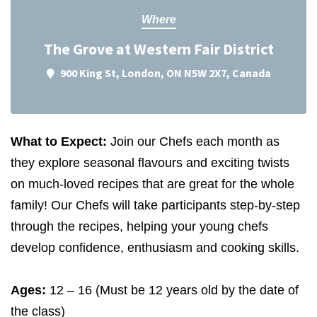
Where
The Grove at Western Fair District
900 King St, London, ON N5W 2X7, Canada
What to Expect:
Join our Chefs each month as
they explore seasonal flavours and exciting twists
on much-loved recipes that are great for the whole
family! Our Chefs will take participants step-by-step
through the recipes, helping your young chefs
develop confidence, enthusiasm and cooking skills.
Ages:
12
–
16
(Must be
12
years old by the date of
the class)