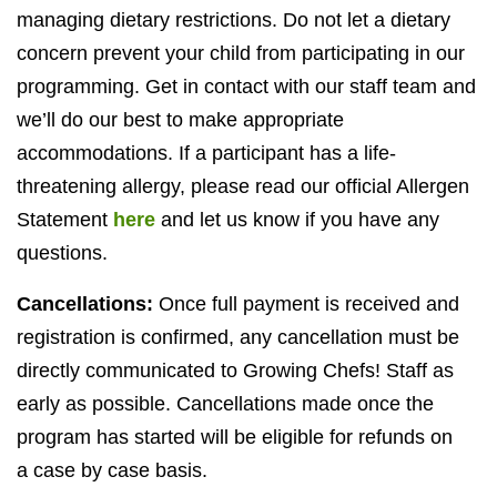
managing dietary restrictions. Do not let a dietary
concern prevent your child from participating in our
programming. Get in contact with our staff team and
we’ll do our best to make appropriate
accommodations. If a participant has a life-
threatening allergy, please read our official Allergen
Statement
here
and let us know if you have any
questions.
Cancellations:
Once full payment is received and
registration is confirmed, any cancellation must be
directly communicated to Growing Chefs! Staff as
early as possible. Cancellations made once the
program has started will be eligible for refunds on
a case by case basis.