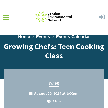
Skip to main content
Home
Events
Events Calendar
Growing Chefs: Teen Cooking
Class
When
August 20, 2024 at 1:00pm
2 hrs