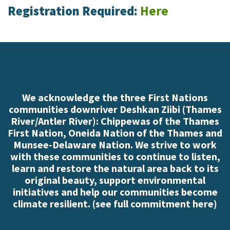
Registration Required:
Here
We acknowledge the three First Nations
communities downriver Deshkan Ziibi (Thames
River/Antler River): Chippewas of the Thames
First Nation, Oneida Nation of the Thames and
Munsee-Delaware Nation. We strive to work
with these communities to continue to listen,
learn and restore the natural area back to its
original beauty, support environmental
initiatives and help our communities become
climate resilient. (
see full commitment here
)