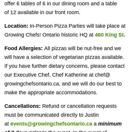
offer
6
tables of
6
in our dining room and a table
of
12
available in our front room.
Location:
In-Person Pizza Parties will take place at
Growing Chefs! Ontario historic
HQ
at
460
King St.
Food Allergies:
All pizzas will be nut-free and we
will have a selection of vegetarian pizzas available.
If you have further dietary concerns, please contact
our Executive Chef, Chef Katherine at chef@​
growingchefsontario.​ca, and we will do our best to
make the appropriate accommodations.
Cancellations:
Refund or cancellation requests
must be communicated directly to Justin
at
events@growingchefsontario.ca
a
minimum