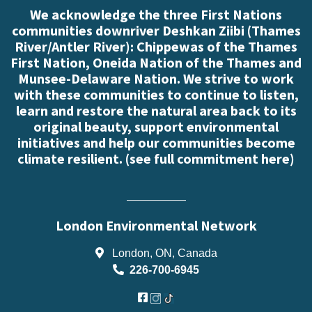
We acknowledge the three First Nations
communities downriver Deshkan Ziibi (Thames
River/Antler River): Chippewas of the Thames
First Nation, Oneida Nation of the Thames and
Munsee-Delaware Nation. We strive to work
with these communities to continue to listen,
learn and restore the natural area back to its
original beauty, support environmental
initiatives and help our communities become
climate resilient. (
see full commitment here
)
London Environmental Network
London, ON, Canada
226-700-6945