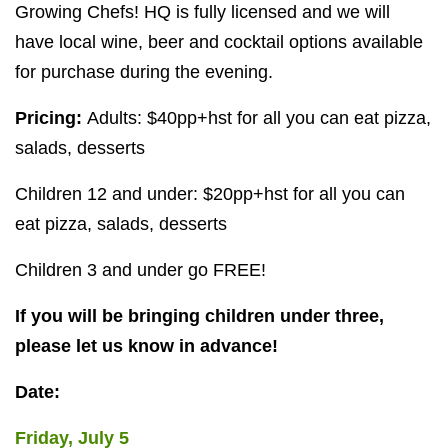
Growing Chefs!
HQ
is fully licensed and we will
have local wine, beer and cocktail options available
for purchase during the evening.
Pricing:
Adults: $
40
pp+hst for all you can eat pizza,
salads, desserts
Children
12
and under: $
20
pp+hst for all you can
eat pizza, salads, desserts
Children
3
and under go
FREE
!
If you will be bringing children under three,
please let us know in advance!
Date:
Friday, July
5