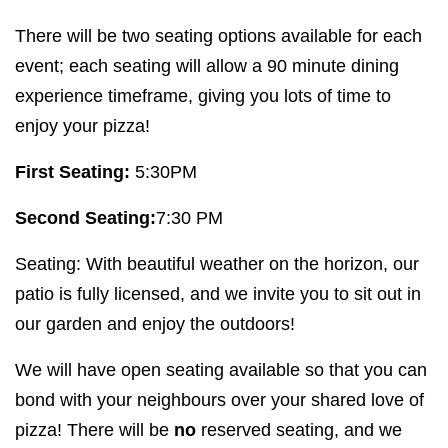
There will be two seating options available for each
event; each seating will allow a
90
minute dining
experience timeframe, giving you lots of time to
enjoy your pizza!
First Seating:
5
:
30
PM
Second Seating:
7
:
30
PM
Seating: With beautiful weather on the horizon, our
patio is fully licensed, and we invite you to sit out in
our garden and enjoy the outdoors!
We will have open seating available so that you can
bond with your neighbours over your shared love of
pizza! There will be
no
reserved seating, and we