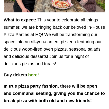
What to expect:
This year to celebrate all things
summer, we are bringing back our beloved In-House
Pizza Parties at
HQ
! We will be transforming our
space into an all-you-can eat pizzeria featuring our
delicious wood-fired oven pizzas, seasonal salads
and delicious desserts! Join us for a night of
delicious pizzas and treats!
Buy tickets
here!
In true pizza party fashion, there will be open
and communal seating, giving you the chance to
break pizza with both old and new friends!