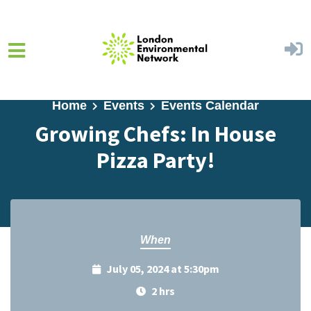
Skip to main content
Home
Events
Events Calendar
Growing Chefs: In House
Pizza Party!
When
July 05, 2024 at 5:30pm
2 hrs