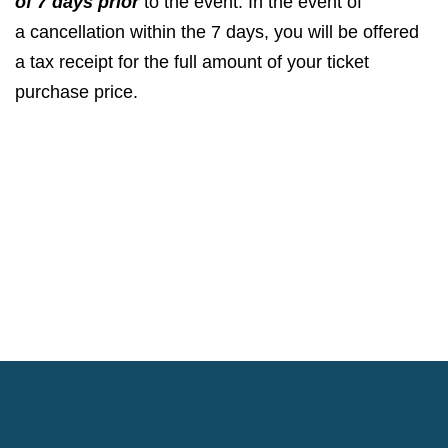
of
7
days prior
to the event. In the event of
a cancellation within the
7
days, you will be offered
a tax receipt for the full amount of your ticket
purchase price.