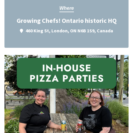
Where
Growing Chefs! Ontario historic HQ
460 King St, London, ON N6B 1S9, Canada