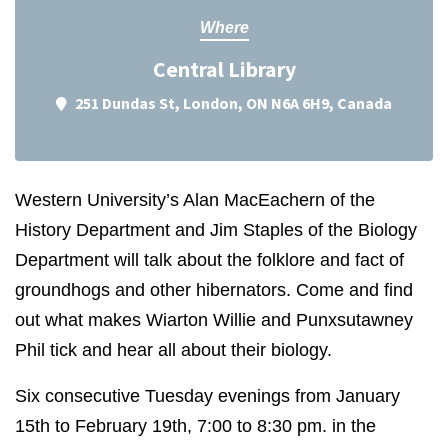
Where
Central Library
251 Dundas St, London, ON N6A 6H9, Canada
Western University’s Alan MacEachern of the
History Department and Jim Staples of the Biology
Department will talk about the folklore and fact of
groundhogs and other hibernators. Come and find
out what makes Wiarton Willie and Punxsutawney
Phil tick and hear all about their biology.
Six consecutive Tuesday evenings from January
15th to February 19th, 7:00 to 8:30 pm. in the