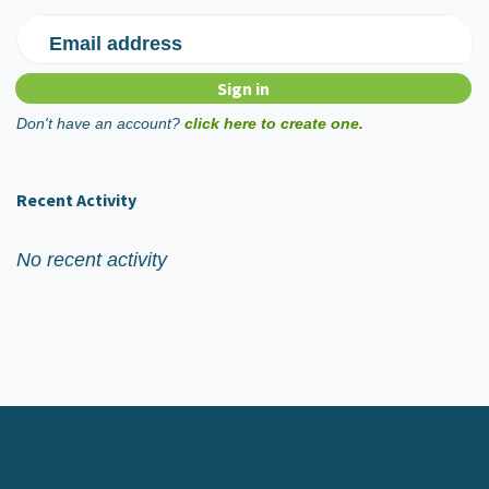
Email address
Don't have an account?
click here to create one.
Recent Activity
No recent activity