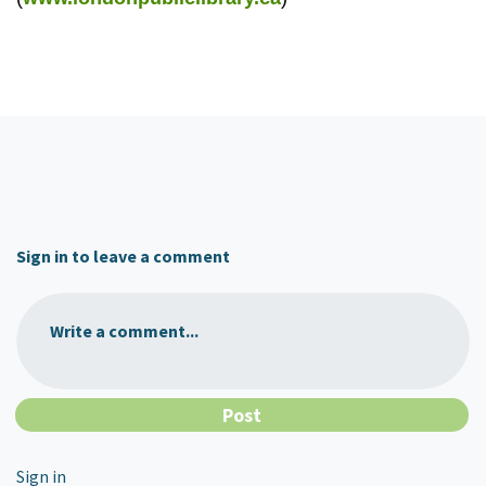
Sign in to leave a comment
Write a comment...
Sign in