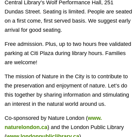
Central Library’s Wolf Performance Hall, 251
Dundas Street. Seating is limited. People are seated
on a first come, first served basis. We suggest early
arrival for good seating.
Free admission. Plus, up to two hours free validated
parking at Citi Plaza during library hours. Families
are welcome!
The mission of Nature in the City is to contribute to
the preservation and enjoyment of nature. Let’s do
this together by sharing information and stimulating
an interest in the natural world around us.
Co-sponsored by Nature London (
www.
naturelondon.ca
) and the London Public Library
(
www.londonpubliclibrary.ca
)