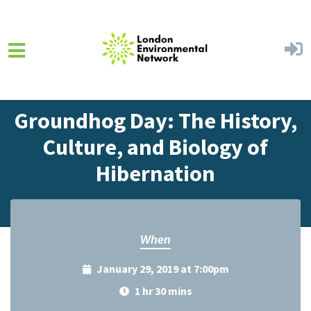
Skip to main content
Home
Events
Events Calendar
Groundhog Day: The History,
Culture, and Biology of
Hibernation
When
January 29, 2019 at 7:00pm
1 hr 30 mins