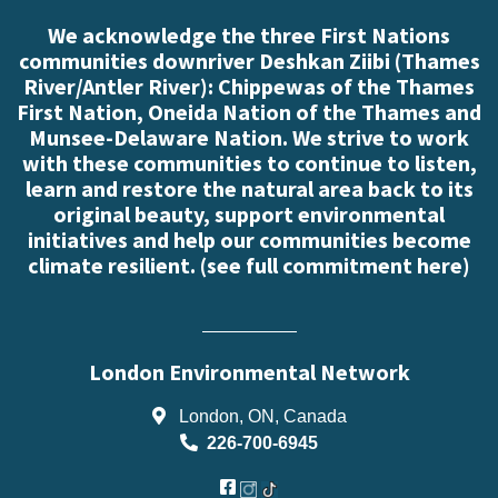
We acknowledge the three First Nations
communities downriver Deshkan Ziibi (Thames
River/Antler River): Chippewas of the Thames
First Nation, Oneida Nation of the Thames and
Munsee-Delaware Nation. We strive to work
with these communities to continue to listen,
learn and restore the natural area back to its
original beauty, support environmental
initiatives and help our communities become
climate resilient. (
see full commitment here
)
London Environmental Network
London, ON, Canada
226-700-6945