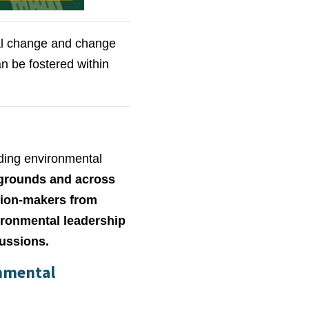
tal change and change
an be fostered within
ding environmental
kgrounds and across
ision-makers from
ironmental leadership
cussions.
onmental