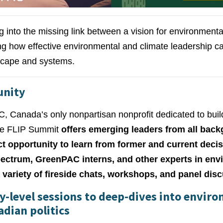
g into the missing link between a vision for environmen
ring how effective environmental and climate leadership c
dscape and systems.
unity
 Canada’s only nonpartisan nonprofit dedicated to buil
the FLIP Summit
offers emerging leaders from all bac
nct opportunity to learn from former and current dec
spectrum, GreenPAC interns, and other experts in env
 variety of fireside chats, workshops, and panel dis
-level sessions to deep-dives into envir
adian politics