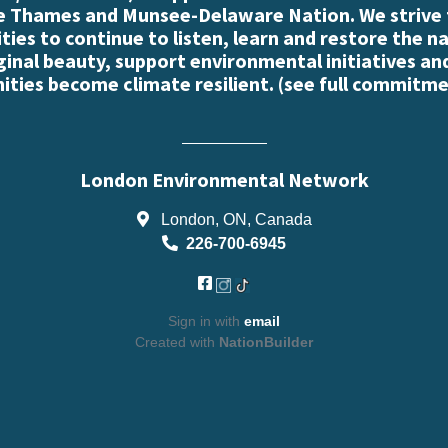
e Thames and Munsee-Delaware Nation. We strive
es to continue to listen, learn and restore the n
iginal beauty, support environmental initiatives an
ties become climate resilient. (
see full commitme
London Environmental Network
London, ON, Canada
226-700-6945
Sign in with
email
Created with
NationBuilder