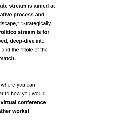
te stream is aimed at
lative process and
ndscape,” “Strategically
olitico stream is for
ed, deep-dive
into
” and the “Role of the
-match.
, where you can
lar to how you would
s virtual conference
ather works!