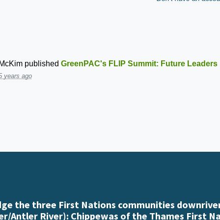
 McKim
published
GreenPAC's FLIP Summit: Future Leaders i
5 years ago
e the three First Nations communities downriver
r/Antler River): Chippewas of the Thames First N