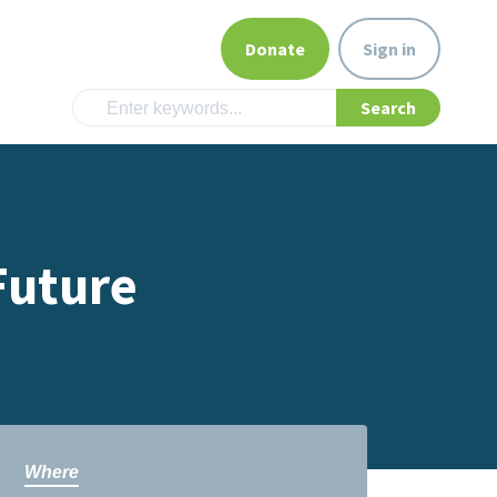
Donate
Sign in
Future
Where