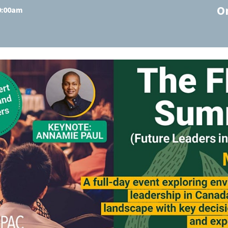
O
 9:00am