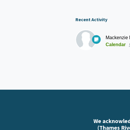
Recent Activity
Mackenzie
Calendar
We acknowledg
(Thames Rive