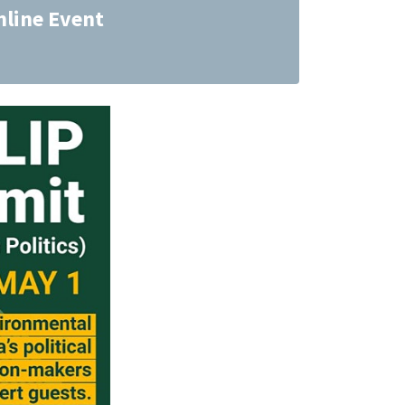
nline Event