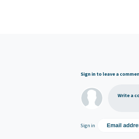
Sign in to leave a comme
Write a c
Sign in
Email addre