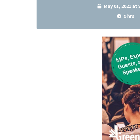
May 01, 2021 at
9 hrs