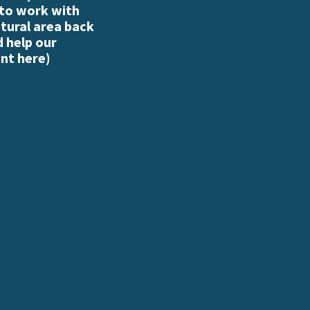
 to work with
atural area back
d help our
nt here
)