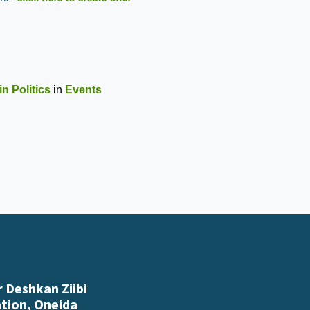
n Politics
in
Events
 Deshkan Ziibi
ation, Oneida