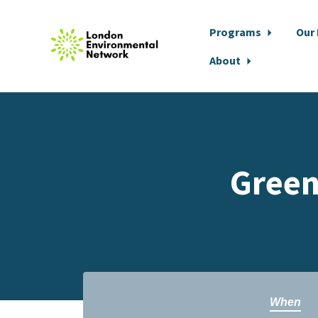
Programs
Our
About
Skip to main content
Green
When