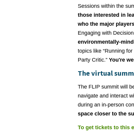
Sessions within the summ
those interested in le
who the major players
Engaging with Decision
environmentally-mind
topics like “Running for
Party Critic.”
You're we
The virtual summ
The FLIP summit will be
navigate and interact w
during an in-person co
space closer to the s
To get tickets to this 