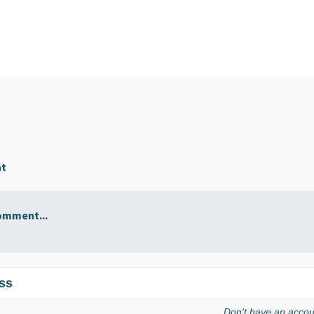
nt
omment...
ss
Don't have an acco