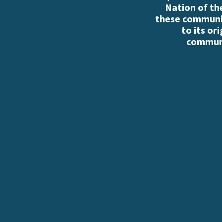
Nation of th
these communiti
to its or
communi