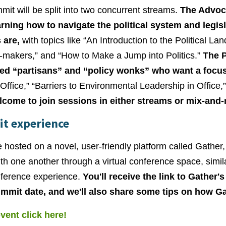
it will be split into two concurrent streams.
The Advoca
arning how to navigate the political system and legis
 are,
with topics like “An Introduction to the Political La
-makers,” and “How to Make a Jump into Politics.”
The P
ed “partisans” and “policy wonks” who want a focus
 Office,” “Barriers to Environmental Leadership in Office,
lcome to join sessions in either streams or mix-and
it experience
 hosted on a novel, user-friendly platform called Gather
ith one another through a virtual conference space, simi
nference experience.
You'll receive the link to Gather'
ummit date, and we'll also share some tips on how G
event click here!