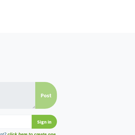
unt?
click here to create one.