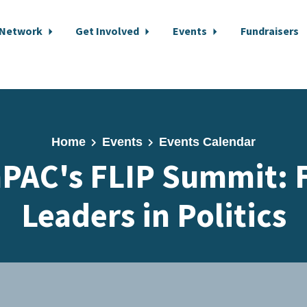
 Network
Get Involved
Events
Fundraisers
Home
Events
Events Calendar
PAC's FLIP Summit: 
Leaders in Politics