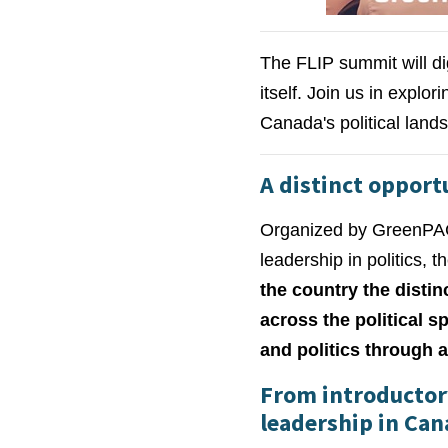
The FLIP summit will di
itself. Join us in explo
Canada's political lan
A distinct opport
Organized by GreenPAC,
leadership in politics, 
the country the disti
across the political 
and politics through a
From introductory
leadership in Can