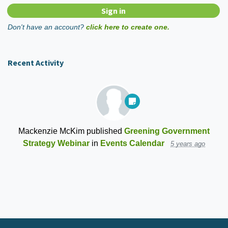
Don't have an account?
click here to create one.
Recent Activity
Mackenzie McKim
published
Greening Government
Strategy Webinar
in
Events Calendar
5 years ago