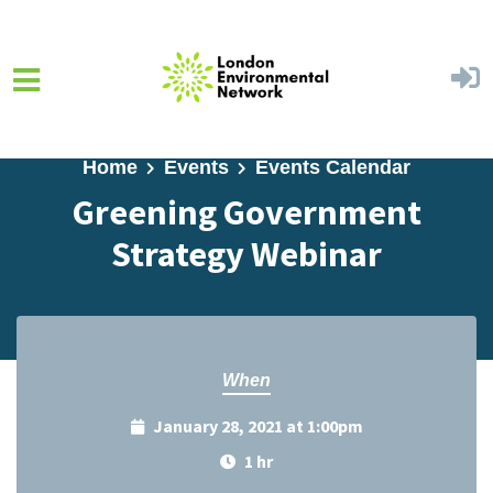
Skip to main content
Home
Events
Events Calendar
Greening Government
Strategy Webinar
When
January 28, 2021 at 1:00pm
1 hr