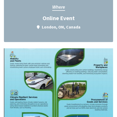
Where
Online Event
London, ON, Canada