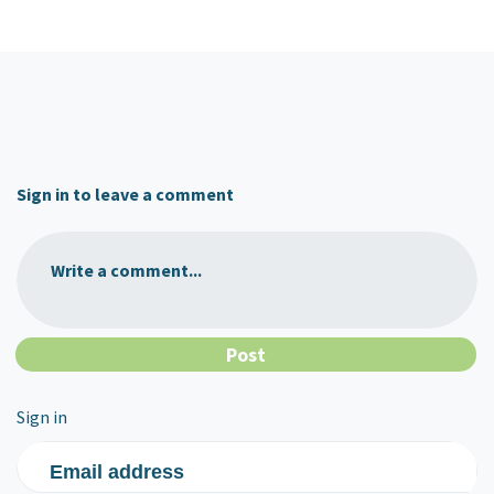
Sign in to leave a comment
Write a comment...
Sign in
Email address