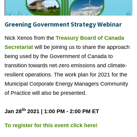
Greening Government Strategy Webinar
Nick Xenos from the
Treasury Board of Canada
Secretariat
will be joining us to share the approach
being used by the Government of Canada to
transition towards net-zero emissions and climate-
resilient operations. The work plan for 2021 for the
Municipal Corporate Energy Managers Community
of Practice will also be presented.
th
Jan 28
2021 | 1:00 PM - 2:00 PM ET
To register for this event click here!