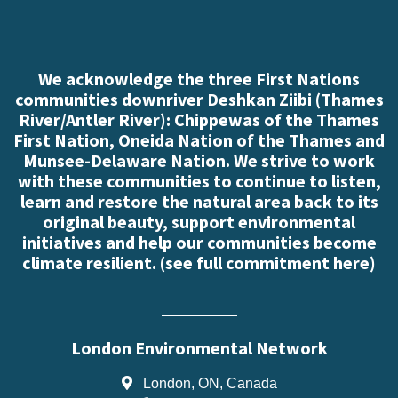
We acknowledge the three First Nations
communities downriver Deshkan Ziibi (Thames
River/Antler River): Chippewas of the Thames
First Nation, Oneida Nation of the Thames and
Munsee-Delaware Nation. We strive to work
with these communities to continue to listen,
learn and restore the natural area back to its
original beauty, support environmental
initiatives and help our communities become
climate resilient. (
see full commitment here
)
London Environmental Network
London, ON, Canada