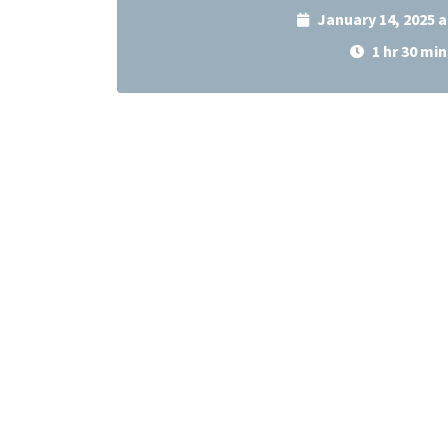
January 14, 2025 
1 hr 30 min