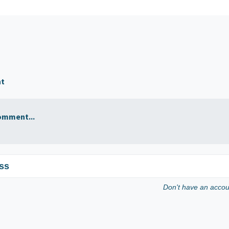
nt
omment...
ss
Don't have an acco