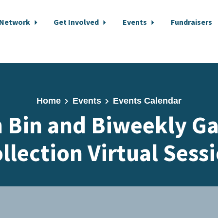
 Network
Get Involved
Events
Fundraisers
Home
Events
Events Calendar
 Bin and Biweekly G
llection Virtual Sess