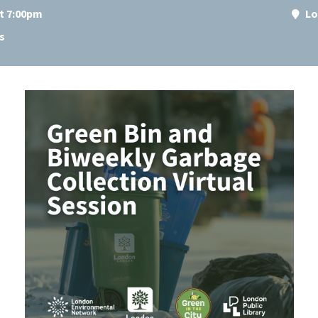
at 7:00pm
Lo
s