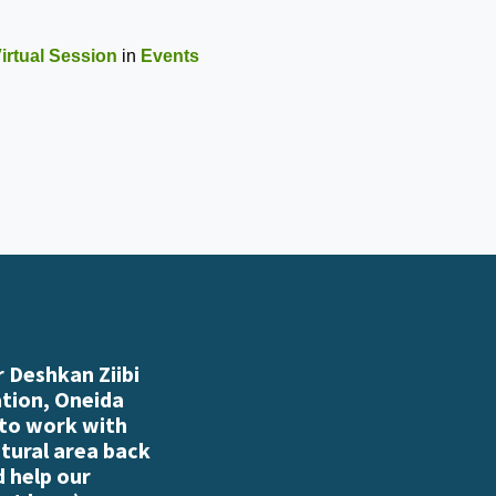
irtual Session
in
Events
 Deshkan Ziibi
ation, Oneida
 to work with
atural area back
d help our