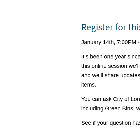
Register for th
January 14th, 7:00PM 
It’s been one year sinc
this online session we’
and we’ll share updates
items.
You can ask City of Lo
including Green Bins, w
See if your question h