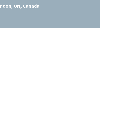
ndon, ON, Canada