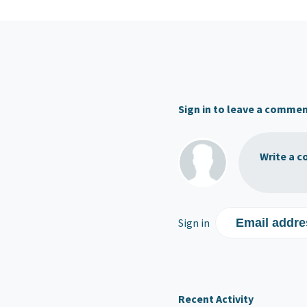
Sign in to leave a comme
Write a c
Sign in
Email addre
Recent Activity