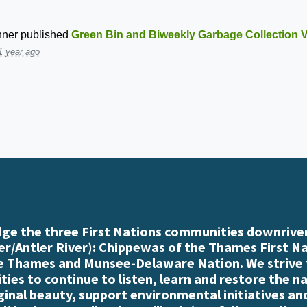
nner
published
Green Bin and Biweekly Garbage Collection V
1 year ago
e the three First Nations communities downriver
r/Antler River): Chippewas of the Thames First N
e Thames and Munsee-Delaware Nation. We strive
es to continue to listen, learn and restore the n
iginal beauty, support environmental initiatives an