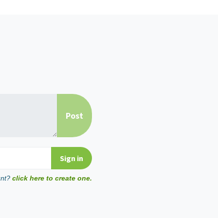
unt?
click here to create one.