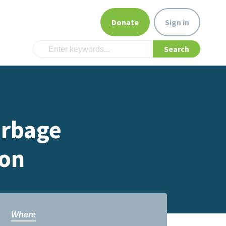
Donate
Sign in
arbage
ion
Where