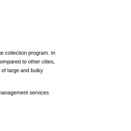
e collection program. In
ompared to other cities,
 of large and bulky
e management services