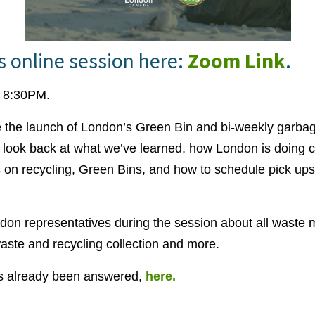
is online session here:
Zoom Link
.
- 8:30PM.
e the launch of London’s Green Bin and bi-weekly garbag
ll look back at what we’ve learned, how London is doing c
 on recycling, Green Bins, and how to schedule pick ups
ndon representatives during the session about all wast
aste and recycling collection and more.
as already been answered,
here.