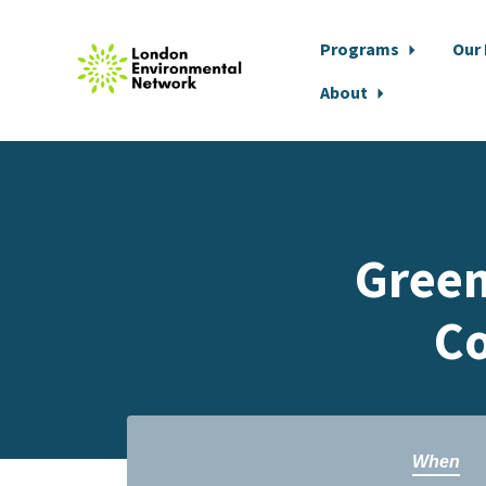
Programs
Our
About
Skip to main content
Green
Co
When