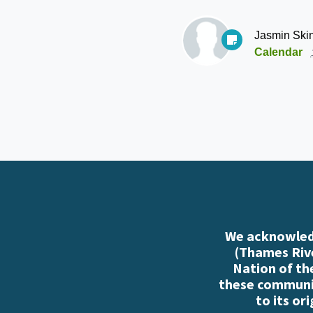
Jasmin Ski
Calendar
We acknowledg
(Thames Rive
Nation of th
these communiti
to its or