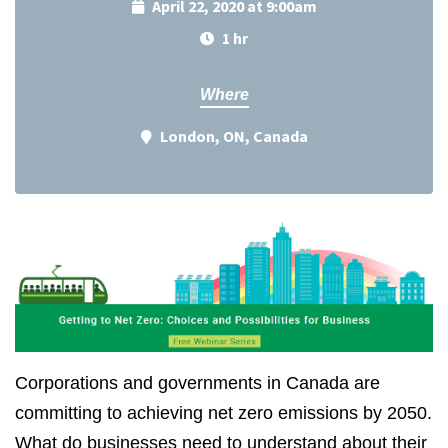
April 22, 2020 at 9:00am
1 hr
Where
London, ON, Canada
Corporations and governments in Canada are
committing to achieving net zero emissions by 2050.
What do businesses need to understand about their