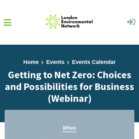
Skip to main content
Home
Events
Events Calendar
Getting to Net Zero: Choices
and Possibilities for Business
(Webinar)
When