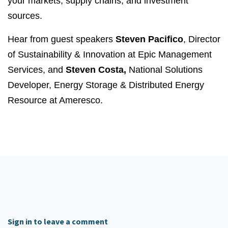
your markets, supply chains, and investment
sources.
Hear from guest speakers
Steven Pacifico
, Director
of Sustainability & Innovation at Epic Management
Services, and
Steven Costa,
National Solutions
Developer, Energy Storage & Distributed Energy
Resource at Ameresco.
Sign in to leave a comment