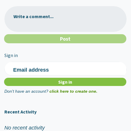
Write a comment...
Sign in
Email address
Don't have an account?
click here to create one.
Recent Activity
No recent activity