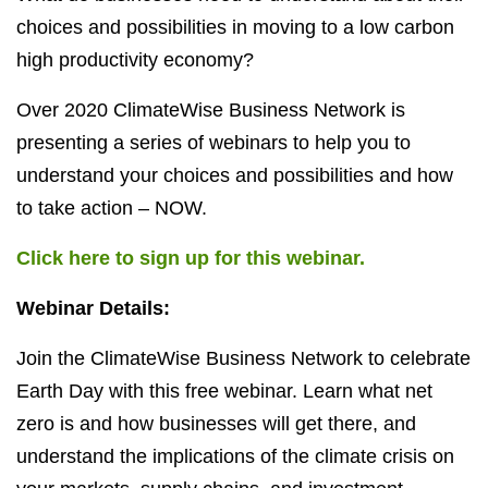
choices and possibilities in moving to a low carbon
high productivity economy?
Over 2020 ClimateWise Business Network is
presenting a series of webinars to help you to
understand your choices and possibilities and how
to take action – NOW.
Click here to sign up for this webinar.
Webinar Details:
Join the ClimateWise Business Network to celebrate
Earth Day with this free webinar. Learn what net
zero is and how businesses will get there, and
understand the implications of the climate crisis on