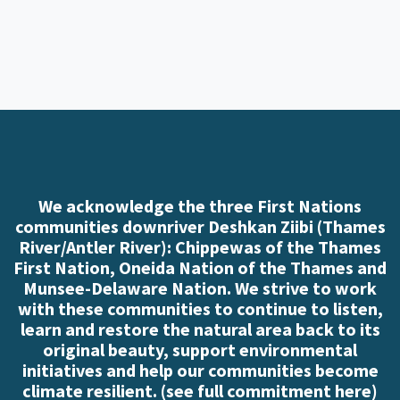
We acknowledge the three First Nations
communities downriver Deshkan Ziibi (Thames
River/Antler River): Chippewas of the Thames
First Nation, Oneida Nation of the Thames and
Munsee-Delaware Nation. We strive to work
with these communities to continue to listen,
learn and restore the natural area back to its
original beauty, support environmental
initiatives and help our communities become
climate resilient. (
see full commitment here
)