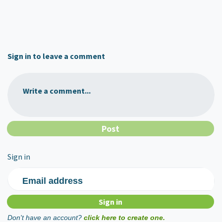
Sign in to leave a comment
Write a comment...
Sign in
Email address
Don't have an account?
click here to create one.