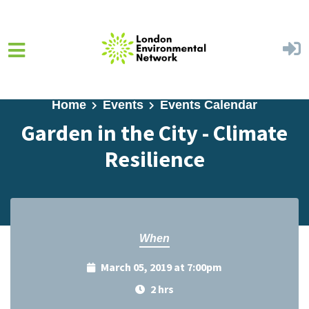
Skip to main content
Home
Events
Events Calendar
Garden in the City - Climate
Resilience
When
March 05, 2019 at 7:00pm
2 hrs