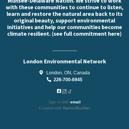
Munsee-Delaware Nation. We strive to work
with these communities to continue to listen,
learn and restore the natural area back to its
original beauty, support environmental
initiatives and help our communities become
climate resilient. (
see full commitment here
)
London Environmental Network
London, ON, Canada
226-700-6945
Sign in with
email
Created with
NationBuilder