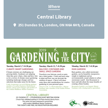
Where
Central Library
251 Dundas St, London, ON N6A 6H9, Canada