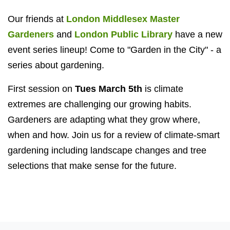
Our friends at
London Middlesex Master
Gardeners
and
London Public Library
have a new
event series lineup! Come to "Garden in the City" - a
series about gardening.
First session on
Tues March 5th
is climate
extremes are challenging our growing habits.
Gardeners are adapting what they grow where,
when and how. Join us for a review of climate-smart
gardening including landscape changes and tree
selections that make sense for the future.