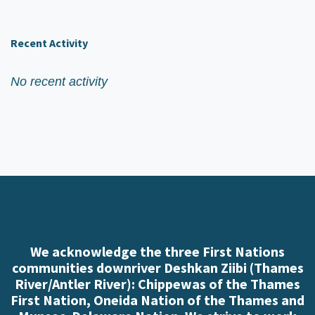
Recent Activity
No recent activity
We acknowledge the three First Nations
communities downriver Deshkan Ziibi (Thames
River/Antler River): Chippewas of the Thames
First Nation, Oneida Nation of the Thames and