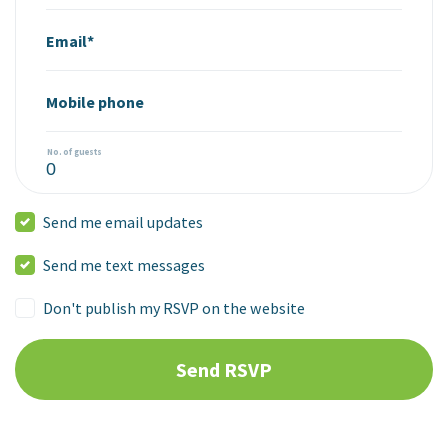
Email*
Mobile phone
No. of guests
Send me email updates
Send me text messages
Don't publish my RSVP on the website