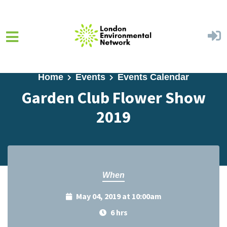
Skip to main content
Home
Events
Events Calendar
Garden Club Flower Show
2019
When
May 04, 2019 at 10:00am
6 hrs