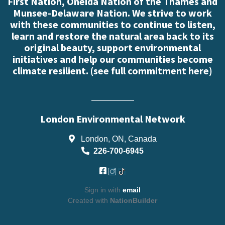
First Nation, Oneida Nation of the Thames and
Munsee-Delaware Nation. We strive to work
with these communities to continue to listen,
learn and restore the natural area back to its
original beauty, support environmental
initiatives and help our communities become
climate resilient. (
see full commitment here
)
London Environmental Network
London, ON, Canada
226-700-6945
Sign in with
email
Created with
NationBuilder