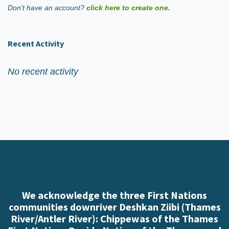
Don't have an account?
click here to create one.
Recent Activity
No recent activity
We acknowledge the three First Nations
communities downriver Deshkan Ziibi (Thames
River/Antler River): Chippewas of the Thames