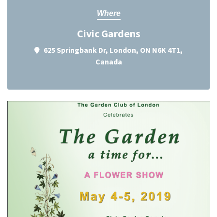
Where
Civic Gardens
625 Springbank Dr, London, ON N6K 4T1,
Canada