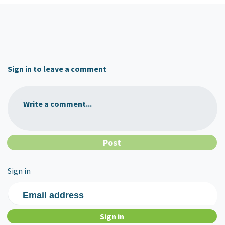
Sign in to leave a comment
Write a comment...
Sign in
Email address