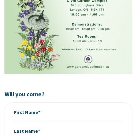
Will you come?
First Name*
Last Name*