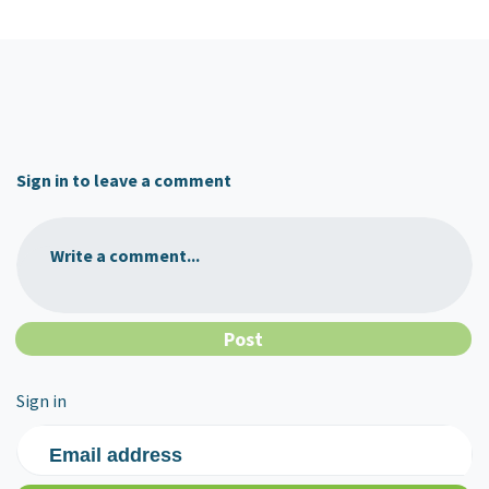
Sign in to leave a comment
Write a comment...
Sign in
Email address