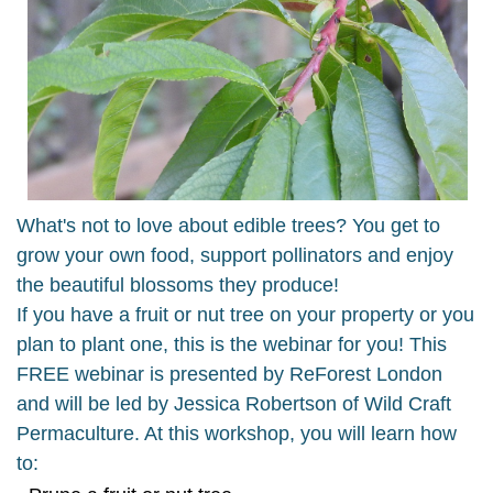
What's not to love about edible trees? You get to
grow your own food, support pollinators and enjoy
the beautiful blossoms they produce!
If you have a fruit or nut tree on your property or you
plan to plant one, this is the webinar for you! This
FREE webinar is presented by ReForest London
and will be led by Jessica Robertson of Wild Craft
Permaculture. At this workshop, you will learn how
to: