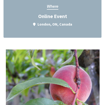
Where
Online Event
London, ON, Canada