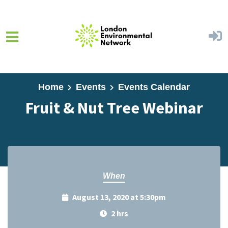
Skip to main content
Home
Events
Events Calendar
Fruit & Nut Tree Webinar
When
August 13, 2020 at 5:30pm
2 hrs