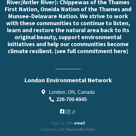
River/Antler River): Chippewas of the Thames
First Nation, Oneida Nation of the Thames and
Munsee-Delaware Nation. We strive to work
with these communities to continue to listen,
learn and restore the natural area back to its
original beauty, support environmental
initiatives and help our communities become
climate resilient. (
see full commitment here
)
London Environmental Network
London, ON, Canada
226-700-6945
Sign in with
email
Created with
NationBuilder