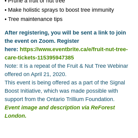
• Prune a fruit or nut tree
• Make holistic sprays to boost tree immunity
• Tree maintenance tips
After registering, you will be sent a link to join
the event on Zoom. Register
here:
https://www.eventbrite.ca/e/fruit-nut-tree-
care-tickets-115395947385
Note: It is a repeat of the Fruit & Nut Tree Webinar
offered on April 21, 2020.
This event is being offered as a part of the Signal
Boost Initiative, which was made possible with
support from the Ontario Trillium Foundation.
Event image and description via ReForest
London.