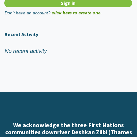
Don't have an account?
click here to create one.
Recent Activity
No recent activity
We acknowledge the three First Nations
communities downriver Deshkan Ziibi (Thames