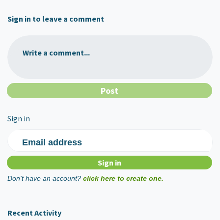
Sign in to leave a comment
Write a comment...
Sign in
Email address
Don't have an account?
click here to create one.
Recent Activity