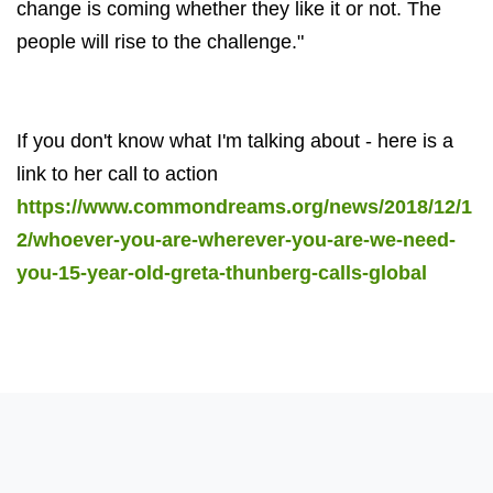
change is coming whether they like it or not. The
people will rise to the challenge."
If you don't know what I'm talking about - here is a
link to her call to action
https://www.commondreams.org/news/2018/12/1
2/whoever-you-are-wherever-you-are-we-need-
you-15-year-old-greta-thunberg-calls-global