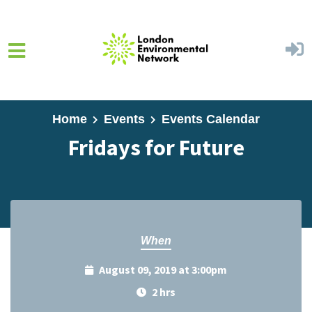
Skip to main content
Home
Events
Events Calendar
Fridays for Future
When
August 09, 2019 at 3:00pm
2 hrs