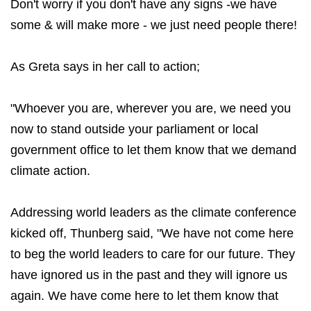
Don't worry if you don't have any signs -we have
some & will make more - we just need people there!
As Greta says in her call to action;
"Whoever you are, wherever you are, we need you
now to stand outside your parliament or local
government office to let them know that we demand
climate action.
Addressing world leaders as the climate conference
kicked off, Thunberg said, "We have not come here
to beg the world leaders to care for our future. They
have ignored us in the past and they will ignore us
again. We have come here to let them know that