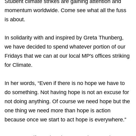
Student climate strikes are gaining attention and
momentum worldwide. Come see what all the fuss
is about.
In solidarity with and inspired by Greta Thunberg,
we have decided to spend whatever portion of our
Fridays that we can at our local MP's offices striking
for Climate.
In her words, “Even if there is no hope we have to
do something. Not having hope is not an excuse for
not doing anything. Of course we need hope but the
one thing we need more than hope is action
because once we start to act hope is everywhere.”