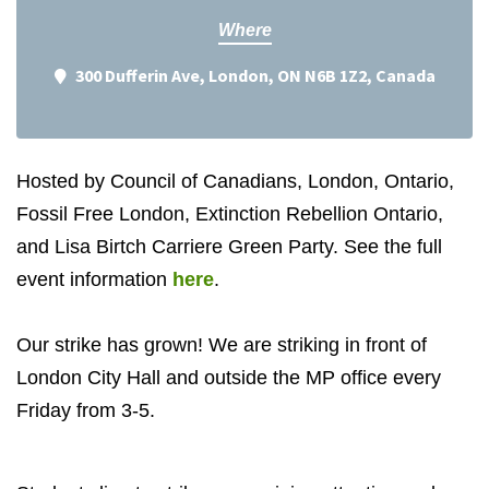
Where
300 Dufferin Ave, London, ON N6B 1Z2, Canada
Hosted by Council of Canadians, London, Ontario,
Fossil Free London, Extinction Rebellion Ontario,
and Lisa Birtch Carriere Green Party. See the full
event information
here
.
Our strike has grown! We are striking in front of
London City Hall and outside the MP office every
Friday from 3-5.