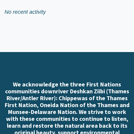
No recent activity
We acknowledge the three First Nations
communities downriver Deshkan Ziibi (Thames
River/Antler River): Chippewas of the Thames
First Nation, Oneida Nation of the Thames and
Munsee-Delaware Nation. We strive to work
with these communities to continue to listen,
learn and restore the natural area back to its
original beauty, support environmental