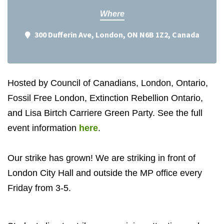
Where
300 Dufferin Ave, London, ON N6B 1Z2, Canada
Hosted by Council of Canadians, London, Ontario,
Fossil Free London, Extinction Rebellion Ontario,
and Lisa Birtch Carriere Green Party. See the full
event information
here
.
Our strike has grown! We are striking in front of
London City Hall and outside the MP office every
Friday from 3-5.