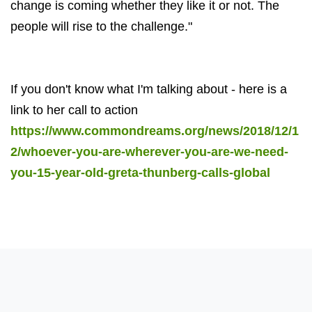
change is coming whether they like it or not. The
people will rise to the challenge."
If you don't know what I'm talking about - here is a
link to her call to action
https://www.commondreams.org/news/2018/12/1
2/whoever-you-are-wherever-you-are-we-need-
you-15-year-old-greta-thunberg-calls-global