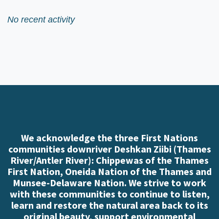
No recent activity
We acknowledge the three First Nations
communities downriver Deshkan Ziibi (Thames
River/Antler River): Chippewas of the Thames
First Nation, Oneida Nation of the Thames and
Munsee-Delaware Nation. We strive to work
with these communities to continue to listen,
learn and restore the natural area back to its
original beauty, support environmental