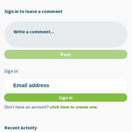
Sign in to leave a comment
Write a comment...
Sign in
Email address
Don't have an account?
click here to create one.
Recent Activity