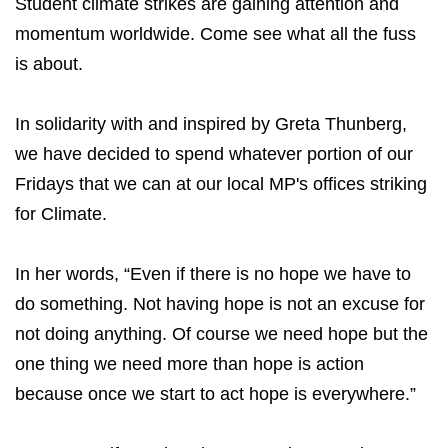
Student climate strikes are gaining attention and
momentum worldwide. Come see what all the fuss
is about.
In solidarity with and inspired by Greta Thunberg,
we have decided to spend whatever portion of our
Fridays that we can at our local MP's offices striking
for Climate.
In her words, “Even if there is no hope we have to
do something. Not having hope is not an excuse for
not doing anything. Of course we need hope but the
one thing we need more than hope is action
because once we start to act hope is everywhere.”