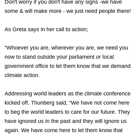
Don't worry if you don't have any signs -we have
some & will make more - we just need people there!
As Greta says in her call to action;
"Whoever you are, wherever you are, we need you
now to stand outside your parliament or local
government office to let them know that we demand
climate action.
Addressing world leaders as the climate conference
kicked off, Thunberg said, "We have not come here
to beg the world leaders to care for our future. They
have ignored us in the past and they will ignore us
again. We have come here to let them know that