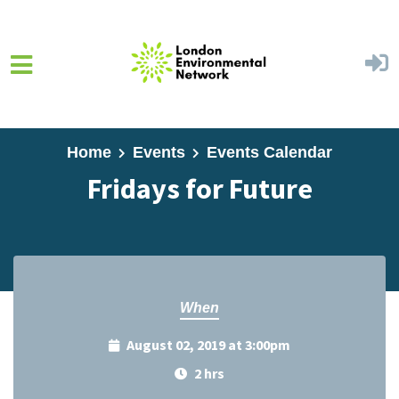
Skip to main content
Home
Events
Events Calendar
Fridays for Future
When
August 02, 2019 at 3:00pm
2 hrs