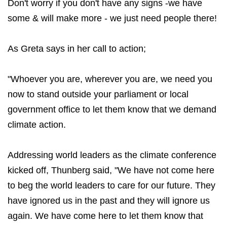
Don't worry if you don't have any signs -we have
some & will make more - we just need people there!
As Greta says in her call to action;
"Whoever you are, wherever you are, we need you
now to stand outside your parliament or local
government office to let them know that we demand
climate action.
Addressing world leaders as the climate conference
kicked off, Thunberg said, "We have not come here
to beg the world leaders to care for our future. They
have ignored us in the past and they will ignore us
again. We have come here to let them know that