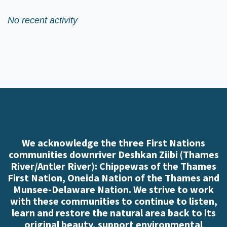
No recent activity
We acknowledge the three First Nations
communities downriver Deshkan Ziibi (Thames
River/Antler River): Chippewas of the Thames
First Nation, Oneida Nation of the Thames and
Munsee-Delaware Nation. We strive to work
with these communities to continue to listen,
learn and restore the natural area back to its
original beauty, support environmental