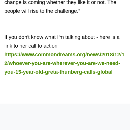
change is coming whether they like it or not. The
people will rise to the challenge."
If you don't know what I'm talking about - here is a
link to her call to action
https://www.commondreams.org/news/2018/12/1
2/whoever-you-are-wherever-you-are-we-need-
you-15-year-old-greta-thunberg-calls-global