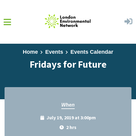
Skip to main content
Home
Events
Events Calendar
Fridays for Future
When
July 19, 2019 at 3:00pm
2 hrs