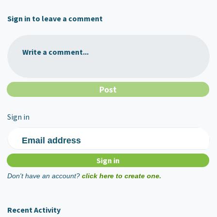
Sign in to leave a comment
Write a comment...
Sign in
Email address
Don't have an account?
click here to create one.
Recent Activity