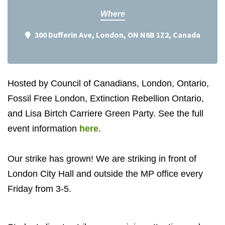
Where
300 Dufferin Ave, London, ON N6B 1Z2, Canada
Hosted by Council of Canadians, London, Ontario,
Fossil Free London, Extinction Rebellion Ontario,
and Lisa Birtch Carriere Green Party. See the full
event information
here
.
Our strike has grown! We are striking in front of
London City Hall and outside the MP office every
Friday from 3-5.