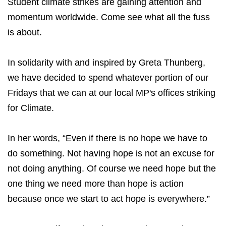
Student climate strikes are gaining attention and
momentum worldwide. Come see what all the fuss
is about.
In solidarity with and inspired by Greta Thunberg,
we have decided to spend whatever portion of our
Fridays that we can at our local MP's offices striking
for Climate.
In her words, “Even if there is no hope we have to
do something. Not having hope is not an excuse for
not doing anything. Of course we need hope but the
one thing we need more than hope is action
because once we start to act hope is everywhere.”