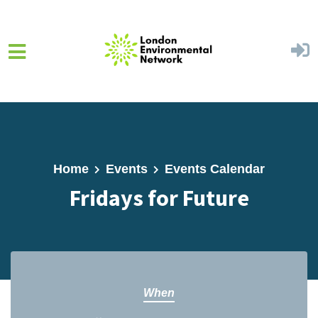
Skip to main content
Home
Events
Events Calendar
Fridays for Future
When