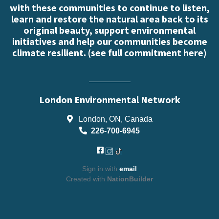
with these communities to continue to listen,
learn and restore the natural area back to its
original beauty, support environmental
initiatives and help our communities become
climate resilient. (
see full commitment here
)
London Environmental Network
London, ON, Canada
226-700-6945
Sign in with
email
Created with
NationBuilder