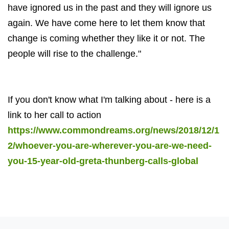
have ignored us in the past and they will ignore us
again. We have come here to let them know that
change is coming whether they like it or not. The
people will rise to the challenge."
If you don't know what I'm talking about - here is a
link to her call to action
https://www.commondreams.org/news/2018/12/1
2/whoever-you-are-wherever-you-are-we-need-
you-15-year-old-greta-thunberg-calls-global