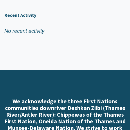
Recent Activity
No recent activity
We acknowledge the three First Nations
communities downriver Deshkan Ziibi (Thames
River/Antler River): Chippewas of the Thames
First Nation, Oneida Nation of the Thames and
Munsee-Delaware Nation. We strive to work