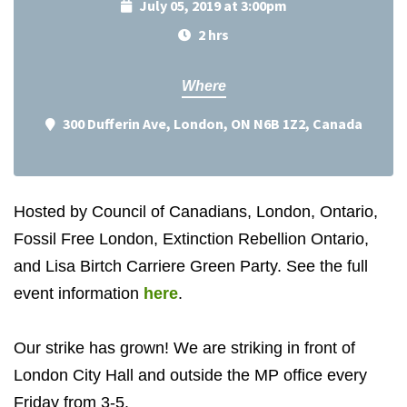
July 05, 2019 at 3:00pm
2 hrs
Where
300 Dufferin Ave, London, ON N6B 1Z2, Canada
Hosted by Council of Canadians, London, Ontario,
Fossil Free London, Extinction Rebellion Ontario,
and Lisa Birtch Carriere Green Party. See the full
event information
here
.
Our strike has grown! We are striking in front of
London City Hall and outside the MP office every
Friday from 3-5.