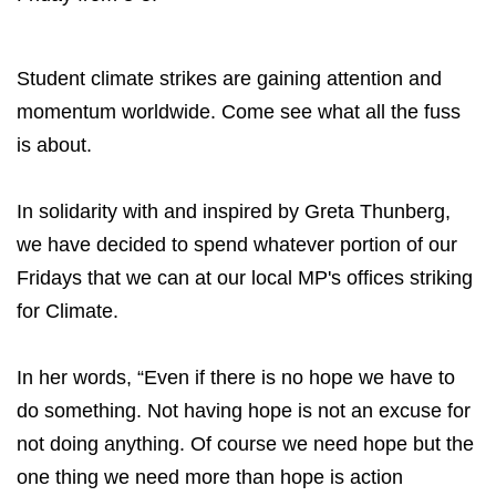
Student climate strikes are gaining attention and
momentum worldwide. Come see what all the fuss
is about.
In solidarity with and inspired by Greta Thunberg,
we have decided to spend whatever portion of our
Fridays that we can at our local MP's offices striking
for Climate.
In her words, “Even if there is no hope we have to
do something. Not having hope is not an excuse for
not doing anything. Of course we need hope but the
one thing we need more than hope is action