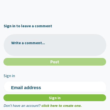
Sign in to leave a comment
Write a comment...
Sign in
Email address
Don't have an account?
click here to create one.