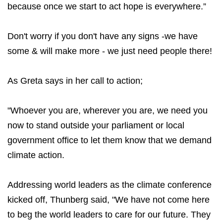
because once we start to act hope is everywhere.”
Don't worry if you don't have any signs -we have
some & will make more - we just need people there!
As Greta says in her call to action;
"Whoever you are, wherever you are, we need you
now to stand outside your parliament or local
government office to let them know that we demand
climate action.
Addressing world leaders as the climate conference
kicked off, Thunberg said, "We have not come here
to beg the world leaders to care for our future. They