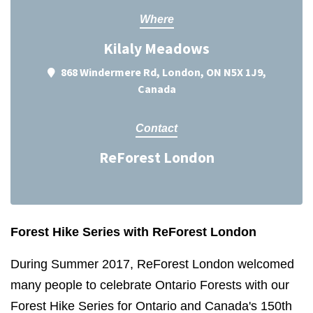
Where
Kilaly Meadows
868 Windermere Rd, London, ON N5X 1J9,
Canada
Contact
ReForest London
Forest Hike Series with ReForest London
During Summer 2017, ReForest London welcomed
many people to celebrate Ontario Forests with our
Forest Hike Series for Ontario and Canada's 150th