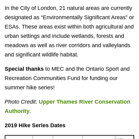
In the City of London, 21 natural areas are currently
designated as “Environmentally Significant Areas” or
ESAs. These areas exist within both agricultural and
urban settings and include wetlands, forests and
meadows as well as river corridors and valleylands
and significant wildlife habitat.
Special thanks
to MEC and the Ontario Sport and
Recreation Communities Fund for funding our
summer hike series!
Photo Credit:
Upper Thames River Conservation
Authority
.
2019 Hike Series Dates