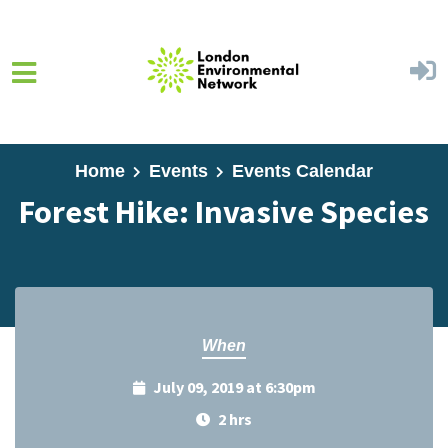
Skip to main content
Home
Events
Events Calendar
Forest Hike: Invasive Species
When
July 09, 2019 at 6:30pm
2 hrs