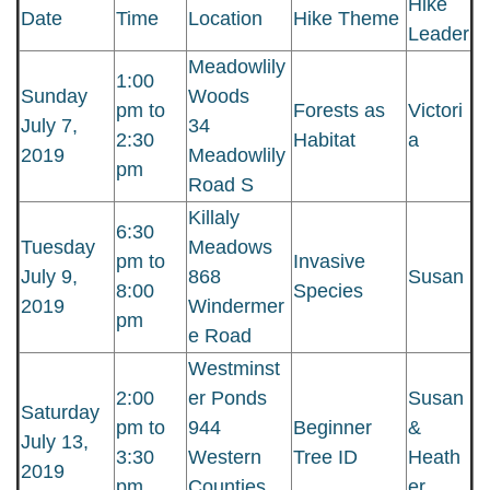
Hike
Date
Time
Location
Hike Theme
Leader
Meadowlily
1:00
Sunday
Woods
pm to
Forests as
Victori
July 7,
34
2:30
Habitat
a
2019
Meadowlily
pm
Road S
Killaly
6:30
Tuesday
Meadows
pm to
Invasive
July 9,
868
Susan
8:00
Species
2019
Windermer
pm
e Road
Westminst
2:00
er Ponds
Susan
Saturday
pm to
944
Beginner
&
July 13,
3:30
Western
Tree ID
Heath
2019
pm
Counties
er