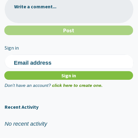
Write a comment...
Sign in
Email address
Don't have an account?
click here to create one.
Recent Activity
No recent activity