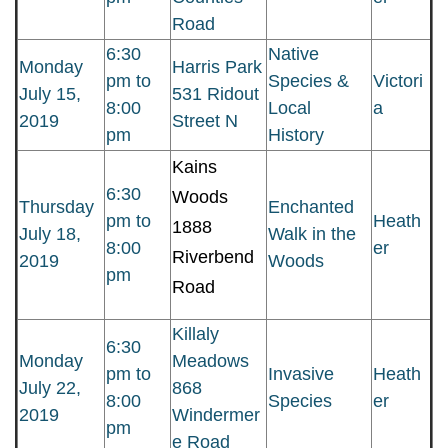
Road
6:30
Native
Monday
Harris Park
pm to
Species &
Victori
July 15,
531 Ridout
8:00
Local
a
2019
Street N
pm
History
Kains
6:30
Woods
Thursday
Enchanted
pm to
Heath
1888
July 18,
Walk in the
8:00
er
Riverbend
2019
Woods
pm
Road
Killaly
6:30
Monday
Meadows
pm to
Invasive
Heath
July 22,
868
8:00
Species
er
2019
Windermer
pm
e Road