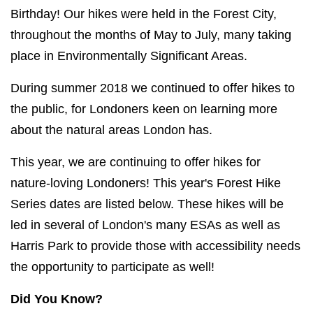
Birthday! Our hikes were held in the Forest City,
throughout the months of May to July, many taking
place in Environmentally Significant Areas.
During summer 2018 we continued to offer hikes to
the public, for Londoners keen on learning more
about the natural areas London has.
This year, we are continuing to offer hikes for
nature-loving Londoners! This year's Forest Hike
Series dates are listed below. These hikes will be
led in several of London's many ESAs as well as
Harris Park to provide those with accessibility needs
the opportunity to participate as well!
Did You Know?