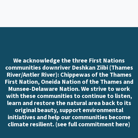
We acknowledge the three First Nations
communities downriver Deshkan Ziibi (Thames
River/Antler River): Chippewas of the Thames
First Nation, Oneida Nation of the Thames and
Munsee-Delaware Nation. We strive to work
with these communities to continue to listen,
learn and restore the natural area back to its
original beauty, support environmental
initiatives and help our communities become
climate resilient. (
see full commitment here
)