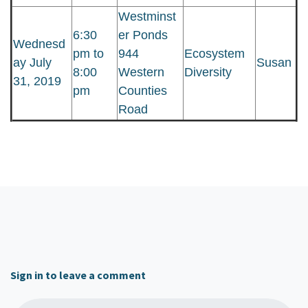
Westminst
6:30
er Ponds
Wednesd
pm to
944
Ecosystem
ay July
Susan
8:00
Western
Diversity
31, 2019
pm
Counties
Road
Sign in to leave a comment