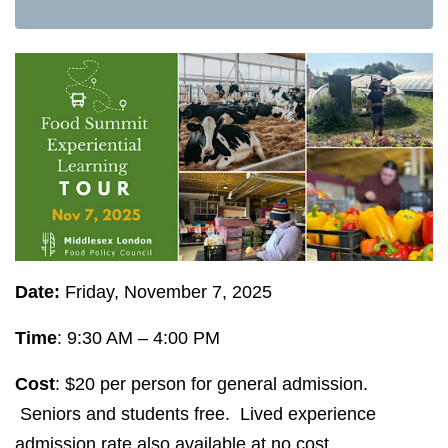
Date:
Friday, November 7, 2025
Time
: 9:30 AM – 4:00 PM
Cost
: $20 per person for general admission.
Seniors and students free. Lived experience
admission rate also available at no cost.