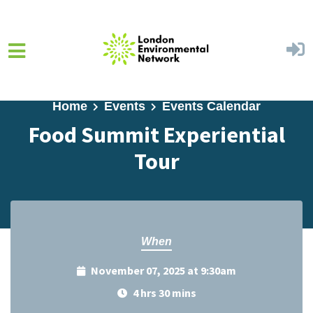
Skip to main content
Home
Events
Events Calendar
Food Summit Experiential
Tour
When
November 07, 2025 at 9:30am
4 hrs 30 mins