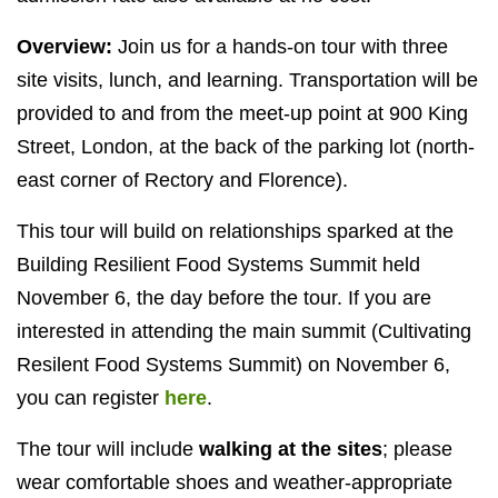
Overview:
Join us for a hands-on tour with three
site visits, lunch, and learning. Transportation will be
provided to and from the meet-up point at 900 King
Street, London, at the back of the parking lot (north-
east corner of Rectory and Florence).
This tour will build on relationships sparked at the
Building Resilient Food Systems Summit held
November 6, the day before the tour. If you are
interested in attending the main summit (Cultivating
Resilent Food Systems Summit) on November 6,
you can register
here
.
The tour will include
walking at the sites
; please
wear comfortable shoes and weather-appropriate