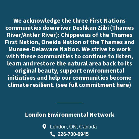
We acknowledge the three First Nations
communities downriver Deshkan Ziibi (Thames
River/Antler River): Chippewas of the Thames
First Nation, Oneida Nation of the Thames and
Munsee-Delaware Nation. We strive to work
with these communities to continue to listen,
learn and restore the natural area back to its
original beauty, support environmental
initiatives and help our communities become
climate resilient. (
see full commitment here
)
London Environmental Network
London, ON, Canada
226-700-6945