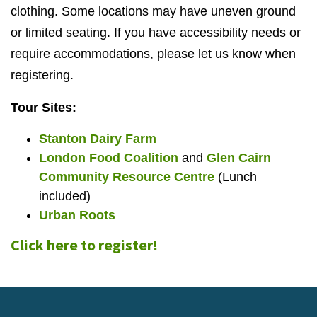
clothing. Some locations may have uneven ground
or limited seating. If you have accessibility needs or
require accommodations, please let us know when
registering.
Tour Sites:
Stanton Dairy Farm
London Food Coalition
and
Glen Cairn
Community Resource Centre
(Lunch
included)
Urban Roots
Click here to register!