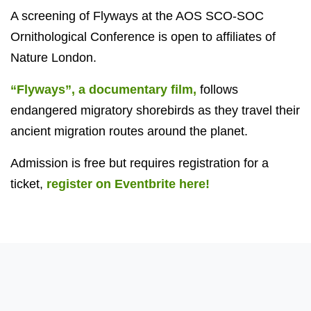
A screening of Flyways at the AOS SCO-SOC
Ornithological Conference is open to affiliates of
Nature London.
“Flyways”, a documentary film,
follows
endangered migratory shorebirds as they travel their
ancient migration routes around the planet.
Admission is free but requires registration for a
ticket,
register on Eventbrite here!