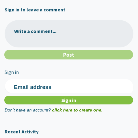
Sign in to leave a comment
Write a comment...
Sign in
Email address
Don't have an account?
click here to create one.
Recent Activity