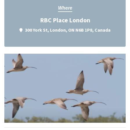
Where
RBC Place London
300 York St, London, ON N6B 1P8, Canada