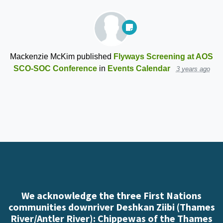
Mackenzie McKim
published
Flyways Screening at AOS
SCO-SOC Conference
in
Events Calendar
3 years ago
We acknowledge the three First Nations
communities downriver Deshkan Ziibi (Thames
River/Antler River): Chippewas of the Thames