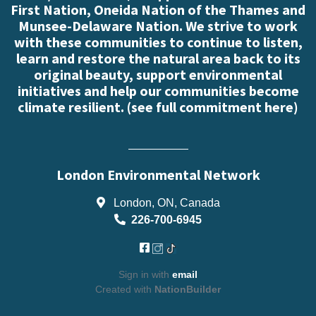
First Nation, Oneida Nation of the Thames and
Munsee-Delaware Nation. We strive to work
with these communities to continue to listen,
learn and restore the natural area back to its
original beauty, support environmental
initiatives and help our communities become
climate resilient. (
see full commitment here
)
London Environmental Network
London, ON, Canada
226-700-6945
Sign in with
email
Created with
NationBuilder