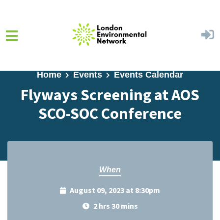
Skip to main content
Home
Events
Events Calendar
Flyways Screening at AOS
SCO-SOC Conference
When
August 09, 2023 at 8:30pm
2 hrs 30 mins