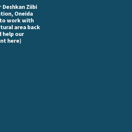
 Deshkan Ziibi
ation, Oneida
 to work with
atural area back
d help our
nt here
)