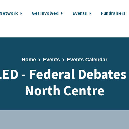
 Network
Get Involved
Events
Fundraisers
Home
Events
Events Calendar
D - Federal Debates
North Centre