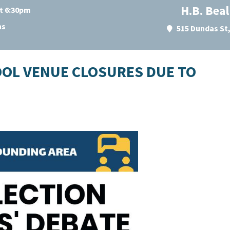
H.B. Bea
at 6:30pm
ns
515 Dundas St
OOL VENUE CLOSURES DUE TO