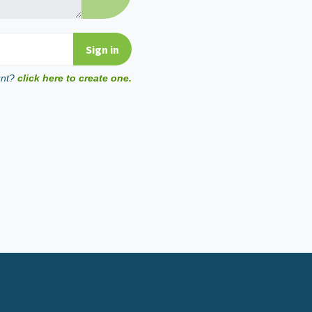
unt?
click here to create one.