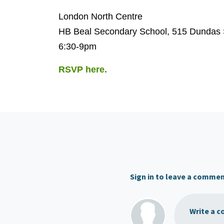
London North Centre
HB Beal Secondary School, 515 Dundas 
6:30-9pm
RSVP here.
Sign in to leave a comme
Write a c