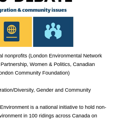
cal nonprofits (London Environmental Network
 Partnership, Women & Politics, Canadian
 London Community Foundation)
ration/Diversity, Gender and Community
vironment is a national initiative to hold non-
nvironment in 100 ridings across Canada on