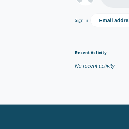
Sign in
Email addre
Recent Activity
No recent activity