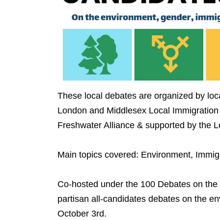
These local debates are organized by lo
London and Middlesex Local Immigration
Freshwater Alliance & supported by the
Main topics covered: Environment, Immig
Co-hosted under the 100 Debates on the En
partisan all-candidates debates on the e
October 3rd.