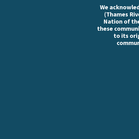
We acknowledg
(Thames Rive
Nation of th
these communiti
to its or
communi