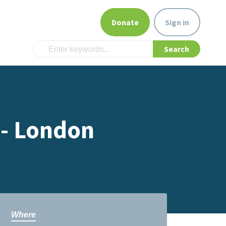
Donate
Sign in
 - London
Where