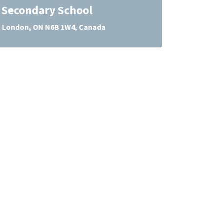
l Secondary School
, London, ON N6B 1W4, Canada