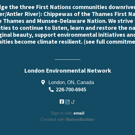
e the three First Nations communities downriver
r/Antler River): Chippewas of the Thames First N
e Thames and Munsee-Delaware Nation. We strive
es to continue to listen, learn and restore the n
iginal beauty, support environmental initiatives an
ties become climate resilient. (
see full commitme
London Environmental Network
London, ON, Canada
226-700-6945
Sign in with
email
Created with
NationBuilder