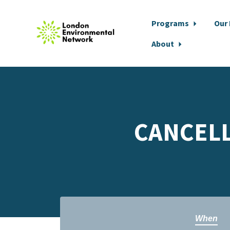
Programs
Our
About
Skip to main content
CANCELLE
When