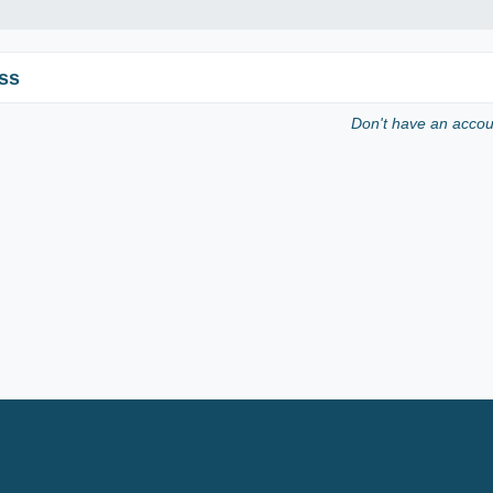
ss
Don't have an acco