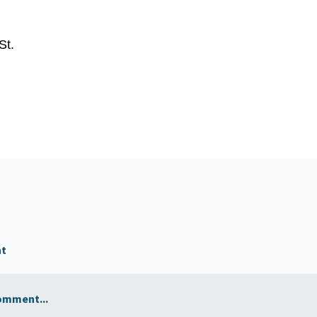
St.
nt
omment...