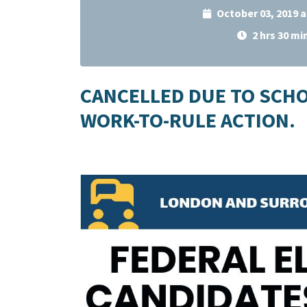
October 03, 2019 
2 hrs 30 mi
CANCELLED DUE TO SCH
WORK-TO-RULE ACTION.