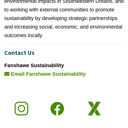
environmental impacts in Southwestern Ontario, and
to working with external communities to promote
sustainability by developing strategic partnerships
and increasing social, economic, and environmental
outcomes locally
Contact Us
Fanshawe Sustainability
Email Fanshawe Sustainability