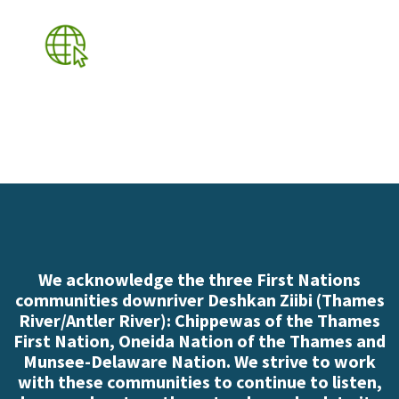
We acknowledge the three First Nations
communities downriver Deshkan Ziibi (Thames
River/Antler River): Chippewas of the Thames
First Nation, Oneida Nation of the Thames and
Munsee-Delaware Nation. We strive to work
with these communities to continue to listen,