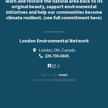
learn and restore the natural area back to its
original beauty, support environmental
initiatives and help our communities become
climate resilient. (
see full commitment here
)
London Environmental Network
London, ON, Canada
226-700-6945
Sign in with
email
Created with
NationBuilder