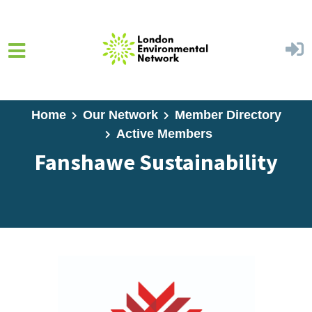
Skip to main content
Home
Our Network
Member Directory
Active Members
Fanshawe Sustainability