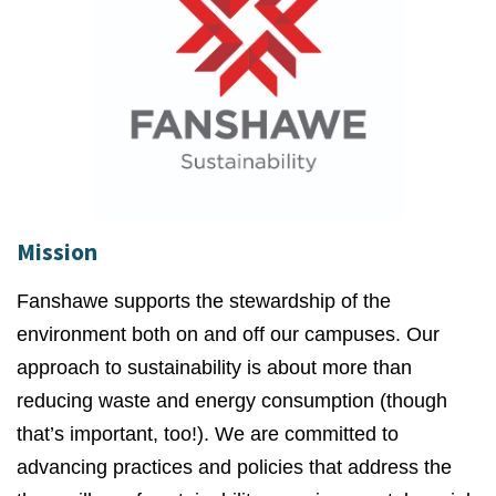
Mission
Fanshawe supports the stewardship of the
environment both on and off our campuses. Our
approach to sustainability is about more than
reducing waste and energy consumption (though
that’s important, too!). We are committed to
advancing practices and policies that address the