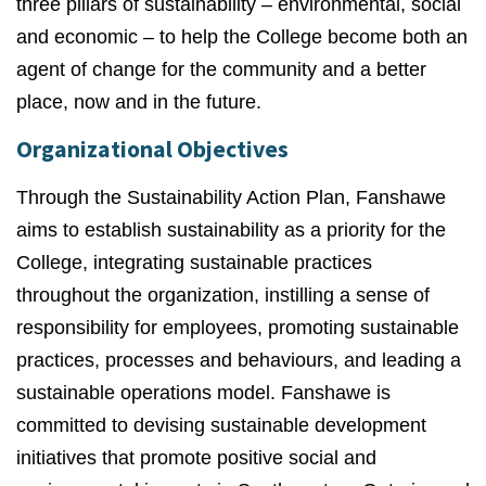
three pillars of sustainability – environmental, social
and economic – to help the College become both an
agent of change for the community and a better
place, now and in the future.
Organizational Objectives
Through the Sustainability Action Plan, Fanshawe
aims to establish sustainability as a priority for the
College, integrating sustainable practices
throughout the organization, instilling a sense of
responsibility for employees, promoting sustainable
practices, processes and behaviours, and leading a
sustainable operations model. Fanshawe is
committed to devising sustainable development
initiatives that promote positive social and