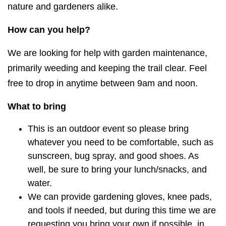
nature and gardeners alike.
How can you help?
We are looking for help with garden maintenance,
primarily weeding and keeping the trail clear. Feel
free to drop in anytime between 9am and noon.
What to bring
This is an outdoor event so please bring
whatever you need to be comfortable, such as
sunscreen, bug spray, and good shoes. As
well, be sure to bring your lunch/snacks, and
water.
We can provide gardening gloves, knee pads,
and tools if needed, but during this time we are
requesting you bring your own if possible, in