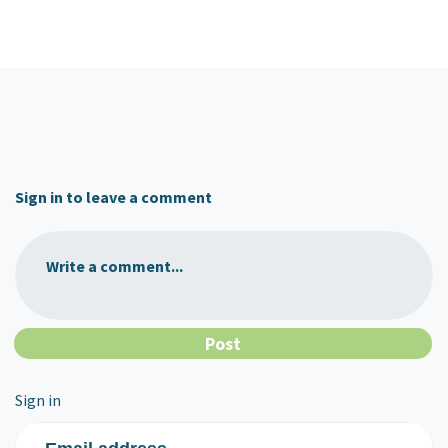
Sign in to leave a comment
Write a comment...
Sign in