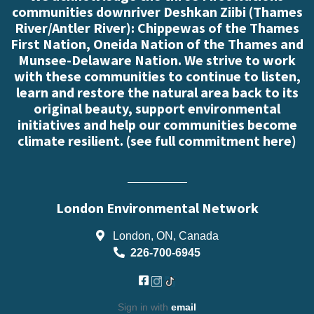
communities downriver Deshkan Ziibi (Thames
River/Antler River): Chippewas of the Thames
First Nation, Oneida Nation of the Thames and
Munsee-Delaware Nation. We strive to work
with these communities to continue to listen,
learn and restore the natural area back to its
original beauty, support environmental
initiatives and help our communities become
climate resilient. (
see full commitment here
)
London Environmental Network
London, ON, Canada
226-700-6945
Sign in with
email