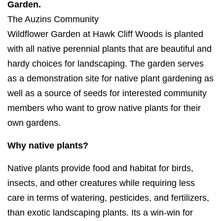
Garden.
The Auzins Community
Wildflower G
arden
at
Hawk
Cliff
Woods is planted
with all native perennial plants that are beautiful and
hardy choices for landscaping. The
garden
serves
as a demonstration site for native plant
gardening
as
well as a source of seeds for interested community
members who want to grow native plants for their
own
gardens
.
Why native plants?
Native plants provide food and habitat for birds,
insects, and other creatures while requiring less
care in terms of watering, pesticides, and fertilizers,
than exotic landscaping plants. Its a win-win for