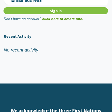
Email address
Don't have an account?
click here to create one.
Recent Activity
No recent activity
We acknowledge the three First Nations