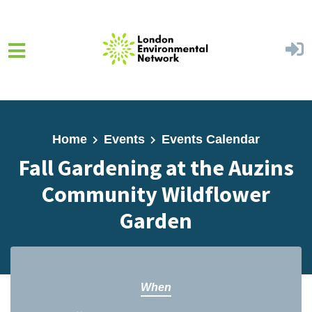
Skip to main content
Home
Events
Events Calendar
Fall Gardening at the Auzins
Community Wildflower
Garden
When