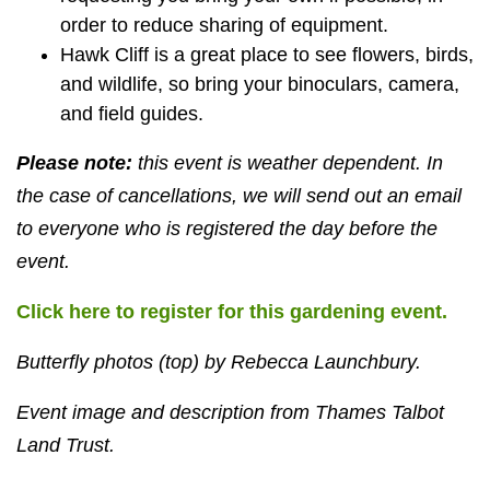
order to reduce sharing of equipment.
Hawk Cliff is a great place to see flowers, birds,
and wildlife, so bring your binoculars, camera,
and field guides.
Please note:
this event is weather dependent. In
the case of cancellations, we will send out an email
to everyone who is registered the day before the
event.
Click here to register for this gardening event.
Butterfly photos (top) by Rebecca Launchbury.
Event image and description from Thames Talbot
Land Trust.