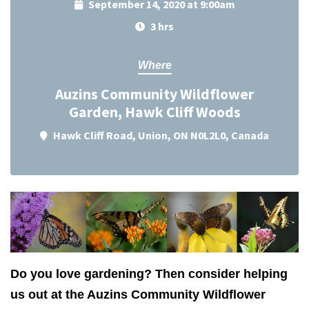
September 14, 2020 at 9:00am
3 hrs
Where
Auzins Community Wildflower
Garden, Hawk Cliff Woods
Hawk Cliff Road, Union, ON N0L2L0, Canada
Do you love gardening? Then consider helping
us out at the Auzins Community Wildflower