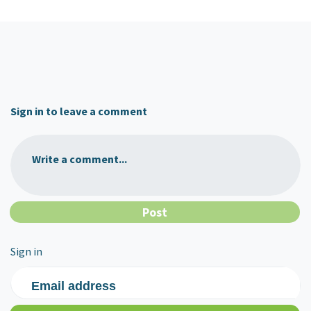
Sign in to leave a comment
Write a comment...
Sign in
Email address