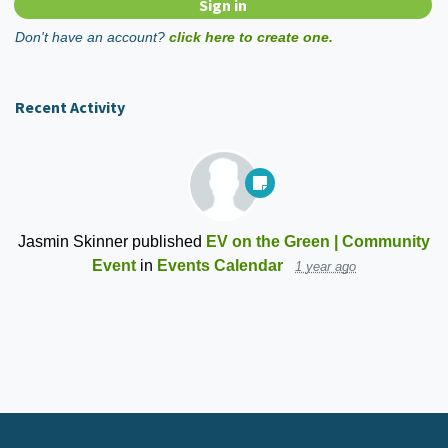
Don't have an account?
click here to create one.
Recent Activity
Jasmin Skinner
published
EV on the Green | Community
Event
in
Events Calendar
1 year ago