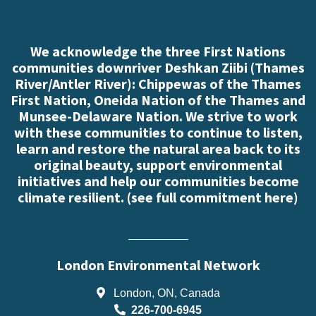
We acknowledge the three First Nations
communities downriver Deshkan Ziibi (Thames
River/Antler River): Chippewas of the Thames
First Nation, Oneida Nation of the Thames and
Munsee-Delaware Nation. We strive to work
with these communities to continue to listen,
learn and restore the natural area back to its
original beauty, support environmental
initiatives and help our communities become
climate resilient. (
see full commitment here
)
London Environmental Network
London, ON, Canada
226-700-6945