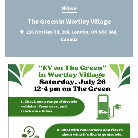
Where
The Green in Wortley Village
226 Wortley Rd, 206, London, ON N6C 0A8,
Canada