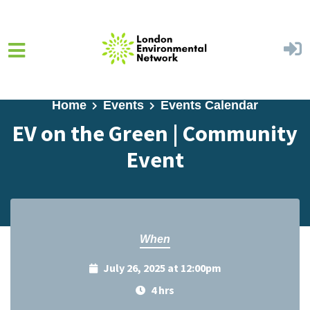
Skip to main content
Home
Events
Events Calendar
EV on the Green | Community
Event
When
July 26, 2025 at 12:00pm
4 hrs