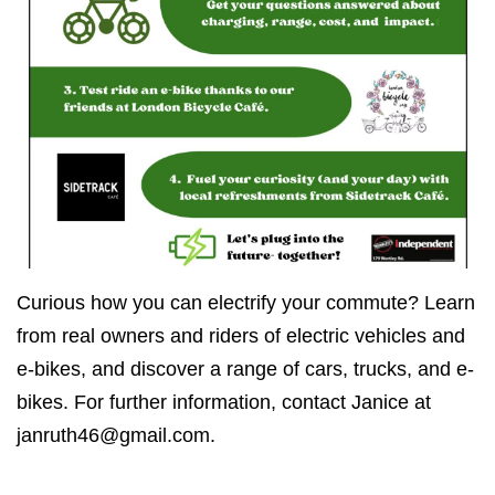
Curious how you can electrify your commute? Learn
from real owners and riders of electric vehicles and
e-bikes, and discover a range of cars, trucks, and e-
bikes. For further information, contact Janice at
janruth46@gmail.com
.