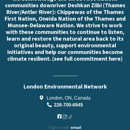
communities downriver Deshkan Ziibi (Thames
River/Antler River): Chippewas of the Thames
First Nation, Oneida Nation of the Thames and
Munsee-Delaware Nation. We strive to work
with these communities to continue to listen,
learn and restore the natural area back to its
original beauty, support environmental
initiatives and help our communities become
climate resilient. (
see full commitment here
)
London Environmental Network
London, ON, Canada
226-700-6945
Sign in with
email