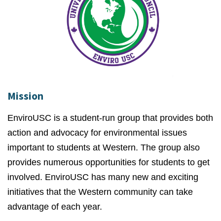
Mission
EnviroUSC is a student-run group that provides both
action and advocacy for environmental issues
important to students at Western. The group also
provides numerous opportunities for students to get
involved. EnviroUSC has many new and exciting
initiatives that the Western community can take
advantage of each year.