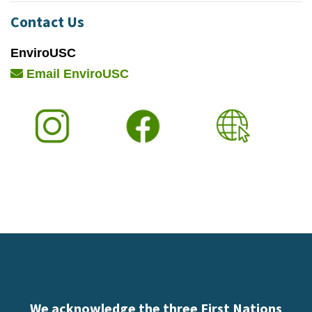
Contact Us
EnviroUSC
Email EnviroUSC
We acknowledge the three First Nations