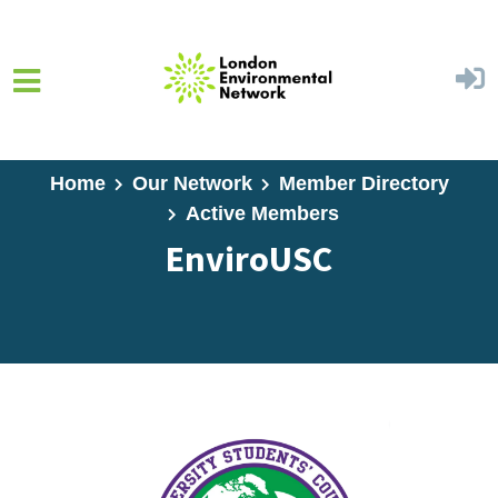
Skip to main content
Home
Our Network
Member Directory
Active Members
EnviroUSC