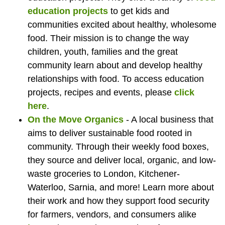
education projects
to get kids and
communities excited about healthy, wholesome
food. Their mission is to change the way
children, youth, families and the great
community learn about and develop healthy
relationships with food.
To access education
projects, recipes and events, please
click
here
.
On the Move Organics
- A local business that
aims to deliver sustainable food rooted in
community. Through their weekly food boxes,
they source and deliver local, organic, and low-
waste groceries to London, Kitchener-
Waterloo, Sarnia, and more! Learn more about
their work and how they support food security
for farmers, vendors, and consumers alike