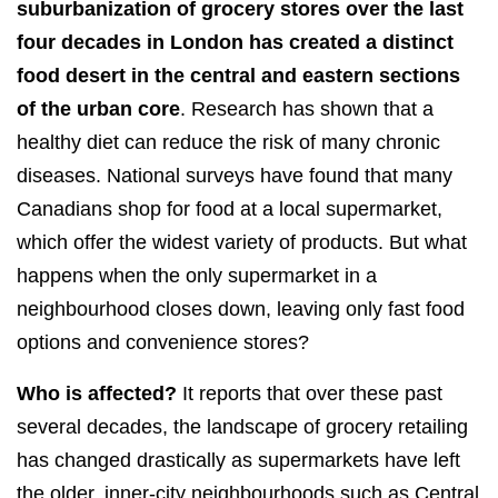
suburbanization of grocery stores over the last
four decades in London has created a distinct
food desert in the central and eastern sections
of the urban core
. Research has shown that a
healthy diet can reduce the risk of many chronic
diseases. National surveys have found that many
Canadians shop for food at a local supermarket,
which offer the widest variety of products. But what
happens when the only supermarket in a
neighbourhood closes down, leaving only fast food
options and convenience stores?
Who is affected?
It reports that over these past
several decades, the landscape of grocery retailing
has changed drastically as supermarkets have left
the older, inner-city neighbourhoods such as Central