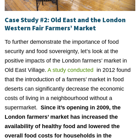
Case Study #2: Old East and the London
Western Fair Farmers’ Market
To further demonstrate the importance of food
security and food sovereignty, let’s look at the
positive impacts of the London farmers’ market in
Old East Village.
A study conducted
in 2012 found
that the introduction of a farmers’ market in food
deserts can significantly decrease the economic
costs of living in a neighbourhood without a
supermarket.
Since it’s opening in 2009, the
London farmers’ market has increased the
availability of healthy food and lowered the
overall food costs for households in the