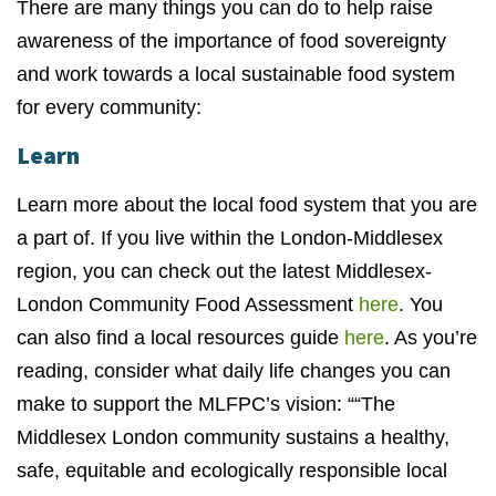
There are many things you can do to help raise
awareness of the importance of food sovereignty
and work towards a local sustainable food system
for every community:
Learn
Learn more about the local food system that you are
a part of. If you live within the London-Middlesex
region, you can check out the latest Middlesex-
London Community Food Assessment
here
. You
can also find a local resources guide
here
. As you’re
reading, consider what daily life changes you can
make to support the MLFPC’s vision: ““The
Middlesex London community sustains a healthy,
safe, equitable and ecologically responsible local