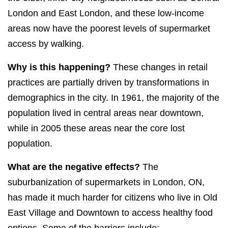
London and East London, and these low-income
areas now have the poorest levels of supermarket
access by walking.
Why is this happening?
These changes in retail
practices are partially driven by transformations in
demographics in the city. In 1961, the majority of the
population lived in central areas near downtown,
while in 2005 these areas near the core lost
population.
What are the negative effects?
The
suburbanization of supermarkets in London, ON,
has made it much harder for citizens who live in Old
East Village and Downtown to access healthy food