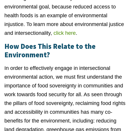
environmental goal, because reduced access to
health foods is an example of environmental
injustice. To learn more about environmental justice
and intersectionality,
click here
.
How Does This Relate to the
Environment?
In order to effectively engage in intersectional
environmental action, we must first understand the
importance of food sovereignty in communities and
work towards food security for all. As seen through
the pillars of food sovereignty, reclaiming food rights
and accessibility in communities has many co-
benefits for the environment, including: reducing
land degradation, greenhouse gas emissions from