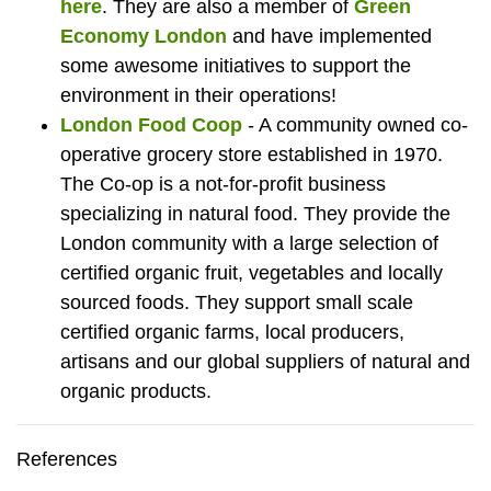
here
. They are also a member of
Green
Economy London
and have implemented
some awesome initiatives to support the
environment in their operations!
London Food Coop
- A community owned co-
operative grocery store established in 1970.
The Co-op is a not-for-profit business
specializing in natural food. They provide the
London community with a large selection of
certified organic fruit, vegetables and locally
sourced foods. They support small scale
certified organic farms, local producers,
artisans and our global suppliers of natural and
organic products.
References