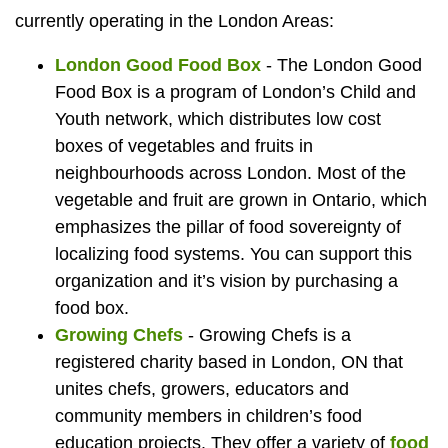
currently operating in the London Areas:
London Good Food Box
- The London Good
Food Box is a program of London’s Child and
Youth network, which distributes low cost
boxes of vegetables and fruits in
neighbourhoods across London. Most of the
vegetable and fruit are grown in Ontario, which
emphasizes the pillar of food sovereignty of
localizing food systems. You can support this
organization and it’s vision by purchasing a
food box.
Growing Chefs
- Growing Chefs is a
registered charity based in London, ON that
unites chefs, growers, educators and
community members in children’s food
education projects. They offer a variety of
food