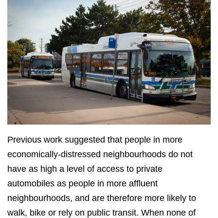
Previous work suggested that people in more
economically-distressed neighbourhoods do not
have as high a level of access to private
automobiles as people in more affluent
neighbourhoods, and are therefore more likely to
walk, bike or rely on public transit. When none of