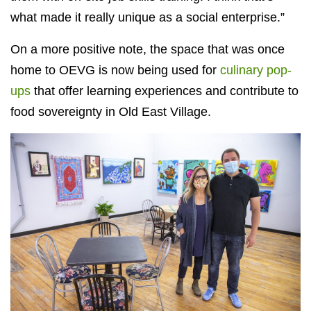
what made it really unique as a social enterprise.”
On a more positive note, the space that was once
home to OEVG is now being used for
culinary pop-
ups
that offer learning experiences and contribute to
food sovereignty in Old East Village.