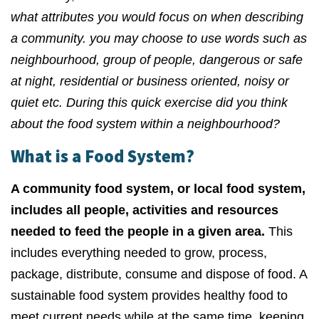
what attributes you would focus on when describing
a community. you may choose to use words such as
neighbourhood, group of people, dangerous or safe
at night, residential or business oriented, noisy or
quiet etc. During this quick exercise did you think
about the food system within a neighbourhood?
What is a Food System?
A community food system, or local food system,
includes all people, activities and resources
needed to feed the people in a given area.
This
includes everything needed to grow, process,
package, distribute, consume and dispose of food. A
sustainable food system provides healthy food to
meet current needs while at the same time, keeping