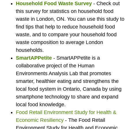
Household Food Waste Survey
- Check out
this survey for statistics on household food
waste in London, ON. You can use this study to
find tips that help to reduce household food
waste, and to compare your household food
waste composition to average London
households.
SmartAPPetite
- SmartAPPetite is a
collaborative project of the Human
Environments Analysis Lab that promotes
smarter, healthier eating and strengthens the
local food system in Ontario, Canada by using
smartphone technology to share and expand
local food knowledge.
Food Retail Environment Study for Health &
Economic Resiliency
- The Food Retail
Environment Study for Health and Economic