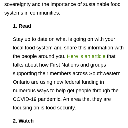
sovereignty and the importance of sustainable food
systems in communities.
1. Read
Stay up to date on what is going on with your
local food system and share this information with
the people around you.
Here is an article
that
talks about how First Nations and groups
supporting their members across Southwestern
Ontario are using new federal funding in
numerous ways to help get people through the
COVID-19 pandemic. An area that they are
focusing on is food security.
2. Watch