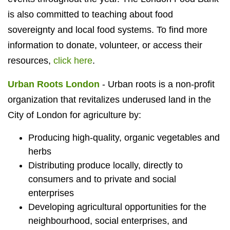
is also committed to teaching about food
sovereignty and local food systems. To find more
information to donate, volunteer, or access their
resources,
click here
.
Urban Roots London
- Urban roots is a non-profit
organization that revitalizes underused land in the
City of London for agriculture by:
Producing high-quality, organic vegetables and
herbs
Distributing produce locally, directly to
consumers and to private and social
enterprises
Developing agricultural opportunities for the
neighbourhood, social enterprises, and