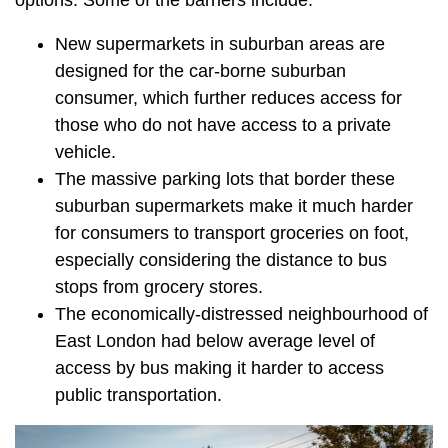
options. Some of the barriers include:
New supermarkets in suburban areas are
designed for the car-borne suburban
consumer, which further reduces access for
those who do not have access to a private
vehicle.
The massive parking lots that border these
suburban supermarkets make it much harder
for consumers to transport groceries on foot,
especially considering the distance to bus
stops from grocery stores.
The economically-distressed neighbourhood of
East London had below average level of
access by bus making it harder to access
public transportation.