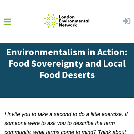
Skip to main content
Home
Get Involved
Blog
Environmentalism in Action:
Food Sovereignty and Local
Food Deserts
I invite you to take a second to do a little exercise. If
someone were to ask you to describe the term
community, what terms come to mind? Think about