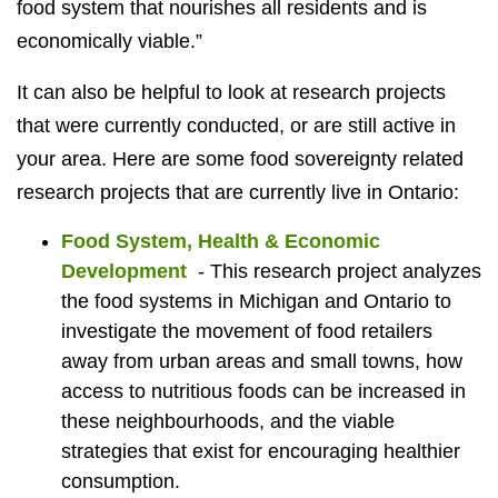
food system that nourishes all residents and is
economically viable.”
It can also be helpful to look at research projects
that were currently conducted, or are still active in
your area. Here are some food sovereignty related
research projects that are currently live in Ontario:
Food System, Health & Economic
Development
-
This research project analyzes
the food systems in Michigan and Ontario to
investigate the movement of food retailers
away from urban areas and small towns, how
access to nutritious foods can be increased in
these neighbourhoods, and the viable
strategies that exist for encouraging healthier
consumption.