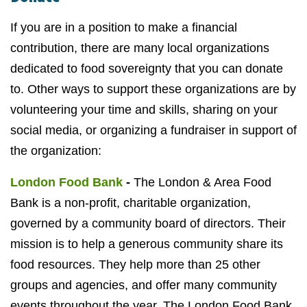
If you are in a position to make a financial
contribution, there are many local organizations
dedicated to food sovereignty that you can donate
to. Other ways to support these organizations are by
volunteering your time and skills, sharing on your
social media, or organizing a fundraiser in support of
the organization:
London Food Bank
-
The London & Area Food
Bank is a non-profit, charitable organization,
governed by a community board of directors. Their
mission is to help a generous community share its
food resources. They help more than 25 other
groups and agencies, and offer many community
events throughout the year. The London Food Bank