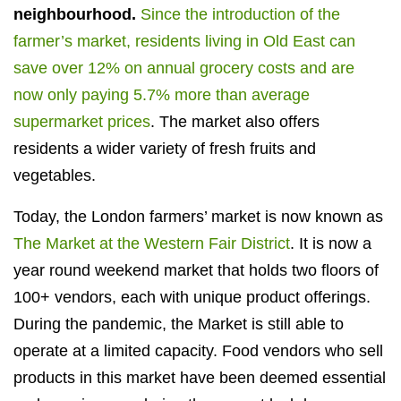
neighbourhood.
Since the introduction of the
farmer’s market, residents living in Old East can
save over 12% on annual grocery costs and are
now only paying 5.7% more than average
supermarket prices
. The market also offers
residents a wider variety of fresh fruits and
vegetables.
Today, the London farmers’ market is now known as
The Market at the Western Fair District
. It is now a
year round weekend market that holds two floors of
100+ vendors, each with unique product offerings.
During the pandemic, the Market is still able to
operate at a limited capacity. Food vendors who sell
products in this market have been deemed essential