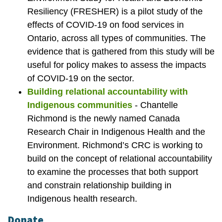
Resiliency (FRESHER) is a pilot study of the
effects of COVID-19 on food services in
Ontario, across all types of communities. The
evidence that is gathered from this study will be
useful for policy makes to assess the impacts
of COVID-19 on the sector.
Building relational accountability with
Indigenous communities
- Chantelle
Richmond is the newly named Canada
Research Chair in Indigenous Health and the
Environment. Richmond’s CRC is working to
build on the concept of relational accountability
to examine the processes that both support
and constrain relationship building in
Indigenous health research.
Donate