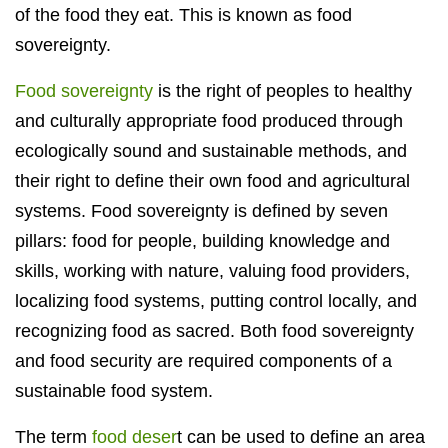
of the food they eat. This is known as food
sovereignty.
Food sovereignty
is the right of peoples to healthy
and culturally appropriate food produced through
ecologically sound and sustainable methods, and
their right to define their own food and agricultural
systems. Food sovereignty is defined by seven
pillars: food for people, building knowledge and
skills, working with nature, valuing food providers,
localizing food systems, putting control locally, and
recognizing food as sacred. Both food sovereignty
and food security are required components of a
sustainable food system.
The term
food deser
t can be used to define an area