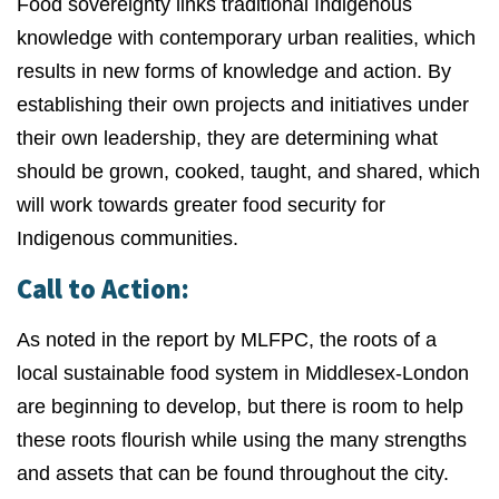
Food sovereignty links traditional Indigenous
knowledge with contemporary urban realities, which
results in new forms of knowledge and action. By
establishing their own projects and initiatives under
their own leadership, they are determining what
should be grown, cooked, taught, and shared, which
will work towards greater food security for
Indigenous communities.
Call to Action:
As noted in the report by MLFPC, the roots of a
local sustainable food system in Middlesex-London
are beginning to develop, but there is room to help
these roots flourish while using the many strengths
and assets that can be found throughout the city.