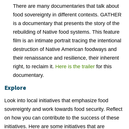
There are many documentaries that talk about
food sovereignty in different contexts. GATHER
is a documentary that presents the story of the
rebuilding of Native food systems. This feature
film is an intimate portrait tracing the intentional
destruction of Native American foodways and
their renaissance and resilience, their inherent
right, to reclaim it.
Here is the trailer
for this
documentary.
Explore
Look into local initiatives that emphasize food
sovereignty and work towards food security. Reflect
on how you can contribute to the success of these
initiatives. Here are some initiatives that are