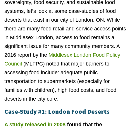
sovereignty, food security, and sustainable food
systems, let’s look at some case-studies of food
deserts that exist in our city of London, ON. While
there are many food retail and service access points
in Middlesex-London, access to food remains a
significant issue for many community members. A
2016 report by the
Middlesex London Food Policy
Council
(MLFPC) noted that major barriers to
accessing food include: adequate public
transportation to supermarkets (especially for
families with children), high food costs, and food
deserts in the city core.
Case-Study #1: London Food Deserts
A study released in 2008
found that the