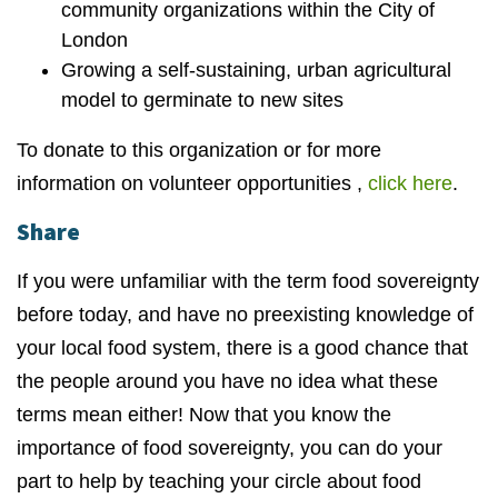
community organizations within the City of
London
Growing a self-sustaining, urban agricultural
model to germinate to new sites
To donate to this organization or for more
information on volunteer opportunities ,
click here
.
Share
If you were unfamiliar with the term food sovereignty
before today, and have no preexisting knowledge of
your local food system, there is a good chance that
the people around you have no idea what these
terms mean either! Now that you know the
importance of food sovereignty, you can do your
part to help by teaching your circle about food