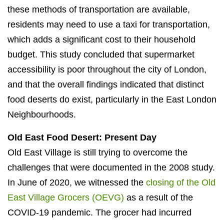
these methods of transportation are available,
residents may need to use a taxi for transportation,
which adds a significant cost to their household
budget. This study concluded that supermarket
accessibility is poor throughout the city of London,
and that the overall findings indicated that distinct
food deserts do exist, particularly in the East London
Neighbourhoods.
Old East Food Desert: Present Day
Old East Village is still trying to overcome the
challenges that were documented in the 2008 study.
In June of 2020, we witnessed the
closing of the Old
East Village Grocers (OEVG)
as a result of the
COVID-19 pandemic. The grocer had incurred