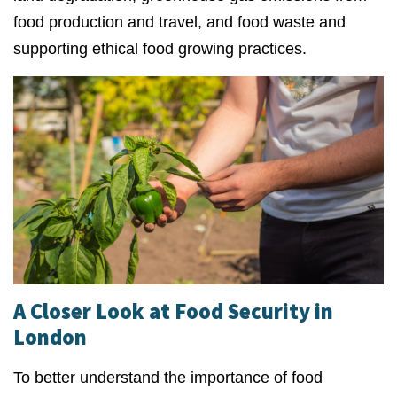
food production and travel, and food waste and
supporting ethical food growing practices.
A Closer Look at Food Security in
London
To better understand the importance of food