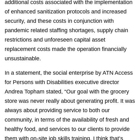
additional costs associated with the implementation
of enhanced sanitization protocols and increased
security, and these costs in conjunction with
pandemic related staffing shortages, supply chain
restrictions and unforeseen capital asset
replacement costs made the operation financially
unsustainable.
In a statement, the social enterprise by ATN Access
for Persons with Disabilities executive director
Andrea Topham stated, “Our goal with the grocery
store was never really about generating profit. It was
always about providing service to both our
community, in terms of the availability of fresh and
healthy food, and services to our clients to provide
them with on-site job skills training. I think that’s