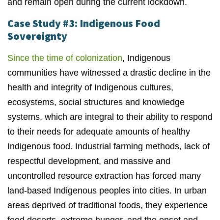
and remain open during the current lockdown.
Case Study #3: Indigenous Food
Sovereignty
Since the time of colonization
, Indigenous
communities have witnessed a drastic decline in the
health and integrity of Indigenous cultures,
ecosystems, social structures and knowledge
systems, which are integral to their ability to respond
to their needs for adequate amounts of healthy
Indigenous food. Industrial farming methods, lack of
respectful development, and massive and
uncontrolled resource extraction has forced many
land-based Indigenous peoples into cities. In urban
areas deprived of traditional foods, they experience