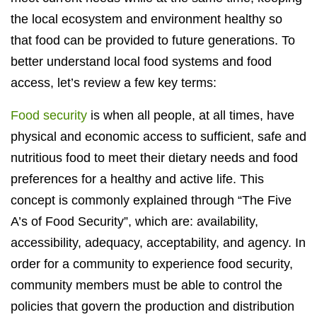
the local ecosystem and environment healthy so
that food can be provided to future generations. To
better understand local food systems and food
access, let’s review a few key terms:
Food security
is when all people, at all times, have
physical and economic access to sufficient, safe and
nutritious food to meet their dietary needs and food
preferences for a healthy and active life. This
concept is commonly explained through “The Five
A’s of Food Security”, which are: availability,
accessibility, adequacy, acceptability, and agency. In
order for a community to experience food security,
community members must be able to control the
policies that govern the production and distribution