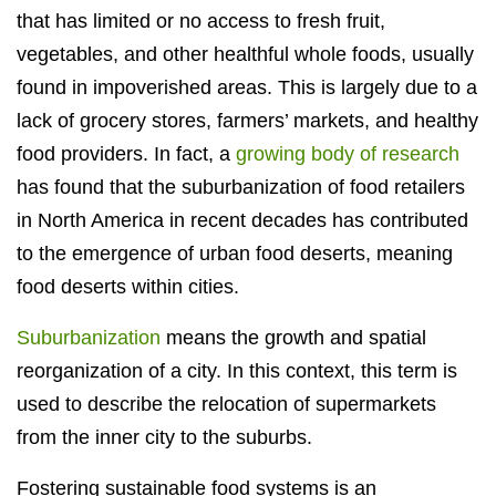
that has limited or no access to fresh fruit,
vegetables, and other healthful whole foods, usually
found in impoverished areas. This is largely due to a
lack of grocery stores, farmers’ markets, and healthy
food providers. In fact, a
growing body of research
has found that the suburbanization of food retailers
in North America in recent decades has contributed
to the emergence of urban food deserts, meaning
food deserts within cities.
Suburbanization
means the growth and spatial
reorganization of a city. In this context, this term is
used to describe the relocation of supermarkets
from the inner city to the suburbs.
Fostering sustainable food systems is an