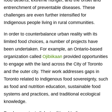
food deserts, extreme hunger, and the onset and
entrenchment of preventable diseases. These
challenges are even further intensified for
Indigenous people living in rural communities.
In order to counterbalance urban reality with its
limited food choices, a number of projects have
been undertaken. For example, an Ontario-based
organization called
Ojibiikaan
provided opportunities
to engage with the land across the City of Toronto
and the outer city. Their work addresses gaps in
Toronto related to Indigenous food sovereignty, such
as food and nutrition education, sustainable food
systems and practices, and traditional ecological
knowledge.