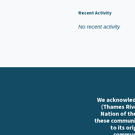
Recent Activity
No recent activity
We acknowledg
(Thames Rive
Nation of th
these communiti
to its or
communi