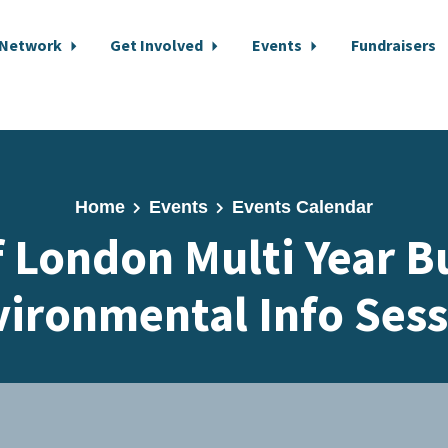
 Network
Get Involved
Events
Fundraisers
Home
Events
Events Calendar
f London Multi Year B
ironmental Info Ses