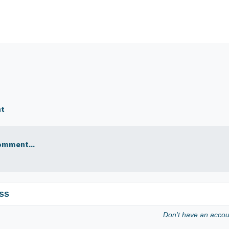
nt
omment...
ss
Don't have an acco