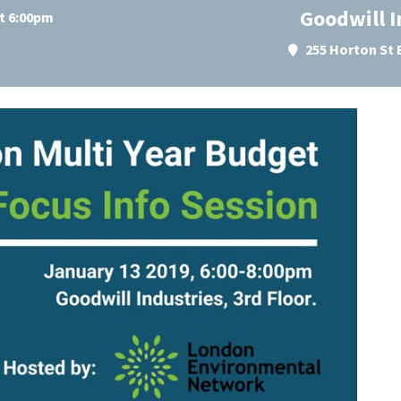
Goodwill I
at 6:00pm
255 Horton St 