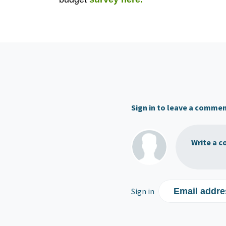
Sign in to leave a comme
Write a c
Sign in
Email addre