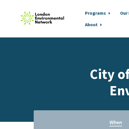
Programs
Our
About
Skip to main content
City o
Env
When