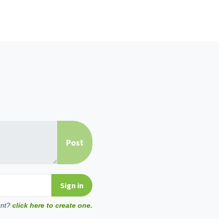
unt?
click here to create one.