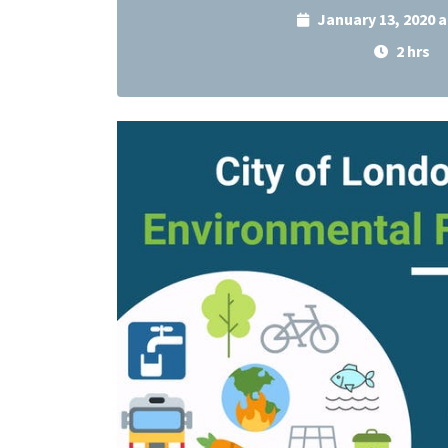
January 13, 2020 
2 hrs