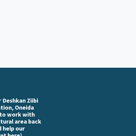
 Deshkan Ziibi
ation, Oneida
 to work with
atural area back
d help our
nt here
)