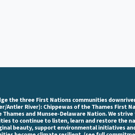
e the three First Nations communities downriver
r/Antler River): Chippewas of the Thames First N
e Thames and Munsee-Delaware Nation. We strive
es to continue to listen, learn and restore the n
iginal beauty, support environmental initiatives an
ties become climate resilient. (
see full commitme