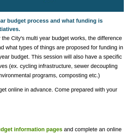
ear budget process and what funding is
iatives.
the City's multi year budget works, the difference
d what types of things are proposed for funding in
ear budget. This session will also have a specific
ives (ex. cycling infrastructure, sewer decoupling
nvironmental programs, composting etc.)
dget online in advance. Come prepared with your
dget information pages
and complete an online