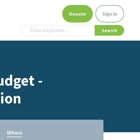
Donate
Sign in
udget -
sion
Where