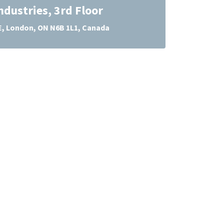
ndustries, 3rd Floor
E, London, ON N6B 1L1, Canada