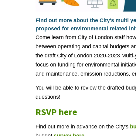
Find out more about the City's multi y
proposed for environmental related init
Come learn from City of London staff how 
between operating and capital budgets an
the draft City of London 2020-2023 Multi-y
focus on funding for environmental initiat
and maintenance, emission reductions, e
You will be able to review the drafted bu
questions!
RSVP here
Find out more in advance on the City's
bu
budget
survey here.