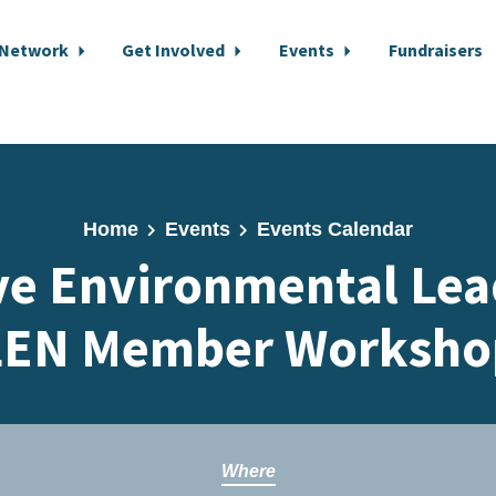
 Network
Get Involved
Events
Fundraisers
Home
Events
Events Calendar
ive Environmental Lea
LEN Member Worksho
Where