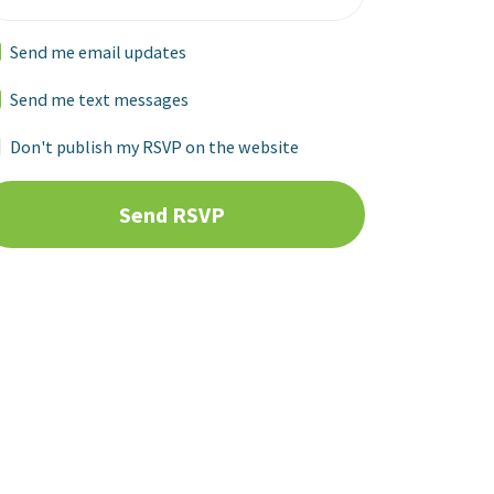
Send me email updates
Send me text messages
Don't publish my RSVP on the website