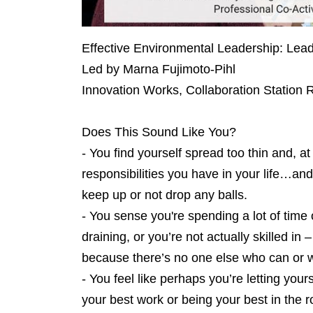
Effective Environmental Leadership: Lea
Led by Marna Fujimoto-Pihl
Innovation Works, Collaboration Station
Does This Sound Like You?
- You find yourself spread too thin and, a
responsibilities you have in your life…an
keep up or not drop any balls.
- You sense you're spending a lot of time o
draining, or you’re not actually skilled in
because there’s no one else who can or wi
- You feel like perhaps you’re letting yo
your best work or being your best in the r