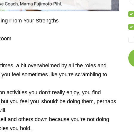
ding From Your Strengths
 Room
t times, a bit overwhelmed by all the roles and
d you feel sometimes like you’re scrambling to
n activities you don’t really enjoy, you find
 – but you feel you 'should' be doing them, perhaps
ll.
urself and others down because you’re not doing
oles you hold.