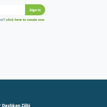
unt?
click here to create one.
 Deshkan Ziibi