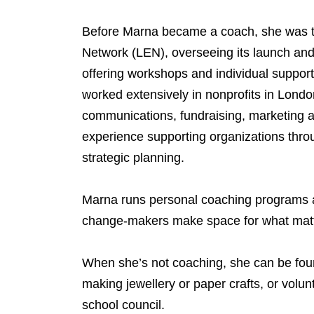
Before Marna became a coach, she was t
Network (LEN), overseeing its launch and 
offering workshops and individual support
worked extensively in nonprofits in Londo
communications, fundraising, marketing 
experience supporting organizations throu
strategic planning.
Marna runs personal coaching programs a
change-makers make space for what matte
When she’s not coaching, she can be fou
making jewellery or paper crafts, or volu
school council.