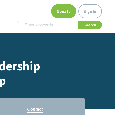
Donate
Sign in
dership
p
Contact