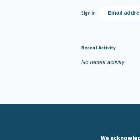
Sign in
Email addre
Recent Activity
No recent activity
We acknowledg