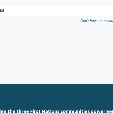
ss
Don't have an acco
e the three First Nations communities downriver