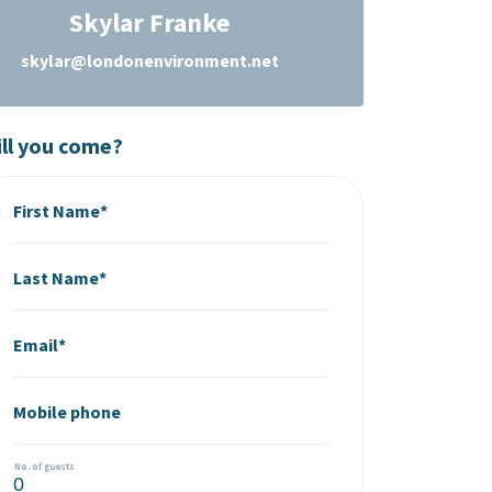
Skylar Franke
skylar@londonenvironment.net
ll you come?
First Name*
Last Name*
Email*
Mobile phone
No. of guests