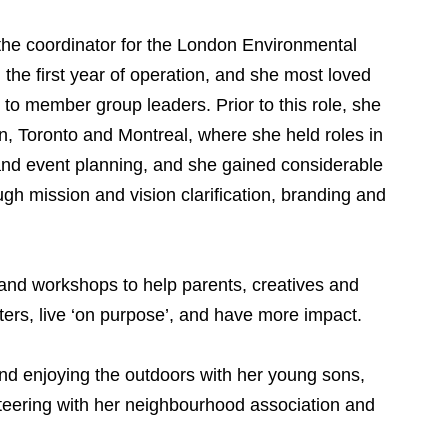
he coordinator for the London Environmental
the first year of operation, and she most loved
 to member group leaders. Prior to this role, she
n, Toronto and Montreal, where she held roles in
and event planning, and she gained considerable
gh mission and vision clarification, branding and
nd workshops to help parents, creatives and
rs, live ‘on purpose’, and have more impact.
nd enjoying the outdoors with her young sons,
nteering with her neighbourhood association and