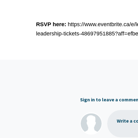
RSVP here:
https://www.eventbrite.ca/e
leadership-tickets-48697951885?aff=efbe
Sign in to leave a comme
Write a c