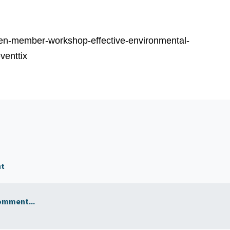
/len-member-workshop-effective-environmental-
venttix
nt
omment...