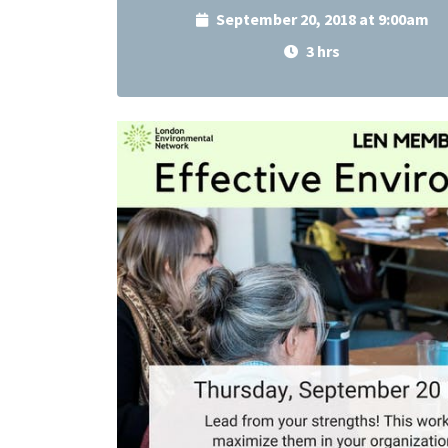
September 20, 2018 at 9:00am
3 hrs