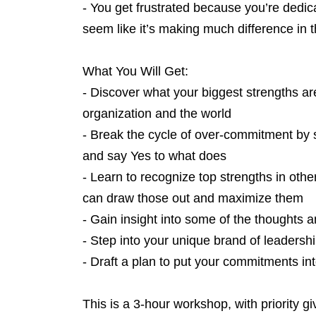
- You get frustrated because you’re dedic
seem like it’s making much difference in 
What You Will Get:
- Discover what your biggest strengths a
organization and the world
- Break the cycle of over-commitment by 
and say Yes to what does
- Learn to recognize top strengths in othe
can draw those out and maximize them
- Gain insight into some of the thoughts a
- Step into your unique brand of leadershi
- Draft a plan to put your commitments int
This is a 3-hour workshop, with priority 