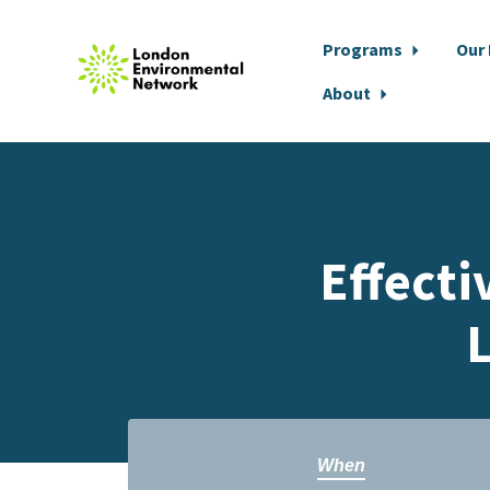
Programs
Our
About
Skip to main content
Effect
When