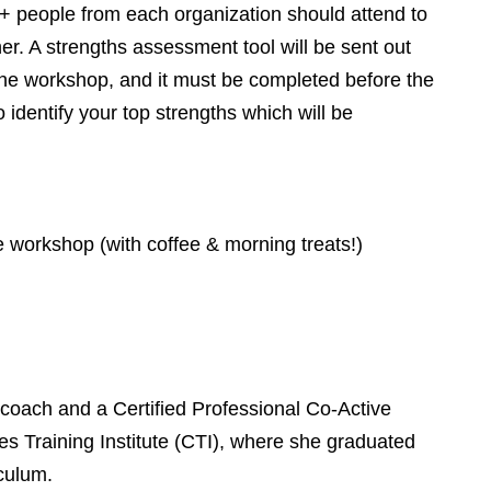
+ people from each organization should attend to
her. A strengths assessment tool will be sent out
 the workshop, and it must be completed before the
 identify your top strengths which will be
he workshop (with coffee & morning treats!)
 coach and a Certified Professional Co-Active
 Training Institute (CTI), where she graduated
culum.