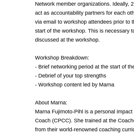
Network member organizations. Ideally, 2
act as accountability partners for each ot
via email to workshop attendees prior to
start of the workshop. This is necessary to
discussed at the workshop.
Workshop Breakdown:
- Brief networking period at the start of t
- Debrief of your top strengths
- Workshop content led by Marna
About Marna:
Marna Fujimoto-Pihl is a personal impact
Coach (CPCC). She trained at the Coaches
from their world-renowned coaching curri