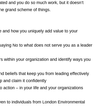
ated and you do so much work, but it doesn’t
the grand scheme of things.
re and how you uniquely add value to your
saying No to what does not serve you as a leader
rs within your organization and identify ways you
nd beliefs that keep you from leading effectively
p and claim it confidently
o action – in your life and your organizations
given to individuals from London Environmental