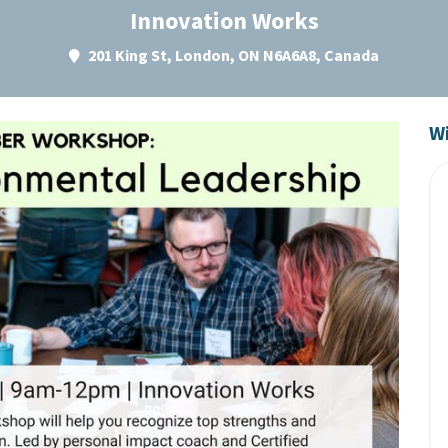
Innovation Works
201 King St, London, ON N6A6A8, Canada
Wi