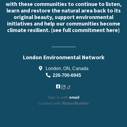
with these communities to continue to listen,
learn and restore the natural area back to its
original beauty, support environmental
initiatives and help our communities become
climate resilient. (
see full commitment here
)
London Environmental Network
London, ON, Canada
226-700-6945
Sign in with
email
Created with
NationBuilder