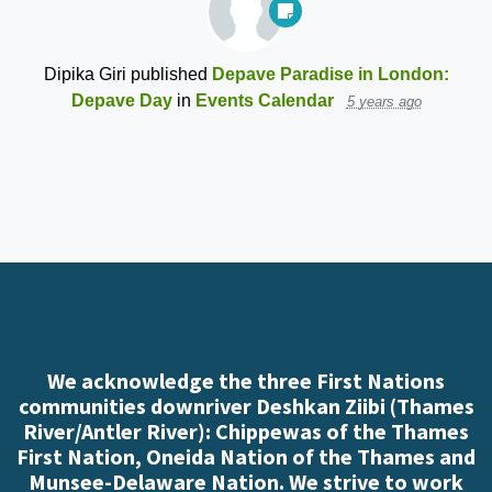
Dipika Giri
published
Depave Paradise in London:
Depave Day
in
Events Calendar
5 years ago
We acknowledge the three First Nations
communities downriver Deshkan Ziibi (Thames
River/Antler River): Chippewas of the Thames
First Nation, Oneida Nation of the Thames and
Munsee-Delaware Nation. We strive to work