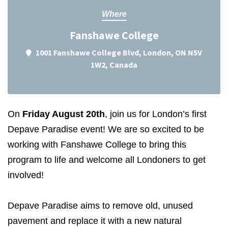
Where
Fanshawe College
1001 Fanshawe College Blvd, London, ON N5V
1W2, Canada
On
Friday August 20th
, join us for London’s first
Depave Paradise event! We are so excited to be
working with Fanshawe College to bring this
program to life and welcome all Londoners to get
involved!
Depave Paradise aims to remove old, unused
pavement and replace it with a new natural