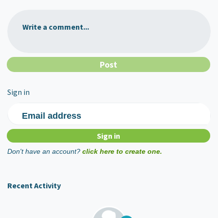
Write a comment...
Sign in
Email address
Don't have an account?
click here to create one.
Recent Activity