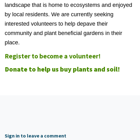
landscape that is home to ecosystems and enjoyed
by local residents. We are currently seeking
interested volunteers to help depave their
community and plant beneficial gardens in their
place.
Register to become a volunteer!
Donate to help us buy plants and soil!
Sign in to leave a comment