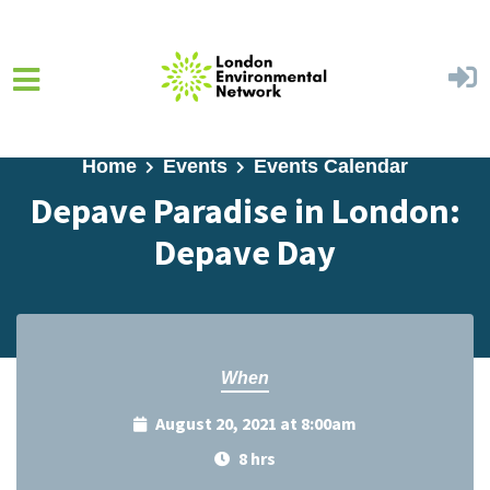
Skip to main content
Home
Events
Events Calendar
Depave Paradise in London:
Depave Day
When
August 20, 2021 at 8:00am
8 hrs