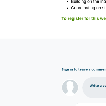
Building on the in
Coordinating on str
To register for this we
Sign in to leave a comme
Write a c