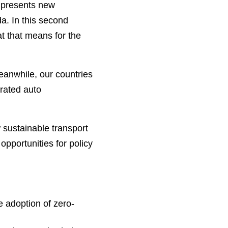
h presents new
a. In this second
t that means for the
eanwhile, our countries
grated auto
 sustainable transport
opportunities for policy
e adoption of zero-