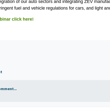
tegration of our auto sectors and integrating ZEV manufa
ingent fuel and vehicle regulations for cars, and light a
binar click here!
nt
omment...