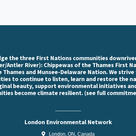
e the three First Nations communities downriver
r/Antler River): Chippewas of the Thames First N
e Thames and Munsee-Delaware Nation. We strive
es to continue to listen, learn and restore the n
iginal beauty, support environmental initiatives an
ties become climate resilient. (
see full commitme
London Environmental Network
London, ON, Canada