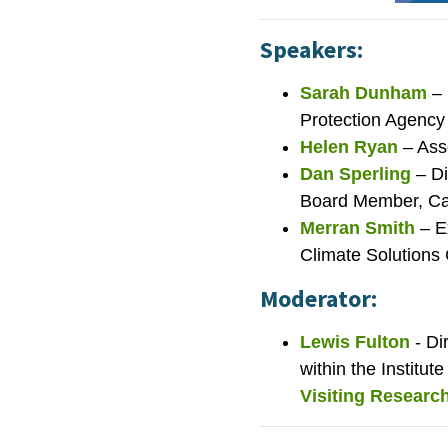
Speakers:
Sarah Dunham
– 
Protection Agency
Helen Ryan
– Ass
Dan Sperling
– Di
Board Member, Cal
Merran Smith
– E
Climate Solutions 
Moderator:
Lewis Fulton
- D
within the Institut
Visiting Research