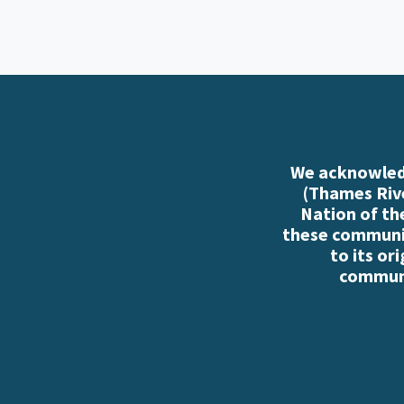
We acknowledg
(Thames Rive
Nation of th
these communiti
to its or
communi