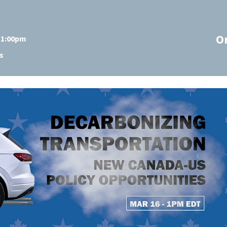
O
t 1:00pm
s