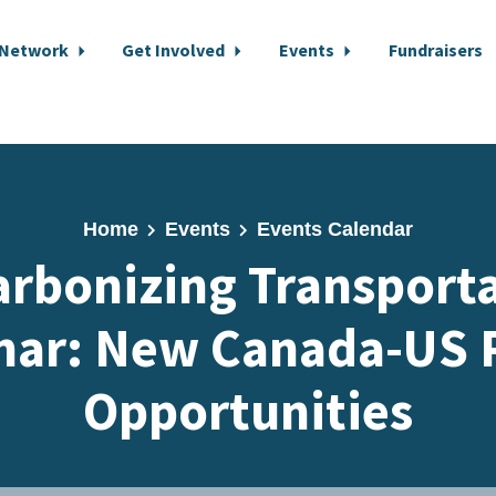
 Network
Get Involved
Events
Fundraisers
Home
Events
Events Calendar
rbonizing Transport
nar: New Canada-US P
Opportunities