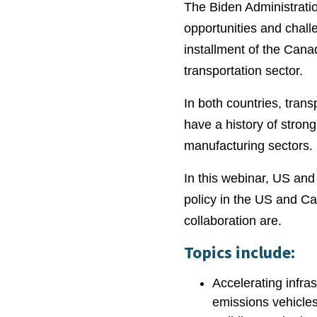
The Biden Administratio
opportunities and chall
installment of the Cana
transportation sector.
In both countries, tran
have a history of strong
manufacturing sectors.
In this webinar, US and
policy in the US and Ca
collaboration are.
Topics include:
Accelerating infra
emissions vehicle