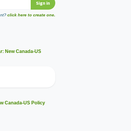
unt?
click here to create one.
ar: New Canada-US
ew Canada-US Policy