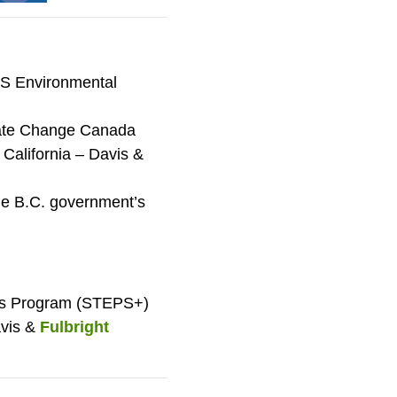
 US Environmental
mate Change Canada
f California – Davis &
he B.C. government’s
ays Program (STEPS+)
avis &
Fulbright