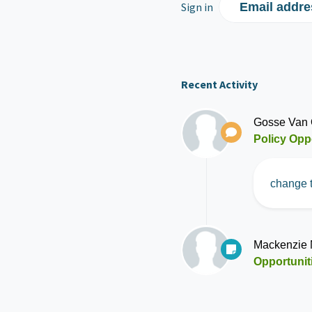
Sign in
Email addre
Recent Activity
Gosse Van 
Policy Opp
change t
Mackenzie
Opportunit