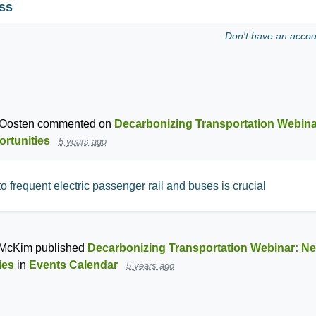
ss
Don't have an acco
Oosten
commented on
Decarbonizing Transportation Webin
ortunities
5 years ago
o frequent electric passenger rail and buses is crucial
 McKim
published
Decarbonizing Transportation Webinar: N
ies
in
Events Calendar
5 years ago