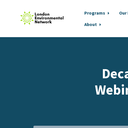
Programs
Our
About
Skip to main content
Deca
Webi