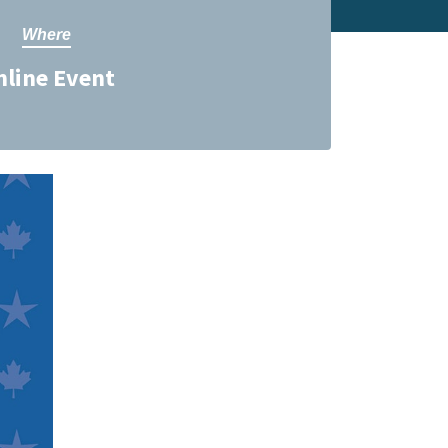
Where
nline Event