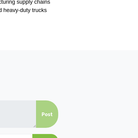
cturing supply chains
nd heavy-duty trucks