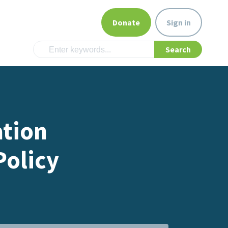
Donate
Sign in
ation
olicy