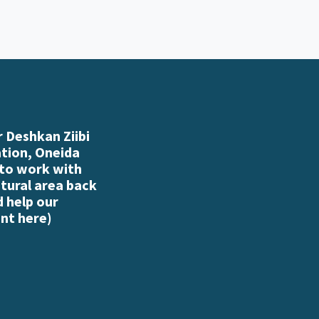
 Deshkan Ziibi
ation, Oneida
 to work with
atural area back
d help our
nt here
)