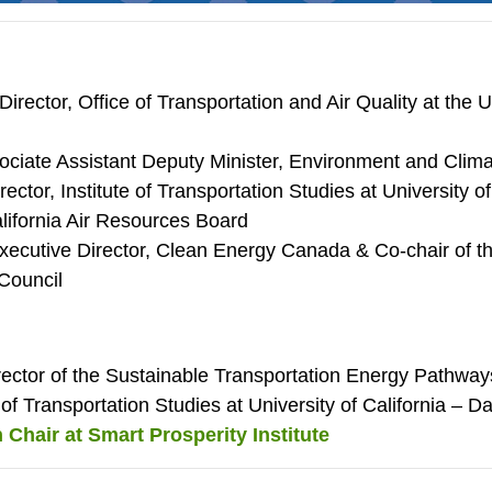
Director, Office of Transportation and Air Quality at the
ociate Assistant Deputy Minister, Environment and Cli
rector, Institute of Transportation Studies at University o
ifornia Air Resources Board
xecutive Director, Clean Energy Canada & Co-chair of t
Council
irector of the Sustainable Transportation Energy Pathw
e of Transportation Studies at University of California – D
 Chair at Smart Prosperity Institute