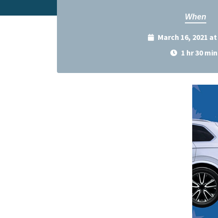
When
March 16, 2021 a
1 hr 30 min