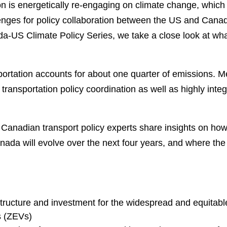
n is energetically re-engaging on climate change, whic
enges for policy collaboration between the US and Canad
da-US Climate Policy Series, we take a close look at wha
sportation accounts for about one quarter of emissions. M
 transportation policy coordination as well as highly inte
 Canadian transport policy experts share insights on how
nada will evolve over the next four years, and where the 
structure and investment for the widespread and equitabl
s (ZEVs)