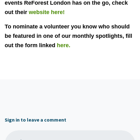
events ReForest London has on the go, check
out their
website here!
To nominate a volunteer you know who should
be featured in one of our monthly spotlights, fill
out the form linked
here.
Sign in to leave a comment