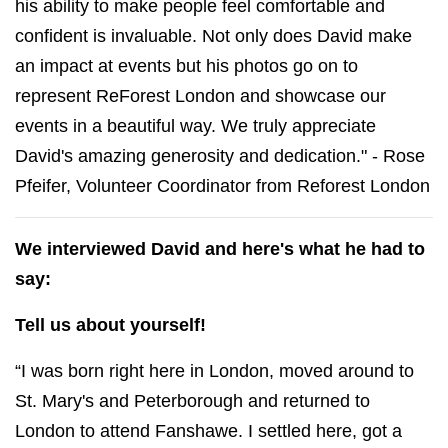
his ability to make people feel comfortable and
confident is invaluable. Not only does David make
an impact at events but his photos go on to
represent ReForest London and showcase our
events in a beautiful way. We truly appreciate
David's amazing generosity and dedication." -
Rose
Pfeifer, Volunteer Coordinator from Reforest London
We interviewed David and here's what he had to
say:
Tell us about yourself!
“I was born right here in London, moved around to
St. Mary's and Peterborough and returned to
London to attend Fanshawe. I settled here, got a