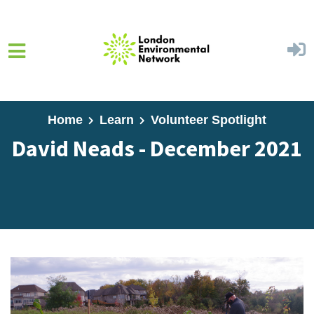
Skip to main content
Home
Learn
Volunteer Spotlight
David Neads - December 2021