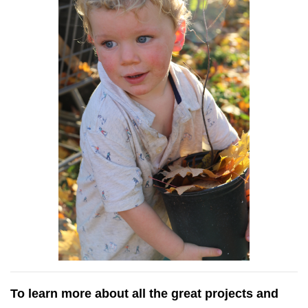
To learn more about all the great projects and