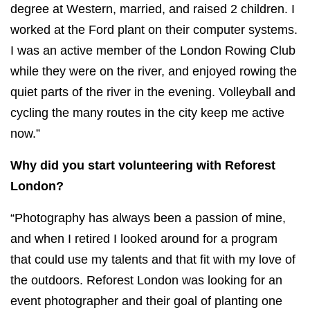
degree at Western, married, and raised 2 children. I
worked at the Ford plant on their computer systems.
I was an active member of the London Rowing Club
while they were on the river, and enjoyed rowing the
quiet parts of the river in the evening. Volleyball and
cycling the many routes in the city keep me active
now.”
Why did you start volunteering with Reforest
London?
“Photography has always been a passion of mine,
and when I retired I looked around for a program
that could use my talents and that fit with my love of
the outdoors. Reforest London was looking for an
event photographer and their goal of planting one