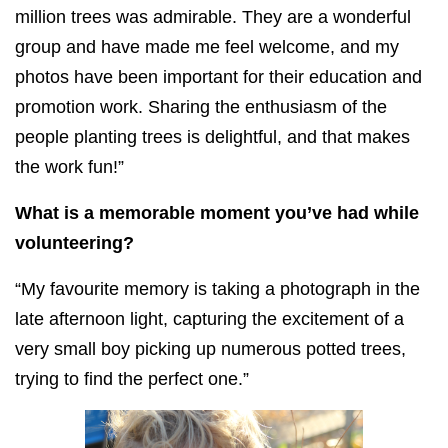
million trees was admirable. They are a wonderful
group and have made me feel welcome, and my
photos have been important for their education and
promotion work. Sharing the enthusiasm of the
people planting trees is delightful, and that makes
the work fun!”
What is a memorable moment you’ve had while
volunteering?
“My favourite memory is taking a photograph in the
late afternoon light, capturing the excitement of a
very small boy picking up numerous potted trees,
trying to find the perfect one.”