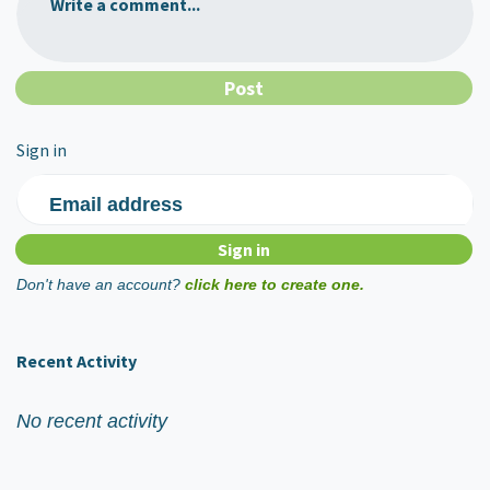
Write a comment...
Sign in
Email address
Don't have an account?
click here to create one.
Recent Activity
No recent activity