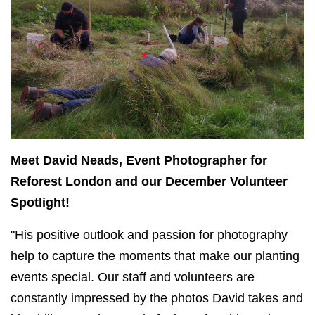
Meet David Neads, Event Photographer for
Reforest London and our December Volunteer
Spotlight!
"His positive outlook and passion for photography
help to capture the moments that make our planting
events special. Our staff and volunteers are
constantly impressed by the photos David takes and