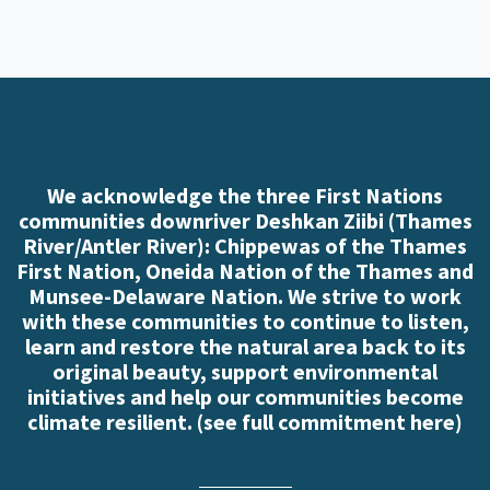
We acknowledge the three First Nations
communities downriver Deshkan Ziibi (Thames
River/Antler River): Chippewas of the Thames
First Nation, Oneida Nation of the Thames and
Munsee-Delaware Nation. We strive to work
with these communities to continue to listen,
learn and restore the natural area back to its
original beauty, support environmental
initiatives and help our communities become
climate resilient. (
see full commitment here
)