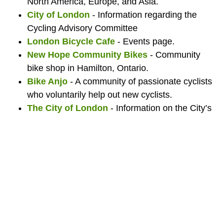
North America, Europe, and Asia.
City of London
- Information regarding the
Cycling Advisory Committee
London Bicycle Cafe
- Events page.
New Hope Community Bikes
- Community
bike shop in Hamilton, Ontario.
Bike Anjo
- A community of passionate cyclists
who voluntarily help out new cyclists.
The City of London
- Information on the City’s
cycling infrastructure.
Big Bike Giveaway
- A non-profit that collects
and repairs bicycles and to give them away for
free on one day each year. The goal of the
program is to get as many people on bikes as
possible and to encourage healthier lifestyles in
the community.
Bicycle Mayor of London, Ontario
- The