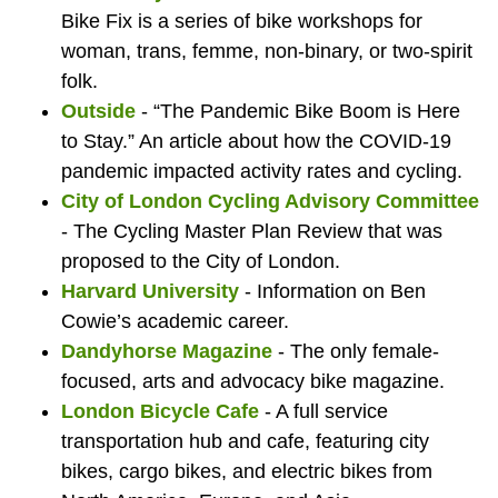
Por
wi
Bike Fix is a series of bike workshops for
woman, trans, femme, non-binary, or two-spirit
to
ca
folk.
Outside
- “The Pandemic Bike Boom is Here
to Stay.” An article about how the COVID-19
pandemic impacted activity rates and cycling.
Eng
City of London Cycling Advisory Committee
- The Cycling Master Plan Review that was
proposed to the City of London.
Harvard University
- Information on Ben
Cowie’s academic career.
Dandyhorse Magazine
- The only female-
focused, arts and advocacy bike magazine.
London Bicycle Cafe
- A full service
transportation hub and cafe, featuring city
bikes, cargo bikes, and electric bikes from