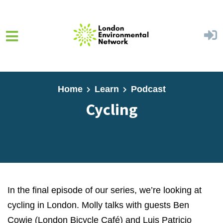
Skip to main content
Home
Learn
Podcast
Cycling
In the final episode of our series, we’re looking at
cycling in London. Molly talks with guests Ben
Cowie (London Bicycle Café) and Luis Patricio