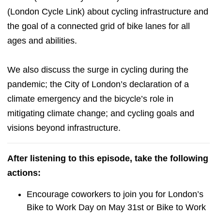
(London Cycle Link) about cycling infrastructure and
the goal of a connected grid of bike lanes for all
ages and abilities.
We also discuss the surge in cycling during the
pandemic; the City of London’s declaration of a
climate emergency and the bicycle’s role in
mitigating climate change; and cycling goals and
visions beyond infrastructure.
After listening to this episode, take the following
actions:
Encourage coworkers to join you for London’s
Bike to Work Day on May 31st or Bike to Work