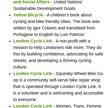
of
for
the
Sque
boo
la
K
and Social Affairs
- United Nations’
Sustainable Development Goals.
Yellow Bicycle
- A children’s book about
London
London
Londo
Whee
Yel
sh
S
cycling and bike friendly cities. The book was
written by Igor Colares and translated from
Portugese to English by Luis Patricio.
London Cycle Link
- A non-profit with a
Bicycle
Cycle
Bicycl
Bic
th
mission to help Londoners ride more. They do
this by building confidence, advocating for safe
streets, and developing a thriving cycling
culture.
Cafe.
Link
Cafe.
fro
ro
London Cycle Link
- Squeaky Wheel Bike Co-
op is a community self-serve bike repair shop
that is operated through London Cycle Link. It
is a volunteer and is welcoming and accessible
to everyone.
London Cycle Link
- Women, Trans, Femme