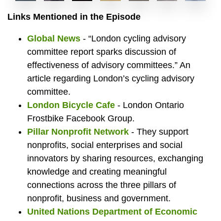
Ben
Luis
Ben
Fixin
Lui
Cy
D
Links Mentioned in the Episode
Global News
- “London cycling advisory
committee report sparks discussion of
Cowie
Patricio
Cowie
bike
tra
in
b
effectiveness of advisory committees.” An
article regarding London’s cycling advisory
committee.
London Bicycle Cafe
- London Ontario
(right)
board
speak
at
the
th
l
Frostbike Facebook Group.
Pillar Nonprofit Network
- They support
nonprofits, social enterprises and social
innovators by sharing resources, exchanging
owner
chair
at
the
chil
bi
a
knowledge and creating meaningful
connections across the three pillars of
nonprofit, business and government.
United Nations Department of Economic