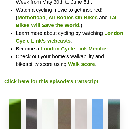
Week from May 30th to June 5th.
Watch a cycling movie to get inspired!
(
Motherload
,
All Bodies On Bikes
and
Tall
Bikes Will Save the World
.)
Learn more about cycling by watching
London
Cycle Link’s webcasts
.
Become a
London Cycle Link Member.
Check out your home’s walkability and
bikeability score using
Walk score
.
Click here for this episode's transcript