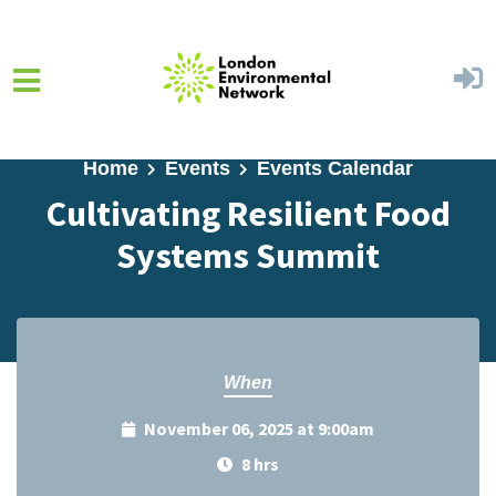
Skip to main content
Home
Events
Events Calendar
Cultivating Resilient Food
Systems Summit
When
November 06, 2025 at 9:00am
8 hrs