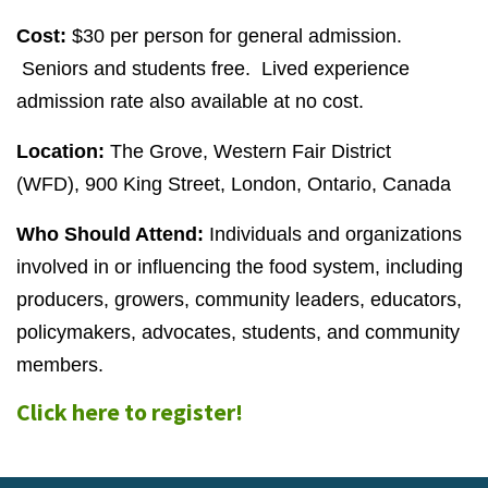
Cost:
$30 per person for general admission.
Seniors and students free. Lived experience
admission rate also available at no cost.
Location:
The Grove, Western Fair District
(WFD),
900
King Street, London, Ontario, Canada
Who Should Attend:
Individuals and organizations
involved in or influencing the food system, including
producers, growers, community leaders, educators,
policymakers, advocates, students, and community
members.
Click here to register!