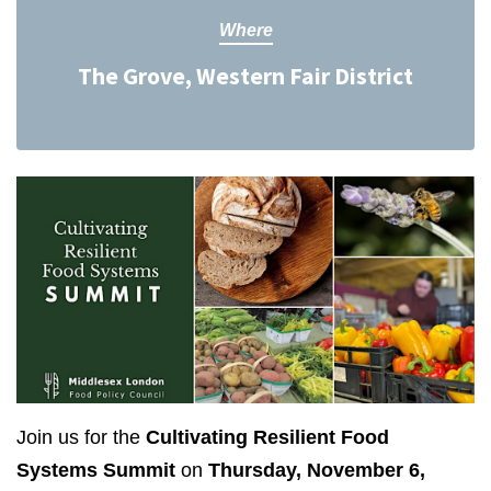
Where
The Grove, Western Fair District
Join us for the
Cultivating Resilient Food
Systems Summit
on
Thursday, November 6,