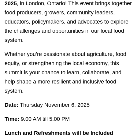
2025
, in London, Ontario! This event brings together
food producers, growers, community leaders,
educators, policymakers, and advocates to explore
the challenges and opportunities in our local food
system.
Whether you’re passionate about agriculture, food
equity, or strengthening the local economy, this
summit is your chance to learn, collaborate, and
help shape a more resilient and inclusive food
system.
Date:
Thursday November 6, 2025
Time:
9:00 AM till 5:00 PM
Lunch and Refreshments will be Included