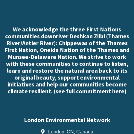
We acknowledge the three First Nations
communities downriver Deshkan Ziibi (Thames
River/Antler River): Chippewas of the Thames
First Nation, Oneida Nation of the Thames and
Munsee-Delaware Nation. We strive to work
with these communities to continue to listen,
learn and restore the natural area back to its
original beauty, support environmental
initiatives and help our communities become
climate resilient. (
see full commitment here
)
London Environmental Network
London, ON, Canada