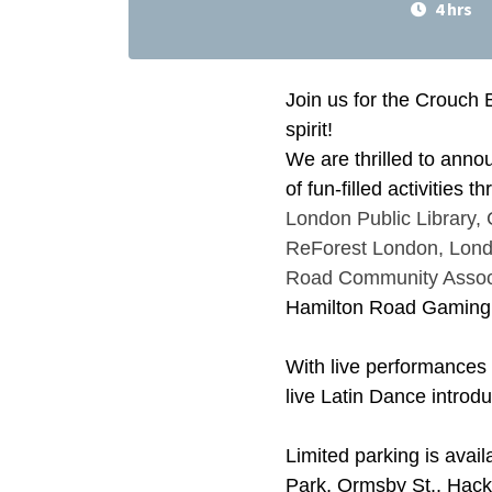
4 hrs
Join us for the Crouch 
spirit!
We are thrilled to anno
of fun-filled activities 
London Public Library,
ReForest London,
Lond
Road Community Assoc
Hamilton Road Gaming
With live performances
live Latin Dance introdu
Limited parking is avail
Park, Ormsby St., Hacket