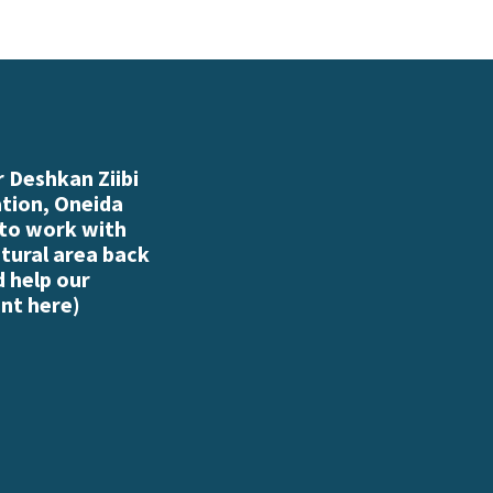
 Deshkan Ziibi
ation, Oneida
 to work with
atural area back
d help our
nt here
)