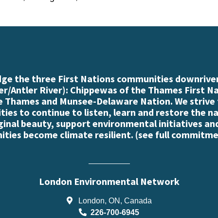
e the three First Nations communities downriver
r/Antler River): Chippewas of the Thames First N
e Thames and Munsee-Delaware Nation. We strive
es to continue to listen, learn and restore the n
iginal beauty, support environmental initiatives an
ties become climate resilient. (
see full commitme
London Environmental Network
London, ON, Canada
226-700-6945