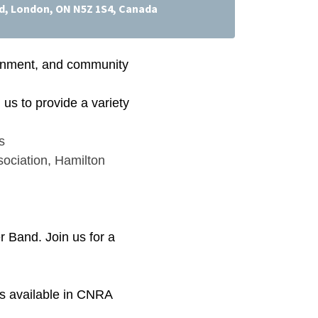
d, London, ON N5Z 1S4, Canada
tainment, and community
us to provide a variety
s
ociation
,
Hamilton
 Band. Join us for a
 is available in CNRA