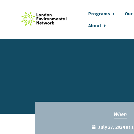
Programs
Our
About
Skip to main content
When
July 27, 2024 at 