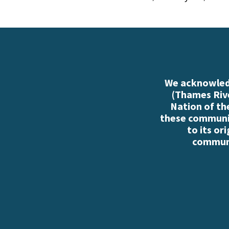
We acknowledg
(Thames Rive
Nation of th
these communiti
to its or
communi