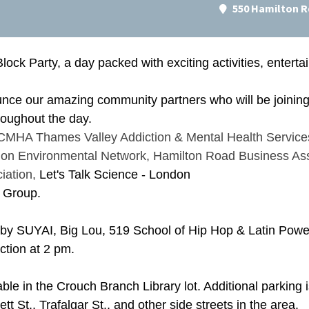
550 Hamilton R
Block Party, a day packed with exciting activities, enter
unce our amazing community partners who will be joining 
throughout the day.
CMHA Thames Valley Addiction & Mental Health Service
on Environmental Network
,
Hamilton Road Business Ass
iation
,
Let's Talk Science - London
 Group.
 by SUYAI, Big Lou, 519 School of Hip Hop & Latin Power
ction at 2 pm.
able in the Crouch Branch Library lot. Additional parking
t St., Trafalgar St., and other side streets in the area.