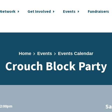
 Network
Get Involved
Events
Fundraisers
Home
Events
Events Calendar
Crouch Block Party
Sa
12:00pm