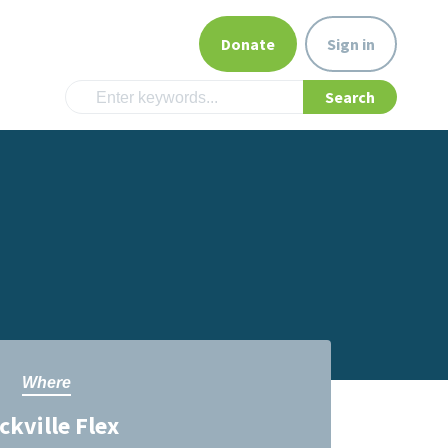
Donate
Sign in
Where
ckville Flex