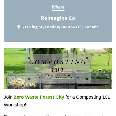
Where
Reimagine Co
211 King St, London, ON N6A 1C9, Canada
Join
Zero Waste Forest City
for a Composting 101
Workshop!