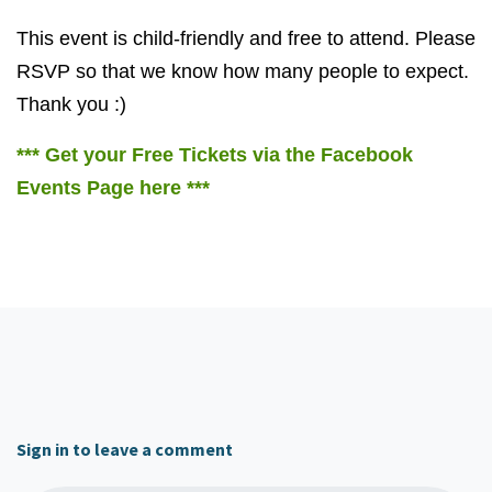
This event is child-friendly and free to attend. Please
RSVP so that we know how many people to expect.
Thank you :)
*** Get your Free Tickets via the Facebook
Events Page here ***
Sign in to leave a comment