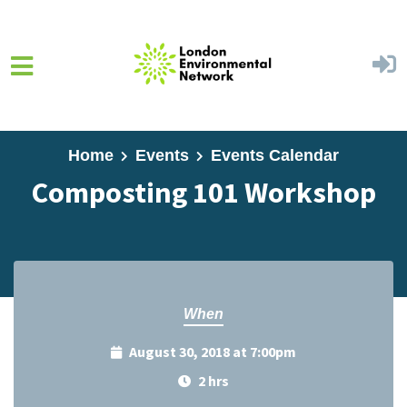
Skip to main content
Home
Events
Events Calendar
Composting 101 Workshop
When
August 30, 2018 at 7:00pm
2 hrs