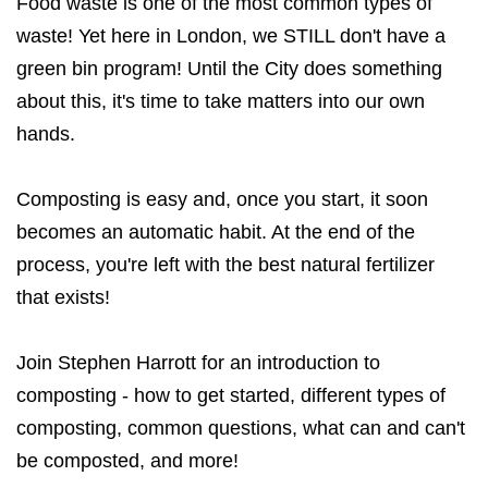
Food waste is one of the most common types of
waste! Yet here in London, we STILL don't have a
green bin program! Until the City does something
about this, it's time to take matters into our own
hands.
Composting is easy and, once you start, it soon
becomes an automatic habit. At the end of the
process, you're left with the best natural fertilizer
that exists!
Join Stephen Harrott for an introduction to
composting - how to get started, different types of
composting, common questions, what can and can't
be composted, and more!