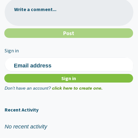
Write a comment...
Sign in
Email address
Don't have an account?
click here to create one.
Recent Activity
No recent activity