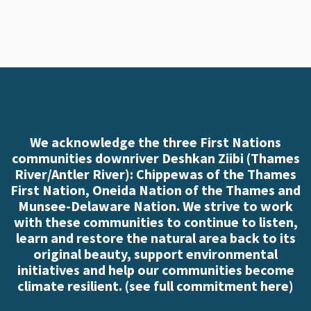
We acknowledge the three First Nations
communities downriver Deshkan Ziibi (Thames
River/Antler River): Chippewas of the Thames
First Nation, Oneida Nation of the Thames and
Munsee-Delaware Nation. We strive to work
with these communities to continue to listen,
learn and restore the natural area back to its
original beauty, support environmental
initiatives and help our communities become
climate resilient. (
see full commitment here
)