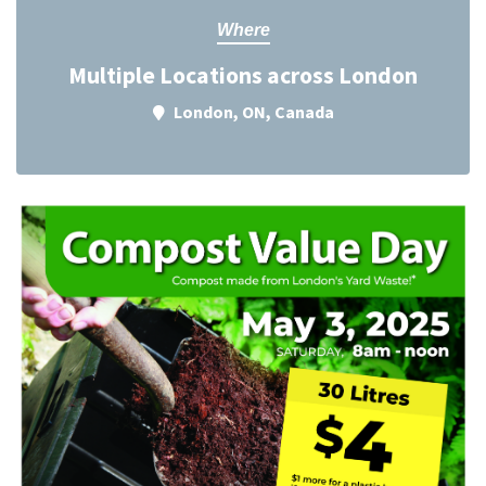
Where
Multiple Locations across London
London, ON, Canada