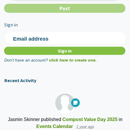
Sign in
Email address
Don't have an account?
click here to create one.
Recent Activity
Jasmin Skinner
published
Compost Value Day 2025
in
Events Calendar
1 year ago