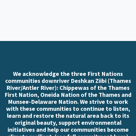
We acknowledge the three First Nations
communities downriver Deshkan Ziibi (Thames
River/Antler River): Chippewas of the Thames
First Nation, Oneida Nation of the Thames and
Munsee-Delaware Nation. We strive to work
with these communities to continue to listen,
learn and restore the natural area back to its
original beauty, support environmental
initiatives and help our communities become