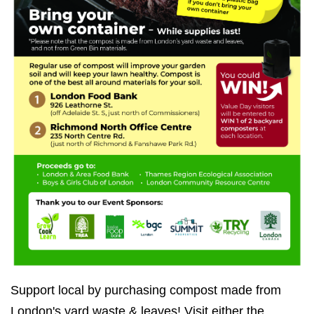
Support local by purchasing compost made from
London's yard waste & leaves! Visit either the