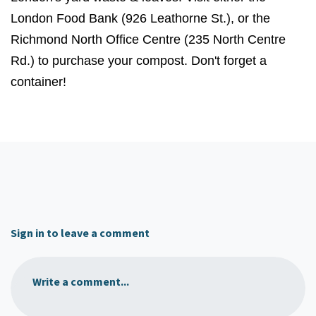
London Food Bank (926 Leathorne St.), or the
Richmond North Office Centre (235 North Centre
Rd.) to purchase your compost. Don't forget a
container!
Sign in to leave a comment
Write a comment...