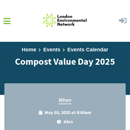
Skip to main content
Home
Events
Events Calendar
Compost Value Day 2025
When
May 03, 2025 at 8:00am
4 hrs