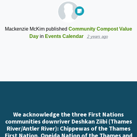
Mackenzie McKim
published
Community Compost Value
Day
in
Events Calendar
2 years ago
We acknowledge the three First Nations
communities downriver Deshkan Ziibi (Thames
River/Antler River): Chippewas of the Thames
First Nation, Oneida Nation of the Thames and