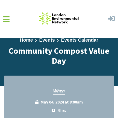
Skip to main content
Home
Events
Events Calendar
Community Compost Value
Day
When
May 04, 2024 at 8:00am
4 hrs