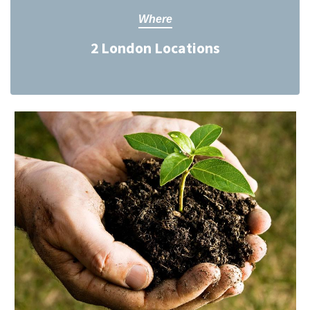
Where
2 London Locations