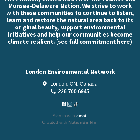
Munsee-Delaware Nation. We strive to work
with these communities to continue to listen,
learn and restore the natural area back to its
original beauty, support environmental
initiatives and help our communities become
climate resilient. (
see full commitment here
)
London Environmental Network
London, ON, Canada
226-700-6945
Sign in with
email
Created with
NationBuilder