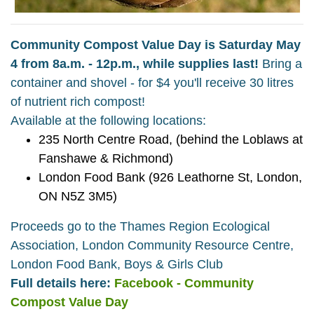
Community Compost Value Day is Saturday May
4 from 8a.m. - 12p.m., while supplies last!
Bring a
container and shovel - for $4 you'll receive 30 litres
of nutrient rich compost!
Available at the following locations:
235 North Centre Road, (behind the Loblaws at
Fanshawe & Richmond)
London Food Bank (926 Leathorne St, London,
ON N5Z 3M5)
Proceeds go to the Thames Region Ecological
Association, London Community Resource Centre,
London Food Bank, Boys & Girls Club
Full details here:
Facebook - Community
Compost Value Day