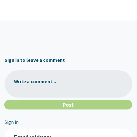
Sign in to leave a comment
Write a comment...
Sign in
Email address