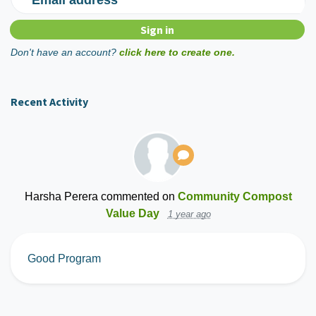
Don't have an account?
click here to create one.
Recent Activity
Harsha Perera
commented on
Community Compost
Value Day
1 year ago
Good Program