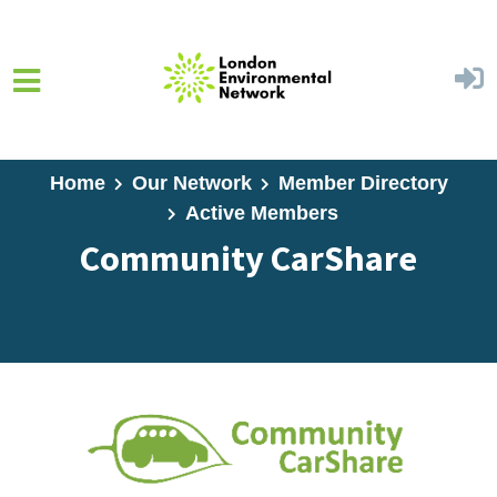
Skip to main content
Home
Our Network
Member Directory
Active Members
Community CarShare