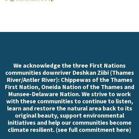
We acknowledge the three First Nations
communities downriver Deshkan Ziibi (Thames
River/Antler River): Chippewas of the Thames
First Nation, Oneida Nation of the Thames and
Munsee-Delaware Nation. We strive to work
with these communities to continue to listen,
learn and restore the natural area back to its
original beauty, support environmental
initiatives and help our communities become
climate resilient. (
see full commitment here
)