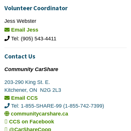
Volunteer Coordinator
Jess Webster
Email Jess
Tel: (905) 543-4411
Contact Us
Community CarShare
203-290 King St. E.
Kitchener, ON N2G 2L3
Email CCS
Tel: 1-855-SHARE-99 (1-855-742-7399)
communitycarshare.ca
CCS on Facebook
@CarShareCoop