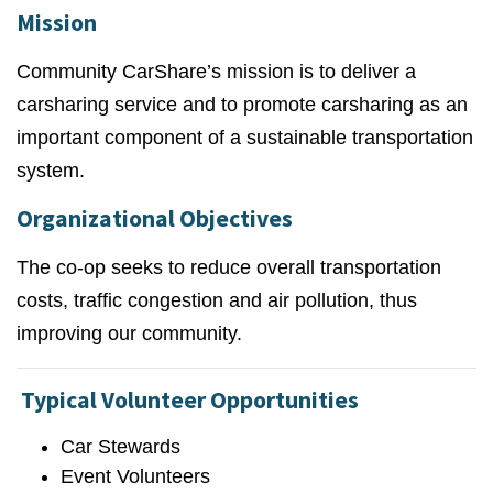
Mission
Community CarShare’s mission is to deliver a
carsharing service and to promote carsharing as an
important component of a sustainable transportation
system.
Organizational Objectives
The co-op seeks to reduce overall transportation
costs, traffic congestion and air pollution, thus
improving our community.
Typical Volunteer Opportunities
Car Stewards
Event Volunteers