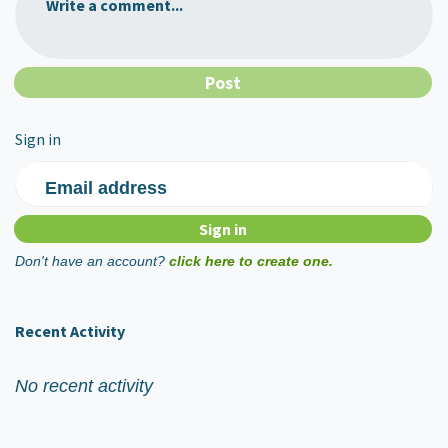
Write a comment...
Sign in
Email address
Don't have an account?
click here to create one.
Recent Activity
No recent activity