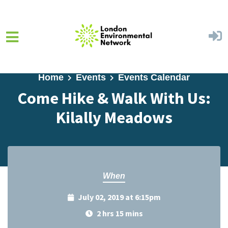
Skip to main content
Home
Events
Events Calendar
Come Hike & Walk With Us:
Kilally Meadows
When
July 02, 2019 at 6:15pm
2 hrs 15 mins