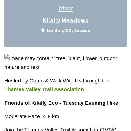
Where
Kilally Meadows
London, ON, Canada
Hosted by Come & Walk With Us through the
Thames Valley Trail Association
.
Friends of Kilally Eco - Tuesday Evening Hike
Moderate Pace, 4-8 km
Join the Thames Valley Trail Association (TVTA)