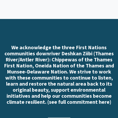
We acknowledge the three First Nations
communities downriver Deshkan Ziibi (Thames
River/Antler River): Chippewas of the Thames
First Nation, Oneida Nation of the Thames and
Munsee-Delaware Nation. We strive to work
with these communities to continue to listen,
learn and restore the natural area back to its
original beauty, support environmental
initiatives and help our communities become
climate resilient. (
see full commitment here
)