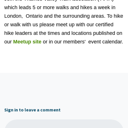
which leads 5 or more walks and hikes a week in
London, Ontario and the surrounding areas
. To hike
or walk with us please meet up with our certified
hike leaders at the times and locations published on
our
Meetup site
or in our members' event calendar.
Sign in to leave a comment